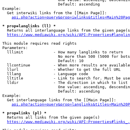
                        Default: ascending

Example:

  Get interwiki links from the [[Main Page]]:

api.php?action=query&prop=iwlinks&titles=Main%20Pag
* prop=langlinks (ll) *
  Returns all interlanguage links from the given page(s
https://www.mediawiki.org/wiki/API:Properties#langlin
This module requires read rights

Parameters:

  lllimit             - How many langlinks to return

                        No more than 500 (5000 for bots
                        Default: 10

  llcontinue          - When more results are available
  llurl               - Whether to get the full URL

  lllang              - Language code

  lltitle             - Link to search for. Must be use
  lldir               - The direction in which to list

                        One value: ascending, descendin
                        Default: ascending

Example:

  Get interlanguage links from the [[Main Page]]:

api.php?action=query&prop=langlinks&titles=Main%20P
* prop=links (pl) *
  Returns all links from the given page(s)

https://www.mediawiki.org/wiki/API:Properties#links_.