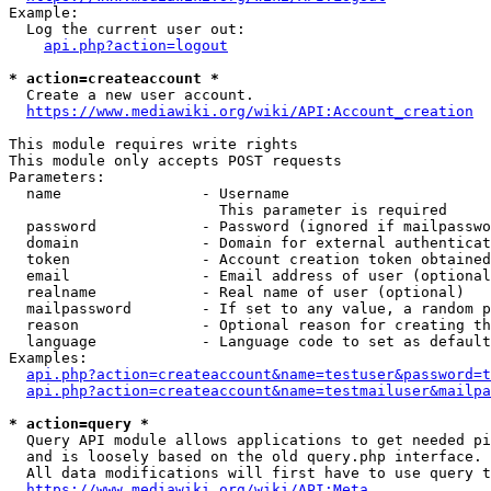
Example:

  Log the current user out:

api.php?action=logout
* action=createaccount *
  Create a new user account.

https://www.mediawiki.org/wiki/API:Account_creation
This module requires write rights

This module only accepts POST requests

Parameters:

  name                - Username

                        This parameter is required

  password            - Password (ignored if mailpasswo
  domain              - Domain for external authenticat
  token               - Account creation token obtained
  email               - Email address of user (optional
  realname            - Real name of user (optional)

  mailpassword        - If set to any value, a random p
  reason              - Optional reason for creating th
  language            - Language code to set as default
Examples:

api.php?action=createaccount&name=testuser&password=t
api.php?action=createaccount&name=testmailuser&mailpa
* action=query *
  Query API module allows applications to get needed pi
  and is loosely based on the old query.php interface.

  All data modifications will first have to use query t
https://www.mediawiki.org/wiki/API:Meta