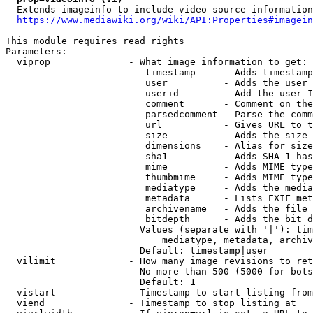
  Extends imageinfo to include video source information

https://www.mediawiki.org/wiki/API:Properties#imagein
This module requires read rights

Parameters:

  viprop              - What image information to get:

                         timestamp     - Adds timestamp
                         user          - Adds the user 
                         userid        - Add the user I
                         comment       - Comment on the
                         parsedcomment - Parse the comm
                         url           - Gives URL to t
                         size          - Adds the size 
                         dimensions    - Alias for size

                         sha1          - Adds SHA-1 has
                         mime          - Adds MIME type
                         thumbmime     - Adds MIME type
                         mediatype     - Adds the media
                         metadata      - Lists EXIF met
                         archivename   - Adds the file 
                         bitdepth      - Adds the bit d
                        Values (separate with '|'): tim
                            mediatype, metadata, archiv
                        Default: timestamp|user

  vilimit             - How many image revisions to ret
                        No more than 500 (5000 for bots
                        Default: 1

  vistart             - Timestamp to start listing from

  viend               - Timestamp to stop listing at
