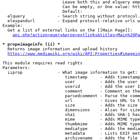
                        Leave both this and elquery emp
                        Can be empty, or One value: htt
                        Default: 

  elquery             - Search string without protocol.
  elexpandurl         - Expand protocol-relative urls w
Example:

  Get a list of external links on the [[Main Page]]:

api.php?action=query&prop=extlinks&titles=Main%20Pa
* prop=imageinfo (ii) *
  Returns image information and upload history

https://www.mediawiki.org/wiki/API:Properties#imagein
This module requires read rights

Parameters:

  iiprop              - What image information to get:

                         timestamp     - Adds timestamp
                         user          - Adds the user 
                         userid        - Add the user I
                         comment       - Comment on the
                         parsedcomment - Parse the comm
                         url           - Gives URL to t
                         size          - Adds the size 
                         dimensions    - Alias for size

                         sha1          - Adds SHA-1 has
                         mime          - Adds MIME type
                         thumbmime     - Adds MIME type
                         mediatype     - Adds the media
                         metadata      - Lists EXIF met
                         archivename   - Adds the file 