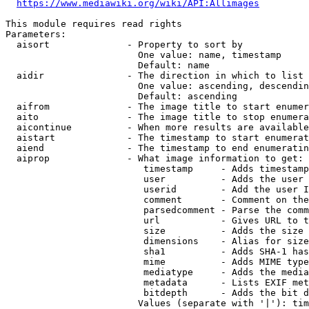
https://www.mediawiki.org/wiki/API:Allimages
This module requires read rights

Parameters:

  aisort              - Property to sort by

                        One value: name, timestamp

                        Default: name

  aidir               - The direction in which to list

                        One value: ascending, descendin
                        Default: ascending

  aifrom              - The image title to start enumer
  aito                - The image title to stop enumera
  aicontinue          - When more results are available
  aistart             - The timestamp to start enumerat
  aiend               - The timestamp to end enumeratin
  aiprop              - What image information to get:

                         timestamp     - Adds timestamp
                         user          - Adds the user 
                         userid        - Add the user I
                         comment       - Comment on the
                         parsedcomment - Parse the comm
                         url           - Gives URL to t
                         size          - Adds the size 
                         dimensions    - Alias for size

                         sha1          - Adds SHA-1 has
                         mime          - Adds MIME type
                         mediatype     - Adds the media
                         metadata      - Lists EXIF met
                         bitdepth      - Adds the bit d
                        Values (separate with '|'): tim