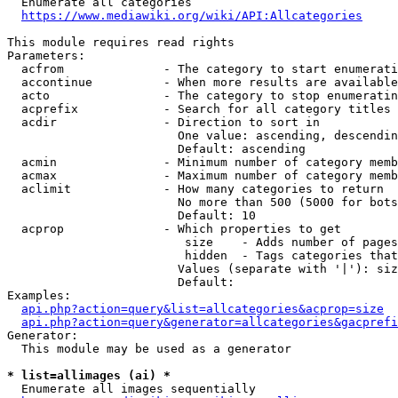
  Enumerate all categories

https://www.mediawiki.org/wiki/API:Allcategories
This module requires read rights

Parameters:

  acfrom              - The category to start enumerati
  accontinue          - When more results are available
  acto                - The category to stop enumeratin
  acprefix            - Search for all category titles 
  acdir               - Direction to sort in

                        One value: ascending, descendin
                        Default: ascending

  acmin               - Minimum number of category memb
  acmax               - Maximum number of category memb
  aclimit             - How many categories to return

                        No more than 500 (5000 for bots
                        Default: 10

  acprop              - Which properties to get

                         size    - Adds number of pages
                         hidden  - Tags categories that
                        Values (separate with '|'): siz
                        Default: 

Examples:

api.php?action=query&list=allcategories&acprop=size
api.php?action=query&generator=allcategories&gacprefi
Generator:

  This module may be used as a generator

* list=allimages (ai) *
  Enumerate all images sequentially
