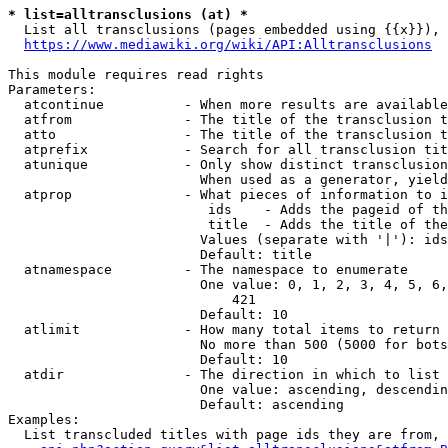
* list=alltransclusions (at) *
  List all transclusions (pages embedded using {{x}}), 
https://www.mediawiki.org/wiki/API:Alltransclusions
This module requires read rights

Parameters:

  atcontinue          - When more results are available
  atfrom              - The title of the transclusion t
  atto                - The title of the transclusion t
  atprefix            - Search for all transclusion tit
  atunique            - Only show distinct transclusion
                        When used as a generator, yield
  atprop              - What pieces of information to i
                         ids    - Adds the pageid of th
                         title  - Adds the title of the
                        Values (separate with '|'): ids
                        Default: title

  atnamespace         - The namespace to enumerate

                        One value: 0, 1, 2, 3, 4, 5, 6,
                            421

                        Default: 10

  atlimit             - How many total items to return

                        No more than 500 (5000 for bots
                        Default: 10

  atdir               - The direction in which to list

                        One value: ascending, descendin
                        Default: ascending

Examples:

  List transcluded titles with page ids they are from, 