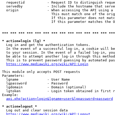
  requestid           - Request ID to distinguish reque
  servedby            - Include the hostname that serve
  origin              - When accessing the API using a 
                        This must match one of the orig
                        If this parameter does not matc
                        If this parameter matches the O
*** *** *** *** *** *** *** *** *** *** *** *** *** ***
* action=login (lg) *
  Log in and get the authentication tokens. 

  In the event of a successful log-in, a cookie will be
  to your session. In the event of a failed log-in, you
  be able to attempt another log-in through this method
  This is to prevent password guessing by automated pas
https://www.mediawiki.org/wiki/API:Login
This module only accepts POST requests

Parameters:

  lgname              - User Name

  lgpassword          - Password

  lgdomain            - Domain (optional)

  lgtoken             - Login token obtained in first r
Example:

api.php?action=login&lgname=user&lgpassword=password
* action=logout *
  Log out and clear session data

https://www.mediawiki.org/wiki/API:Logout