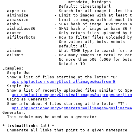
                            metadata, bitdepth

                        Default: timestamp|url

  aiprefix            - Search for all image titles tha
  aiminsize           - Limit to images with at least t
  aimaxsize           - Limit to images with at most th
  aisha1              - SHA1 hash of image. Overrides a
  aisha1base36        - SHA1 hash of image in base 36 (
  aiuser              - Only return files uploaded by t
  aifilterbots        - How to filter files uploaded by
                        One value: all, bots, nobots

                        Default: all

  aimime              - What MIME type to search for. e
  ailimit             - How many images in total to ret
                        No more than 500 (5000 for bots
                        Default: 10

Examples:

  Simple Use

  Show a list of files starting at the letter "B":

api.php?action=query&list=allimages&aifrom=B
  Simple Use

  Show a list of recently uploaded files similar to Spe
api.php?action=query&list=allimages&aiprop=user|tim
  Using as Generator

  Show info about 4 files starting at the letter "T":

api.php?action=query&generator=allimages&gailimit=4
Generator:

  This module may be used as a generator

* list=alllinks (al) *
  Enumerate all links that point to a given namespace
