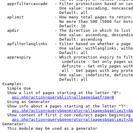
  apprfiltercascade   - Filter protections based on cas
                        One value: cascading, noncascad
                        Default: all

  aplimit             - How many total pages to return.

                        No more than 500 (5000 for bots
                        Default: 10

  apdir               - The direction in which to list

                        One value: ascending, descendin
                        Default: ascending

  apfilterlanglinks   - Filter based on whether a page 
                        One value: withlanglinks, witho
                        Default: all

  apprexpiry          - Which protection expiry to filt
                         indefinite - Get only pages wi
                         definite - Get only pages with
                         all - Get pages with any prote
                        One value: indefinite, definite
                        Default: all

Examples:

  Simple Use

  Show a list of pages starting at the letter "B":

api.php?action=query&list=allpages&apfrom=B
  Using as Generator

  Show info about 4 pages starting at the letter "T":

api.php?action=query&generator=allpages&gaplimit=4&
  Show content of first 2 non-redirect pages beginning 
api.php?action=query&generator=allpages&gaplimit=2&
Generator:

  This module may be used as a generator
