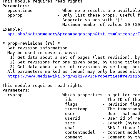
This module requires read rights

Parameters:

  ppcontinue          - When more results are available
  ppprop              - Only list these props. Useful f
                        Separate values with '|'

                        Maximum number of values 50 (50
Example:

api.php?action=query&prop=pageprops&titles=Category:F
* prop=revisions (rv) *
  Get revision information

  May be used in several ways:

   1) Get data about a set of pages (last revision), by
   2) Get revisions for one given page, by using titles
   3) Get data about a set of revisions by setting thei
  All parameters marked as (enum) may only be used with
https://www.mediawiki.org/wiki/API:Properties#revisio
This module requires read rights

Parameters:

  rvprop              - Which properties to get for eac
                         ids            - The ID of the
                         flags          - Revision flag
                         timestamp      - The timestamp
                         user           - User that mad
                         userid         - User id of re
                         size           - Length (bytes
                         sha1           - SHA-1 (base 1
                         contentmodel   - Content model
                         comment        - Comment by th