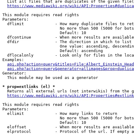
  List all files that are duplicates of the given file(
https://www.mediawiki.org/wiki/API:Properties#duplica
This module requires read rights

Parameters:

  dflimit             - How many duplicate files to ret
                        No more than 500 (5000 for bots
                        Default: 10

  dfcontinue          - When more results are available
  dfdir               - The direction in which to list

                        One value: ascending, descendin
                        Default: ascending

  dflocalonly         - Look only for files in the loca
Examples:

api.php?action=query&titles=File:Albert_Einstein_Head
api.php?action=query&generator=allimages&prop=duplica
Generator:

  This module may be used as a generator

* prop=extlinks (el) *
  Returns all external urls (not interwikis) from the g
https://www.mediawiki.org/wiki/API:Properties#extlink
This module requires read rights

Parameters:

  ellimit             - How many links to return

                        No more than 500 (5000 for bots
                        Default: 10

  eloffset            - When more results are available
  elprotocol          - Protocol of the url. If empty a