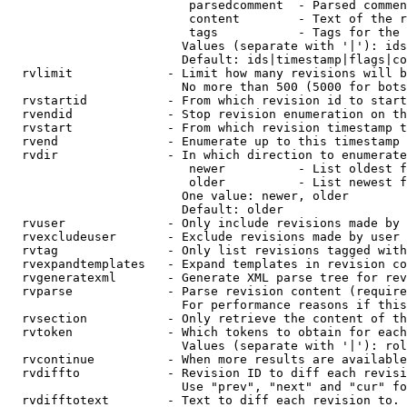
                         parsedcomment  - Parsed commen
                         content        - Text of the r
                         tags           - Tags for the 
                        Values (separate with '|'): ids
                        Default: ids|timestamp|flags|co
  rvlimit             - Limit how many revisions will b
                        No more than 500 (5000 for bots
  rvstartid           - From which revision id to start
  rvendid             - Stop revision enumeration on th
  rvstart             - From which revision timestamp t
  rvend               - Enumerate up to this timestamp 
  rvdir               - In which direction to enumerate
                         newer          - List oldest f
                         older          - List newest f
                        One value: newer, older

                        Default: older

  rvuser              - Only include revisions made by 
  rvexcludeuser       - Exclude revisions made by user 
  rvtag               - Only list revisions tagged with
  rvexpandtemplates   - Expand templates in revision co
  rvgeneratexml       - Generate XML parse tree for rev
  rvparse             - Parse revision content (require
                        For performance reasons if this
  rvsection           - Only retrieve the content of th
  rvtoken             - Which tokens to obtain for each
                        Values (separate with '|'): rol
  rvcontinue          - When more results are available
  rvdiffto            - Revision ID to diff each revisi
                        Use "prev", "next" and "cur" fo
  rvdifftotext        - Text to diff each revision to. 