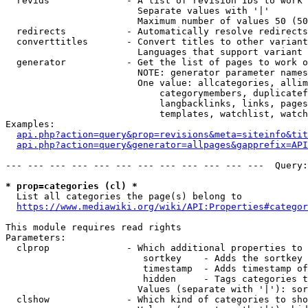
  revids              - A list of revision IDs to work 
                        Separate values with '|'

                        Maximum number of values 50 (50
  redirects           - Automatically resolve redirects

  converttitles       - Convert titles to other variant
                        Languages that support variant 
  generator           - Get the list of pages to work o
                        NOTE: generator parameter names
                        One value: allcategories, allim
                            categorymembers, duplicatef
                            langbacklinks, links, pages
                            templates, watchlist, watch
Examples:

api.php?action=query&prop=revisions&meta=siteinfo&tit
api.php?action=query&generator=allpages&gapprefix=API
--- --- --- --- --- --- --- --- --- --- --- ---  Query:
* prop=categories (cl) *
  List all categories the page(s) belong to

https://www.mediawiki.org/wiki/API:Properties#categor
This module requires read rights

Parameters:

  clprop              - Which additional properties to 
                         sortkey    - Adds the sortkey 
                         timestamp  - Adds timestamp of
                         hidden     - Tags categories t
                        Values (separate with '|'): sor
  clshow              - Which kind of categories to sho