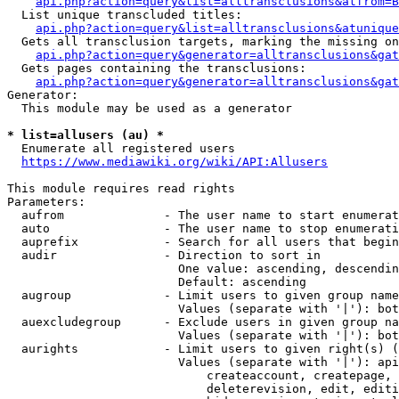
api.php?action=query&list=alltransclusions&atfrom=B
  List unique transcluded titles:

api.php?action=query&list=alltransclusions&atunique
  Gets all transclusion targets, marking the missing on
api.php?action=query&generator=alltransclusions&gat
  Gets pages containing the transclusions:

api.php?action=query&generator=alltransclusions&gat
Generator:

  This module may be used as a generator

* list=allusers (au) *
  Enumerate all registered users

https://www.mediawiki.org/wiki/API:Allusers
This module requires read rights

Parameters:

  aufrom              - The user name to start enumerat
  auto                - The user name to stop enumerati
  auprefix            - Search for all users that begin
  audir               - Direction to sort in

                        One value: ascending, descendin
                        Default: ascending

  augroup             - Limit users to given group name
                        Values (separate with '|'): bot
  auexcludegroup      - Exclude users in given group na
                        Values (separate with '|'): bot
  aurights            - Limit users to given right(s) (
                        Values (separate with '|'): api
                            createaccount, createpage, 
                            deleterevision, edit, editi