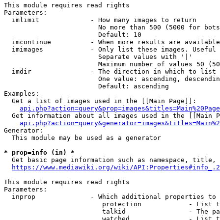
This module requires read rights

Parameters:

  imlimit             - How many images to return

                        No more than 500 (5000 for bots
                        Default: 10

  imcontinue          - When more results are available
  imimages            - Only list these images. Useful 
                        Separate values with '|'

                        Maximum number of values 50 (50
  imdir               - The direction in which to list

                        One value: ascending, descendin
                        Default: ascending

Examples:

  Get a list of images used in the [[Main Page]]:

api.php?action=query&prop=images&titles=Main%20Page
  Get information about all images used in the [[Main P
api.php?action=query&generator=images&titles=Main%2
Generator:

  This module may be used as a generator

* prop=info (in) *
  Get basic page information such as namespace, title, 
https://www.mediawiki.org/wiki/API:Properties#info_.2
This module requires read rights

Parameters:

  inprop              - Which additional properties to 
                         protection            - List t
                         talkid                - The pa
                         watched               - List t