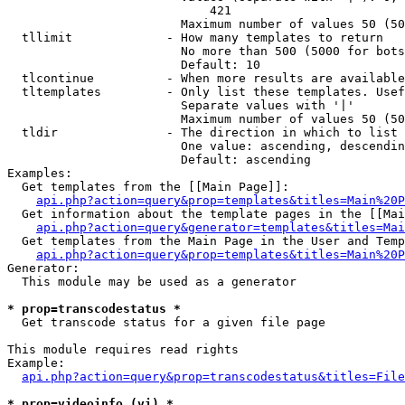
                            421

                        Maximum number of values 50 (50
  tllimit             - How many templates to return

                        No more than 500 (5000 for bots
                        Default: 10

  tlcontinue          - When more results are available
  tltemplates         - Only list these templates. Usef
                        Separate values with '|'

                        Maximum number of values 50 (50
  tldir               - The direction in which to list

                        One value: ascending, descendin
                        Default: ascending

Examples:

  Get templates from the [[Main Page]]:

api.php?action=query&prop=templates&titles=Main%20P
  Get information about the template pages in the [[Mai
api.php?action=query&generator=templates&titles=Mai
  Get templates from the Main Page in the User and Temp
api.php?action=query&prop=templates&titles=Main%20P
Generator:

  This module may be used as a generator

* prop=transcodestatus *
  Get transcode status for a given file page

This module requires read rights

Example:

api.php?action=query&prop=transcodestatus&titles=File
* prop=videoinfo (vi) *