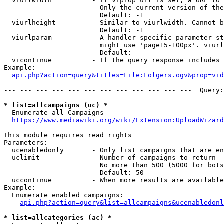
  viurlwidth          - If viprop=url is set, a URL to 
                        Only the current version of the
                        Default: -1

  viurlheight         - Similar to viurlwidth. Cannot b
                        Default: -1

  viurlparam          - A handler specific parameter st
                        might use 'page15-100px'. viurl
                        Default: 

  vicontinue          - If the query response includes 
Example:

api.php?action=query&titles=File:Folgers.ogv&prop=vid
--- --- --- --- --- --- --- --- --- --- --- ---  Query:
* list=allcampaigns (uc) *
  Enumerate all Campaigns

https://www.mediawiki.org/wiki/Extension:UploadWizard
This module requires read rights

Parameters:

  ucenabledonly       - Only list campaigns that are en
  uclimit             - Number of campaigns to return

                        No more than 500 (5000 for bots
                        Default: 50

  uccontinue          - When more results are available
Example:

  Enumerate enabled campaigns:

api.php?action=query&list=allcampaigns&ucenabledonl
* list=allcategories (ac) *