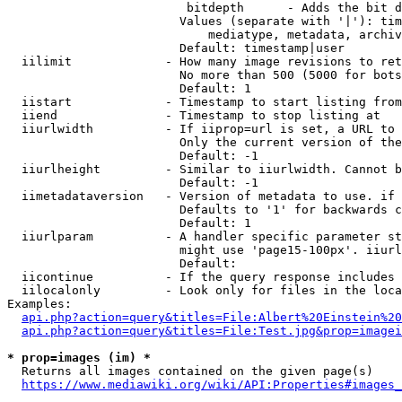
                         bitdepth      - Adds the bit d
                        Values (separate with '|'): tim
                            mediatype, metadata, archiv
                        Default: timestamp|user

  iilimit             - How many image revisions to ret
                        No more than 500 (5000 for bots
                        Default: 1

  iistart             - Timestamp to start listing from

  iiend               - Timestamp to stop listing at

  iiurlwidth          - If iiprop=url is set, a URL to 
                        Only the current version of the
                        Default: -1

  iiurlheight         - Similar to iiurlwidth. Cannot b
                        Default: -1

  iimetadataversion   - Version of metadata to use. if 
                        Defaults to '1' for backwards c
                        Default: 1

  iiurlparam          - A handler specific parameter st
                        might use 'page15-100px'. iiurl
                        Default: 

  iicontinue          - If the query response includes 
  iilocalonly         - Look only for files in the loca
Examples:

api.php?action=query&titles=File:Albert%20Einstein%2
api.php?action=query&titles=File:Test.jpg&prop=imagei
* prop=images (im) *
  Returns all images contained on the given page(s)

https://www.mediawiki.org/wiki/API:Properties#images_