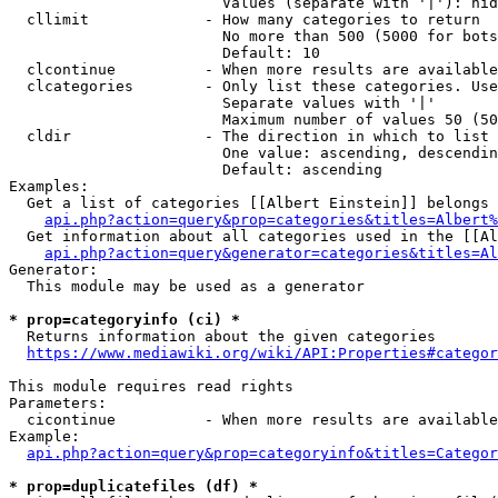
                        Values (separate with '|'): hid
  cllimit             - How many categories to return

                        No more than 500 (5000 for bots
                        Default: 10

  clcontinue          - When more results are available
  clcategories        - Only list these categories. Use
                        Separate values with '|'

                        Maximum number of values 50 (50
  cldir               - The direction in which to list

                        One value: ascending, descendin
                        Default: ascending

Examples:

  Get a list of categories [[Albert Einstein]] belongs 
api.php?action=query&prop=categories&titles=Albert%
  Get information about all categories used in the [[Al
api.php?action=query&generator=categories&titles=Al
Generator:

  This module may be used as a generator

* prop=categoryinfo (ci) *
  Returns information about the given categories

https://www.mediawiki.org/wiki/API:Properties#categor
This module requires read rights

Parameters:

  cicontinue          - When more results are available
Example:

api.php?action=query&prop=categoryinfo&titles=Categor
* prop=duplicatefiles (df) *