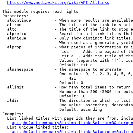
https://www.mediawiki.org/wiki/API:Alllinks
This module requires read rights

Parameters:

  alcontinue          - When more results are available
  alfrom              - The title of the link to start 
  alto                - The title of the link to stop e
  alprefix            - Search for all link titles that
  alunique            - Only show distinct link titles.
                        When used as a generator, yield
  alprop              - What pieces of information to i
                         ids    - Adds the pageid of th
                         title  - Adds the title of the
                        Values (separate with '|'): ids
                        Default: title

  alnamespace         - The namespace to enumerate

                        One value: 0, 1, 2, 3, 4, 5, 6,
                            421

                        Default: 0

  allimit             - How many total items to return

                        No more than 500 (5000 for bots
                        Default: 10

  aldir               - The direction in which to list

                        One value: ascending, descendin
                        Default: ascending

Examples:

  List linked titles with page ids they are from, inclu
api.php?action=query&list=alllinks&alfrom=B&alprop=
  List unique linked titles:

api.php?action=query&list=alllinks&alunique=&alfrom