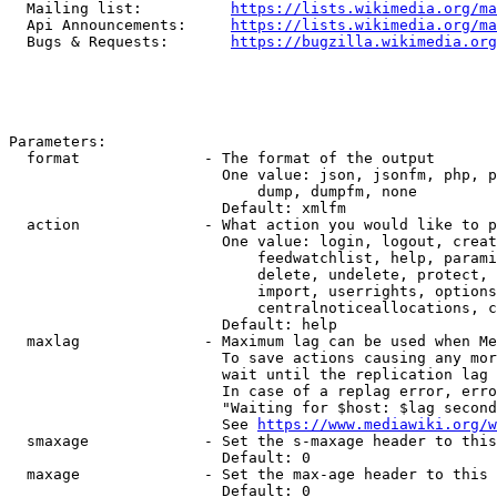
  Mailing list:          
https://lists.wikimedia.org/ma
  Api Announcements:     
https://lists.wikimedia.org/ma
  Bugs & Requests:       
https://bugzilla.wikimedia.org
Parameters:

  format              - The format of the output

                        One value: json, jsonfm, php, p
                            dump, dumpfm, none

                        Default: xmlfm

  action              - What action you would like to p
                        One value: login, logout, creat
                            feedwatchlist, help, parami
                            delete, undelete, protect, 
                            import, userrights, options
                            centralnoticeallocations, c
                        Default: help

  maxlag              - Maximum lag can be used when Me
                        To save actions causing any mor
                        wait until the replication lag 
                        In case of a replag error, erro
                        "Waiting for $host: $lag second
                        See 
https://www.mediawiki.org/w
  smaxage             - Set the s-maxage header to this
                        Default: 0

  maxage              - Set the max-age header to this 
                        Default: 0
