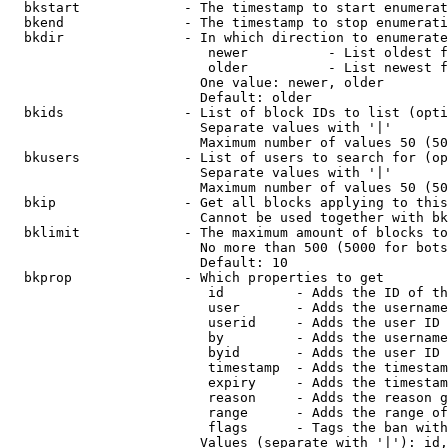
  bkstart             - The timestamp to start enumerat
  bkend               - The timestamp to stop enumerati
  bkdir               - In which direction to enumerate

                         newer          - List oldest f
                         older          - List newest f
                        One value: newer, older

                        Default: older

  bkids               - List of block IDs to list (opti
                        Separate values with '|'

                        Maximum number of values 50 (50
  bkusers             - List of users to search for (op
                        Separate values with '|'

                        Maximum number of values 50 (50
  bkip                - Get all blocks applying to this
                        Cannot be used together with bk
  bklimit             - The maximum amount of blocks to
                        No more than 500 (5000 for bots
                        Default: 10

  bkprop              - Which properties to get

                         id         - Adds the ID of th
                         user       - Adds the username
                         userid     - Adds the user ID 
                         by         - Adds the username
                         byid       - Adds the user ID 
                         timestamp  - Adds the timestam
                         expiry     - Adds the timestam
                         reason     - Adds the reason g
                         range      - Adds the range of
                         flags      - Tags the ban with
                        Values (separate with '|'): id,