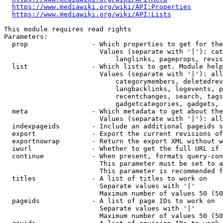
https://www.mediawiki.org/wiki/API:Properties
https://www.mediawiki.org/wiki/API:Lists
This module requires read rights

Parameters:

  prop                - Which properties to get for the
                        Values (separate with '|'): cat
                            langlinks, pageprops, revis
  list                - Which lists to get. Module help
                        Values (separate with '|'): all
                            categorymembers, deletedrev
                            langbacklinks, logevents, p
                            recentchanges, search, tags
                            gadgetcategories, gadgets, 
  meta                - Which metadata to get about the
                        Values (separate with '|'): all
  indexpageids        - Include an additional pageids s
  export              - Export the current revisions of
  exportnowrap        - Return the export XML without w
  iwurl               - Whether to get the full URL if 
  continue            - When present, formats query-con
                        This parameter must be set to a
                        This parameter is recommended f
  titles              - A list of titles to work on

                        Separate values with '|'

                        Maximum number of values 50 (50
  pageids             - A list of page IDs to work on

                        Separate values with '|'

                        Maximum number of values 50 (50