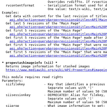
                        Overrides rvdiffto. If rvsectio
  rvcontentformat     - Serialization format used for d
                        One value: text/x-wiki, text/ja
Examples:

  Get data with content for the last revision of titles
api.php?action=query&prop=revisions&titles=API|Main
  Get last 5 revisions of the "Main Page"

api.php?action=query&prop=revisions&titles=Main%20
  Get first 5 revisions of the "Main Page"

api.php?action=query&prop=revisions&titles=Main%20P
  Get first 5 revisions of the "Main Page" made after 2
api.php?action=query&prop=revisions&titles=Main%20P
  Get first 5 revisions of the "Main Page" that were no
api.php?action=query&prop=revisions&titles=Main%20P
  Get first 5 revisions of the "Main Page" that were ma
api.php?action=query&prop=revisions&titles=Main%20P
* prop=stashimageinfo (sii) *
  Returns image information for stashed images

https://www.mediawiki.org/wiki/API:Properties#imagein
This module requires read rights

Parameters:

  siifilekey          - Key that identifies a previous 
                        Separate values with '|'

                        Maximum number of values 50 (50
  siisessionkey       - DEPRECATED! Alias for filekey, 
                        Separate values with '|'

                        Maximum number of values 50 (50
  siiprop             - What image information to get:
