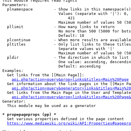
This module requires read rights

Parameters:

  plnamespace         - Show links in this namespace(s)
                        Values (separate with '|'): 0, 
                            421

                        Maximum number of values 50 (50
  pllimit             - How many links to return

                        No more than 500 (5000 for bots
                        Default: 10

  plcontinue          - When more results are available
  pltitles            - Only list links to these titles
                        Separate values with '|'

                        Maximum number of values 50 (50
  pldir               - The direction in which to list

                        One value: ascending, descendin
                        Default: ascending

Examples:

  Get links from the [[Main Page]]:

api.php?action=query&prop=links&titles=Main%20Page
  Get information about the link pages in the [[Main Pa
api.php?action=query&generator=links&titles=Main%20
  Get links from the Main Page in the User and Template
api.php?action=query&prop=links&titles=Main%20Page&
Generator:

  This module may be used as a generator

* prop=pageprops (pp) *
  Get various properties defined in the page content

https://www.mediawiki.org/wiki/API:Properties#pagepro