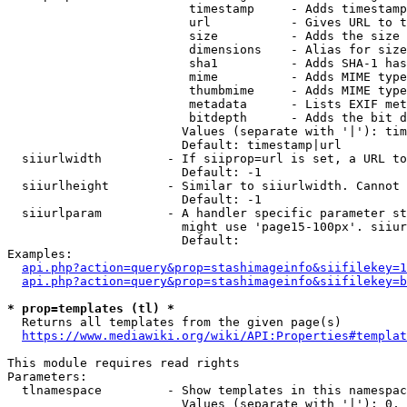
                         timestamp     - Adds timestamp
                         url           - Gives URL to t
                         size          - Adds the size 
                         dimensions    - Alias for size

                         sha1          - Adds SHA-1 has
                         mime          - Adds MIME type
                         thumbmime     - Adds MIME type
                         metadata      - Lists EXIF met
                         bitdepth      - Adds the bit d
                        Values (separate with '|'): tim
                        Default: timestamp|url

  siiurlwidth         - If siiprop=url is set, a URL to
                        Default: -1

  siiurlheight        - Similar to siiurlwidth. Cannot 
                        Default: -1

  siiurlparam         - A handler specific parameter st
                        might use 'page15-100px'. siiur
                        Default: 

Examples:

api.php?action=query&prop=stashimageinfo&siifilekey=1
api.php?action=query&prop=stashimageinfo&siifilekey=b
* prop=templates (tl) *
  Returns all templates from the given page(s)

https://www.mediawiki.org/wiki/API:Properties#templat
This module requires read rights

Parameters:

  tlnamespace         - Show templates in this namespac
                        Values (separate with '|'): 0, 