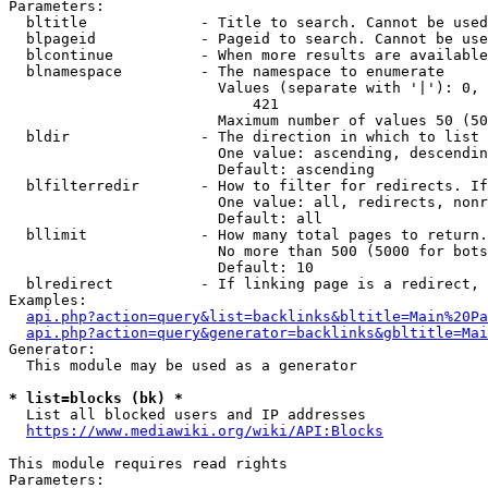
Parameters:

  bltitle             - Title to search. Cannot be used
  blpageid            - Pageid to search. Cannot be use
  blcontinue          - When more results are available
  blnamespace         - The namespace to enumerate

                        Values (separate with '|'): 0, 
                            421

                        Maximum number of values 50 (50
  bldir               - The direction in which to list

                        One value: ascending, descendin
                        Default: ascending

  blfilterredir       - How to filter for redirects. If
                        One value: all, redirects, nonr
                        Default: all

  bllimit             - How many total pages to return.
                        No more than 500 (5000 for bots
                        Default: 10

  blredirect          - If linking page is a redirect, 
Examples:

api.php?action=query&list=backlinks&bltitle=Main%20Pa
api.php?action=query&generator=backlinks&gbltitle=Mai
Generator:

  This module may be used as a generator

* list=blocks (bk) *
  List all blocked users and IP addresses

https://www.mediawiki.org/wiki/API:Blocks
This module requires read rights

Parameters:
