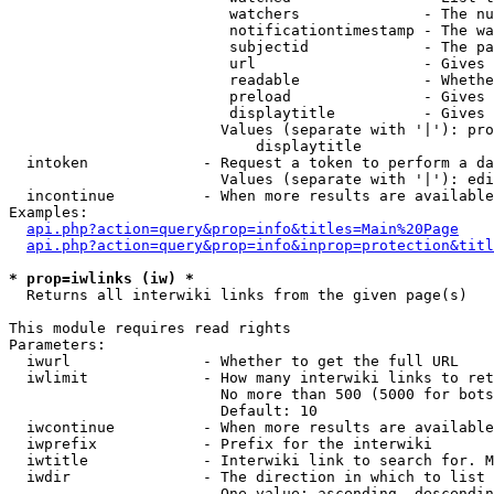
                         watchers              - The nu
                         notificationtimestamp - The wa
                         subjectid             - The pa
                         url                   - Gives 
                         readable              - Whethe
                         preload               - Gives 
                         displaytitle          - Gives 
                        Values (separate with '|'): pro
                            displaytitle

  intoken             - Request a token to perform a da
                        Values (separate with '|'): edi
  incontinue          - When more results are available
Examples:

api.php?action=query&prop=info&titles=Main%20Page
api.php?action=query&prop=info&inprop=protection&titl
* prop=iwlinks (iw) *
  Returns all interwiki links from the given page(s)

This module requires read rights

Parameters:

  iwurl               - Whether to get the full URL

  iwlimit             - How many interwiki links to ret
                        No more than 500 (5000 for bots
                        Default: 10

  iwcontinue          - When more results are available
  iwprefix            - Prefix for the interwiki

  iwtitle             - Interwiki link to search for. M
  iwdir               - The direction in which to list

                        One value: ascending, descendin