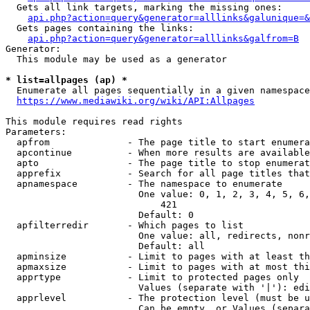
  Gets all link targets, marking the missing ones:

api.php?action=query&generator=alllinks&galunique=&
  Gets pages containing the links:

api.php?action=query&generator=alllinks&galfrom=B
Generator:

  This module may be used as a generator

* list=allpages (ap) *
  Enumerate all pages sequentially in a given namespace

https://www.mediawiki.org/wiki/API:Allpages
This module requires read rights

Parameters:

  apfrom              - The page title to start enumera
  apcontinue          - When more results are available
  apto                - The page title to stop enumerat
  apprefix            - Search for all page titles that
  apnamespace         - The namespace to enumerate

                        One value: 0, 1, 2, 3, 4, 5, 6,
                            421

                        Default: 0

  apfilterredir       - Which pages to list

                        One value: all, redirects, nonr
                        Default: all

  apminsize           - Limit to pages with at least th
  apmaxsize           - Limit to pages with at most thi
  apprtype            - Limit to protected pages only

                        Values (separate with '|'): edi
  apprlevel           - The protection level (must be u
                        Can be empty, or Values (separa