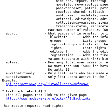
                            hideuser, import, importupl
                            movefile, move-rootuserpage
                            passwordreset, patrol, patr
                            reupload-shared, rollback, 
                            unblockself, undelete, unwa
                            writeapi, editwidgets, admi
                            collectionsaveascommunitypa
                            transcode-status, replacete
                        Maximum number of values 50 (50
  auprop              - What pieces of information to i
                         blockinfo      - Adds the info
                         groups         - Lists groups 
                         implicitgroups - Lists all the
                         rights         - Lists rights 
                         editcount      - Adds the edit
                         registration   - Adds the time
                        Values (separate with '|'): blo
  aulimit             - How many total user names to re
                        No more than 500 (5000 for bots
                        Default: 10

  auwitheditsonly     - Only list users who have made e
  auactiveusers       - Only list users active in the l
Example:

api.php?action=query&list=allusers&aufrom=Y
* list=backlinks (bl) *
  Find all pages that link to the given page

https://www.mediawiki.org/wiki/API:Backlinks
This module requires read rights
