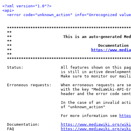
<?xml version="1.0"?>
<api>
<error code="unknown_action" info="Unrecognized value
*****************************************************
**                                                   
**                      This is an auto-generated Med
**                                                   
**                                     Documentation 
**                                  
https://www.media
**                                                   
*****************************************************
  Status:                All features shown on this pag
                         is still in active development
                         Make sure to monitor our maili
  Erroneous requests:    When erroneous requests are se
                         with the key "MediaWiki-API-Er
                         header and the error code sent
                         In the case of an invalid acti
                         of "unknown_action"

                         For more information see 
https
  Documentation:         
https://www.mediawiki.org/wik
  FAQ                    
https://www.mediawiki.org/wiki