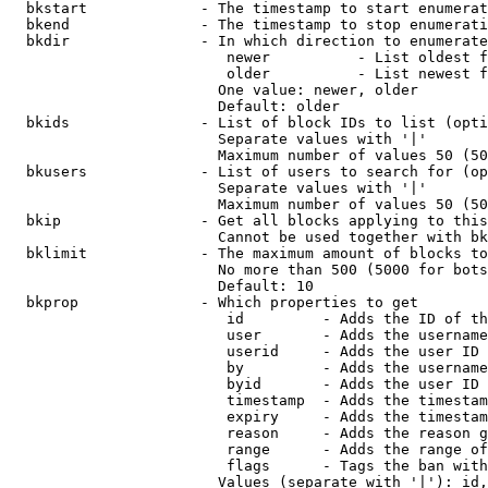
  bkstart             - The timestamp to start enumerat
  bkend               - The timestamp to stop enumerati
  bkdir               - In which direction to enumerate

                         newer          - List oldest f
                         older          - List newest f
                        One value: newer, older

                        Default: older

  bkids               - List of block IDs to list (opti
                        Separate values with '|'

                        Maximum number of values 50 (50
  bkusers             - List of users to search for (op
                        Separate values with '|'

                        Maximum number of values 50 (50
  bkip                - Get all blocks applying to this
                        Cannot be used together with bk
  bklimit             - The maximum amount of blocks to
                        No more than 500 (5000 for bots
                        Default: 10

  bkprop              - Which properties to get

                         id         - Adds the ID of th
                         user       - Adds the username
                         userid     - Adds the user ID 
                         by         - Adds the username
                         byid       - Adds the user ID 
                         timestamp  - Adds the timestam
                         expiry     - Adds the timestam
                         reason     - Adds the reason g
                         range      - Adds the range of
                         flags      - Tags the ban with
                        Values (separate with '|'): id,