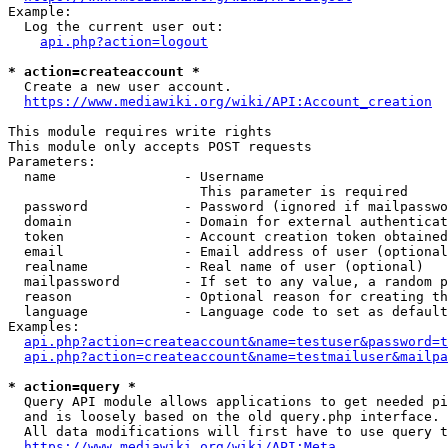
Example:

  Log the current user out:

api.php?action=logout
* action=createaccount *
  Create a new user account.

https://www.mediawiki.org/wiki/API:Account_creation
This module requires write rights

This module only accepts POST requests

Parameters:

  name                - Username

                        This parameter is required

  password            - Password (ignored if mailpasswo
  domain              - Domain for external authenticat
  token               - Account creation token obtained
  email               - Email address of user (optional
  realname            - Real name of user (optional)

  mailpassword        - If set to any value, a random p
  reason              - Optional reason for creating th
  language            - Language code to set as default
Examples:

api.php?action=createaccount&name=testuser&password=t
api.php?action=createaccount&name=testmailuser&mailpa
* action=query *
  Query API module allows applications to get needed pi
  and is loosely based on the old query.php interface.

  All data modifications will first have to use query t
https://www.mediawiki.org/wiki/API:Meta