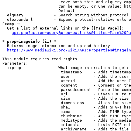
                        Leave both this and elquery emp
                        Can be empty, or One value: htt
                        Default: 

  elquery             - Search string without protocol.
  elexpandurl         - Expand protocol-relative urls w
Example:

  Get a list of external links on the [[Main Page]]:

api.php?action=query&prop=extlinks&titles=Main%20Pa
* prop=imageinfo (ii) *
  Returns image information and upload history

https://www.mediawiki.org/wiki/API:Properties#imagein
This module requires read rights

Parameters:

  iiprop              - What image information to get:

                         timestamp     - Adds timestamp
                         user          - Adds the user 
                         userid        - Add the user I
                         comment       - Comment on the
                         parsedcomment - Parse the comm
                         url           - Gives URL to t
                         size          - Adds the size 
                         dimensions    - Alias for size

                         sha1          - Adds SHA-1 has
                         mime          - Adds MIME type
                         thumbmime     - Adds MIME type
                         mediatype     - Adds the media
                         metadata      - Lists EXIF met
                         archivename   - Adds the file 