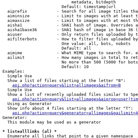
                            metadata, bitdepth

                        Default: timestamp|url

  aiprefix            - Search for all image titles tha
  aiminsize           - Limit to images with at least t
  aimaxsize           - Limit to images with at most th
  aisha1              - SHA1 hash of image. Overrides a
  aisha1base36        - SHA1 hash of image in base 36 (
  aiuser              - Only return files uploaded by t
  aifilterbots        - How to filter files uploaded by
                        One value: all, bots, nobots

                        Default: all

  aimime              - What MIME type to search for. e
  ailimit             - How many images in total to ret
                        No more than 500 (5000 for bots
                        Default: 10

Examples:

  Simple Use

  Show a list of files starting at the letter "B":

api.php?action=query&list=allimages&aifrom=B
  Simple Use

  Show a list of recently uploaded files similar to Spe
api.php?action=query&list=allimages&aiprop=user|tim
  Using as Generator

  Show info about 4 files starting at the letter "T":

api.php?action=query&generator=allimages&gailimit=4
Generator:

  This module may be used as a generator

* list=alllinks (al) *
  Enumerate all links that point to a given namespace
