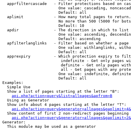
  apprfiltercascade   - Filter protections based on cas
                        One value: cascading, noncascad
                        Default: all

  aplimit             - How many total pages to return.

                        No more than 500 (5000 for bots
                        Default: 10

  apdir               - The direction in which to list

                        One value: ascending, descendin
                        Default: ascending

  apfilterlanglinks   - Filter based on whether a page 
                        One value: withlanglinks, witho
                        Default: all

  apprexpiry          - Which protection expiry to filt
                         indefinite - Get only pages wi
                         definite - Get only pages with
                         all - Get pages with any prote
                        One value: indefinite, definite
                        Default: all

Examples:

  Simple Use

  Show a list of pages starting at the letter "B":

api.php?action=query&list=allpages&apfrom=B
  Using as Generator

  Show info about 4 pages starting at the letter "T":

api.php?action=query&generator=allpages&gaplimit=4&
  Show content of first 2 non-redirect pages beginning 
api.php?action=query&generator=allpages&gaplimit=2&
Generator:

  This module may be used as a generator
