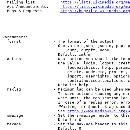
  Mailing list:          
https://lists.wikimedia.org/ma
  Api Announcements:     
https://lists.wikimedia.org/ma
  Bugs & Requests:       
https://bugzilla.wikimedia.org
Parameters:

  format              - The format of the output

                        One value: json, jsonfm, php, p
                            dump, dumpfm, none

                        Default: xmlfm

  action              - What action you would like to p
                        One value: login, logout, creat
                            feedwatchlist, help, parami
                            delete, undelete, protect, 
                            import, userrights, options
                            centralnoticeallocations, c
                        Default: help

  maxlag              - Maximum lag can be used when Me
                        To save actions causing any mor
                        wait until the replication lag 
                        In case of a replag error, erro
                        "Waiting for $host: $lag second
                        See 
https://www.mediawiki.org/w
  smaxage             - Set the s-maxage header to this
                        Default: 0

  maxage              - Set the max-age header to this 
                        Default: 0
