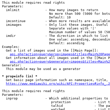
This module requires read rights

Parameters:

  imlimit             - How many images to return

                        No more than 500 (5000 for bots
                        Default: 10

  imcontinue          - When more results are available
  imimages            - Only list these images. Useful 
                        Separate values with '|'

                        Maximum number of values 50 (50
  imdir               - The direction in which to list

                        One value: ascending, descendin
                        Default: ascending

Examples:

  Get a list of images used in the [[Main Page]]:

api.php?action=query&prop=images&titles=Main%20Page
  Get information about all images used in the [[Main P
api.php?action=query&generator=images&titles=Main%2
Generator:

  This module may be used as a generator

* prop=info (in) *
  Get basic page information such as namespace, title, 
https://www.mediawiki.org/wiki/API:Properties#info_.2
This module requires read rights

Parameters:

  inprop              - Which additional properties to 
                         protection            - List t
                         talkid                - The pa
                         watched               - List t