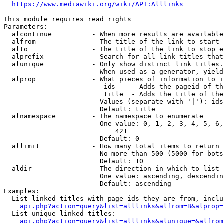
https://www.mediawiki.org/wiki/API:Alllinks
This module requires read rights

Parameters:

  alcontinue          - When more results are available
  alfrom              - The title of the link to start 
  alto                - The title of the link to stop e
  alprefix            - Search for all link titles that
  alunique            - Only show distinct link titles.
                        When used as a generator, yield
  alprop              - What pieces of information to i
                         ids    - Adds the pageid of th
                         title  - Adds the title of the
                        Values (separate with '|'): ids
                        Default: title

  alnamespace         - The namespace to enumerate

                        One value: 0, 1, 2, 3, 4, 5, 6,
                            421

                        Default: 0

  allimit             - How many total items to return

                        No more than 500 (5000 for bots
                        Default: 10

  aldir               - The direction in which to list

                        One value: ascending, descendin
                        Default: ascending

Examples:

  List linked titles with page ids they are from, inclu
api.php?action=query&list=alllinks&alfrom=B&alprop=
  List unique linked titles:

api.php?action=query&list=alllinks&alunique=&alfrom