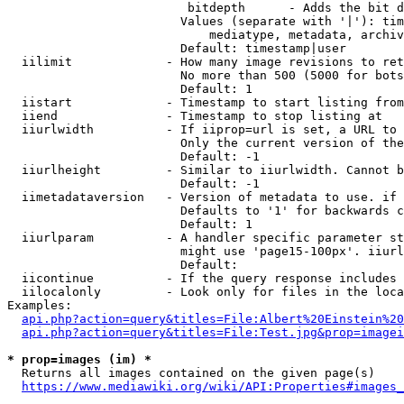
                         bitdepth      - Adds the bit d
                        Values (separate with '|'): tim
                            mediatype, metadata, archiv
                        Default: timestamp|user

  iilimit             - How many image revisions to ret
                        No more than 500 (5000 for bots
                        Default: 1

  iistart             - Timestamp to start listing from

  iiend               - Timestamp to stop listing at

  iiurlwidth          - If iiprop=url is set, a URL to 
                        Only the current version of the
                        Default: -1

  iiurlheight         - Similar to iiurlwidth. Cannot b
                        Default: -1

  iimetadataversion   - Version of metadata to use. if 
                        Defaults to '1' for backwards c
                        Default: 1

  iiurlparam          - A handler specific parameter st
                        might use 'page15-100px'. iiurl
                        Default: 

  iicontinue          - If the query response includes 
  iilocalonly         - Look only for files in the loca
Examples:

api.php?action=query&titles=File:Albert%20Einstein%2
api.php?action=query&titles=File:Test.jpg&prop=imagei
* prop=images (im) *
  Returns all images contained on the given page(s)

https://www.mediawiki.org/wiki/API:Properties#images_