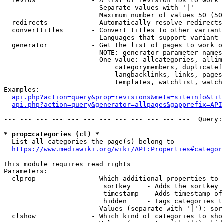
  revids              - A list of revision IDs to work 
                        Separate values with '|'

                        Maximum number of values 50 (50
  redirects           - Automatically resolve redirects

  converttitles       - Convert titles to other variant
                        Languages that support variant 
  generator           - Get the list of pages to work o
                        NOTE: generator parameter names
                        One value: allcategories, allim
                            categorymembers, duplicatef
                            langbacklinks, links, pages
                            templates, watchlist, watch
Examples:

api.php?action=query&prop=revisions&meta=siteinfo&tit
api.php?action=query&generator=allpages&gapprefix=API
--- --- --- --- --- --- --- --- --- --- --- ---  Query:
* prop=categories (cl) *
  List all categories the page(s) belong to

https://www.mediawiki.org/wiki/API:Properties#categor
This module requires read rights

Parameters:

  clprop              - Which additional properties to 
                         sortkey    - Adds the sortkey 
                         timestamp  - Adds timestamp of
                         hidden     - Tags categories t
                        Values (separate with '|'): sor
  clshow              - Which kind of categories to sho