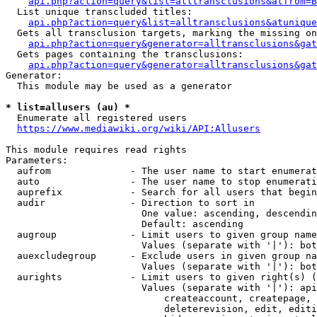
api.php?action=query&list=alltransclusions&atfrom=B
  List unique transcluded titles:

api.php?action=query&list=alltransclusions&atunique
  Gets all transclusion targets, marking the missing on
api.php?action=query&generator=alltransclusions&gat
  Gets pages containing the transclusions:

api.php?action=query&generator=alltransclusions&gat
Generator:

  This module may be used as a generator

* list=allusers (au) *
  Enumerate all registered users

https://www.mediawiki.org/wiki/API:Allusers
This module requires read rights

Parameters:

  aufrom              - The user name to start enumerat
  auto                - The user name to stop enumerati
  auprefix            - Search for all users that begin
  audir               - Direction to sort in

                        One value: ascending, descendin
                        Default: ascending

  augroup             - Limit users to given group name
                        Values (separate with '|'): bot
  auexcludegroup      - Exclude users in given group na
                        Values (separate with '|'): bot
  aurights            - Limit users to given right(s) (
                        Values (separate with '|'): api
                            createaccount, createpage, 
                            deleterevision, edit, editi