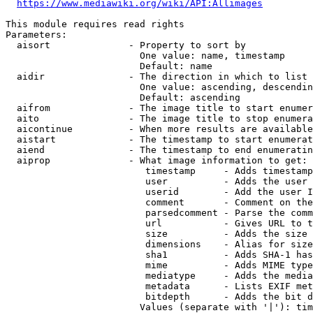
https://www.mediawiki.org/wiki/API:Allimages
This module requires read rights

Parameters:

  aisort              - Property to sort by

                        One value: name, timestamp

                        Default: name

  aidir               - The direction in which to list

                        One value: ascending, descendin
                        Default: ascending

  aifrom              - The image title to start enumer
  aito                - The image title to stop enumera
  aicontinue          - When more results are available
  aistart             - The timestamp to start enumerat
  aiend               - The timestamp to end enumeratin
  aiprop              - What image information to get:

                         timestamp     - Adds timestamp
                         user          - Adds the user 
                         userid        - Add the user I
                         comment       - Comment on the
                         parsedcomment - Parse the comm
                         url           - Gives URL to t
                         size          - Adds the size 
                         dimensions    - Alias for size

                         sha1          - Adds SHA-1 has
                         mime          - Adds MIME type
                         mediatype     - Adds the media
                         metadata      - Lists EXIF met
                         bitdepth      - Adds the bit d
                        Values (separate with '|'): tim