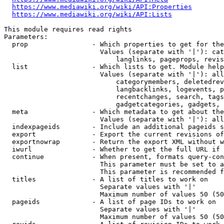
https://www.mediawiki.org/wiki/API:Properties
https://www.mediawiki.org/wiki/API:Lists
This module requires read rights

Parameters:

  prop                - Which properties to get for the
                        Values (separate with '|'): cat
                            langlinks, pageprops, revis
  list                - Which lists to get. Module help
                        Values (separate with '|'): all
                            categorymembers, deletedrev
                            langbacklinks, logevents, p
                            recentchanges, search, tags
                            gadgetcategories, gadgets, 
  meta                - Which metadata to get about the
                        Values (separate with '|'): all
  indexpageids        - Include an additional pageids s
  export              - Export the current revisions of
  exportnowrap        - Return the export XML without w
  iwurl               - Whether to get the full URL if 
  continue            - When present, formats query-con
                        This parameter must be set to a
                        This parameter is recommended f
  titles              - A list of titles to work on

                        Separate values with '|'

                        Maximum number of values 50 (50
  pageids             - A list of page IDs to work on

                        Separate values with '|'

                        Maximum number of values 50 (50