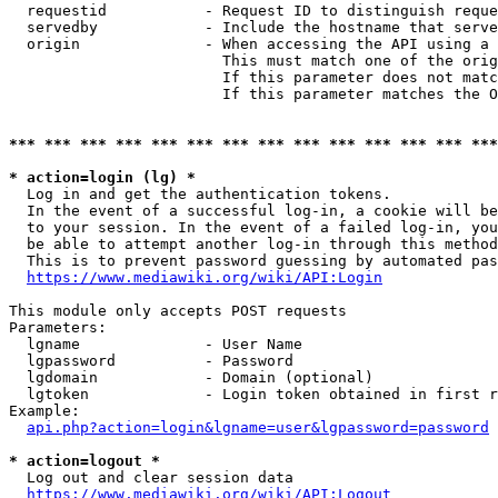
  requestid           - Request ID to distinguish reque
  servedby            - Include the hostname that serve
  origin              - When accessing the API using a 
                        This must match one of the orig
                        If this parameter does not matc
                        If this parameter matches the O
*** *** *** *** *** *** *** *** *** *** *** *** *** ***
* action=login (lg) *
  Log in and get the authentication tokens. 

  In the event of a successful log-in, a cookie will be
  to your session. In the event of a failed log-in, you
  be able to attempt another log-in through this method
  This is to prevent password guessing by automated pas
https://www.mediawiki.org/wiki/API:Login
This module only accepts POST requests

Parameters:

  lgname              - User Name

  lgpassword          - Password

  lgdomain            - Domain (optional)

  lgtoken             - Login token obtained in first r
Example:

api.php?action=login&lgname=user&lgpassword=password
* action=logout *
  Log out and clear session data

https://www.mediawiki.org/wiki/API:Logout