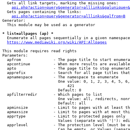
  Gets all link targets, marking the missing ones:

api.php?action=query&generator=alllinks&galunique=&
  Gets pages containing the links:

api.php?action=query&generator=alllinks&galfrom=B
Generator:

  This module may be used as a generator

* list=allpages (ap) *
  Enumerate all pages sequentially in a given namespace

https://www.mediawiki.org/wiki/API:Allpages
This module requires read rights

Parameters:

  apfrom              - The page title to start enumera
  apcontinue          - When more results are available
  apto                - The page title to stop enumerat
  apprefix            - Search for all page titles that
  apnamespace         - The namespace to enumerate

                        One value: 0, 1, 2, 3, 4, 5, 6,
                            421

                        Default: 0

  apfilterredir       - Which pages to list

                        One value: all, redirects, nonr
                        Default: all

  apminsize           - Limit to pages with at least th
  apmaxsize           - Limit to pages with at most thi
  apprtype            - Limit to protected pages only

                        Values (separate with '|'): edi
  apprlevel           - The protection level (must be u
                        Can be empty, or Values (separa