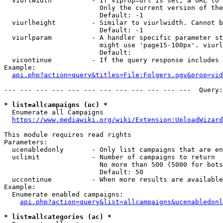
  viurlwidth          - If viprop=url is set, a URL to 
                        Only the current version of the
                        Default: -1

  viurlheight         - Similar to viurlwidth. Cannot b
                        Default: -1

  viurlparam          - A handler specific parameter st
                        might use 'page15-100px'. viurl
                        Default: 

  vicontinue          - If the query response includes 
Example:

api.php?action=query&titles=File:Folgers.ogv&prop=vid
--- --- --- --- --- --- --- --- --- --- --- ---  Query:
* list=allcampaigns (uc) *
  Enumerate all Campaigns

https://www.mediawiki.org/wiki/Extension:UploadWizard
This module requires read rights

Parameters:

  ucenabledonly       - Only list campaigns that are en
  uclimit             - Number of campaigns to return

                        No more than 500 (5000 for bots
                        Default: 50

  uccontinue          - When more results are available
Example:

  Enumerate enabled campaigns:

api.php?action=query&list=allcampaigns&ucenabledonl
* list=allcategories (ac) *