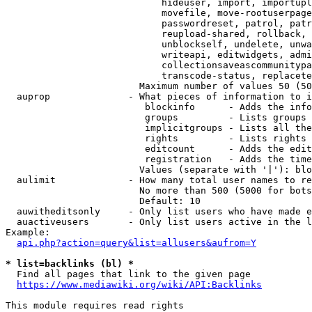
                            hideuser, import, importupl
                            movefile, move-rootuserpage
                            passwordreset, patrol, patr
                            reupload-shared, rollback, 
                            unblockself, undelete, unwa
                            writeapi, editwidgets, admi
                            collectionsaveascommunitypa
                            transcode-status, replacete
                        Maximum number of values 50 (50
  auprop              - What pieces of information to i
                         blockinfo      - Adds the info
                         groups         - Lists groups 
                         implicitgroups - Lists all the
                         rights         - Lists rights 
                         editcount      - Adds the edit
                         registration   - Adds the time
                        Values (separate with '|'): blo
  aulimit             - How many total user names to re
                        No more than 500 (5000 for bots
                        Default: 10

  auwitheditsonly     - Only list users who have made e
  auactiveusers       - Only list users active in the l
Example:

api.php?action=query&list=allusers&aufrom=Y
* list=backlinks (bl) *
  Find all pages that link to the given page

https://www.mediawiki.org/wiki/API:Backlinks
This module requires read rights
