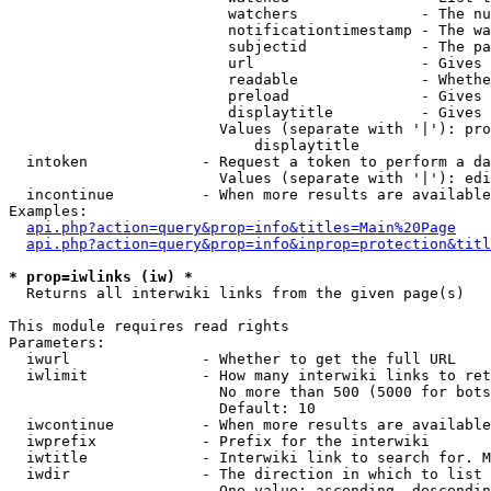
                         watchers              - The nu
                         notificationtimestamp - The wa
                         subjectid             - The pa
                         url                   - Gives 
                         readable              - Whethe
                         preload               - Gives 
                         displaytitle          - Gives 
                        Values (separate with '|'): pro
                            displaytitle

  intoken             - Request a token to perform a da
                        Values (separate with '|'): edi
  incontinue          - When more results are available
Examples:

api.php?action=query&prop=info&titles=Main%20Page
api.php?action=query&prop=info&inprop=protection&titl
* prop=iwlinks (iw) *
  Returns all interwiki links from the given page(s)

This module requires read rights

Parameters:

  iwurl               - Whether to get the full URL

  iwlimit             - How many interwiki links to ret
                        No more than 500 (5000 for bots
                        Default: 10

  iwcontinue          - When more results are available
  iwprefix            - Prefix for the interwiki

  iwtitle             - Interwiki link to search for. M
  iwdir               - The direction in which to list

                        One value: ascending, descendin