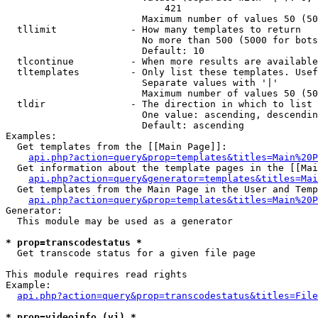
                            421

                        Maximum number of values 50 (50
  tllimit             - How many templates to return

                        No more than 500 (5000 for bots
                        Default: 10

  tlcontinue          - When more results are available
  tltemplates         - Only list these templates. Usef
                        Separate values with '|'

                        Maximum number of values 50 (50
  tldir               - The direction in which to list

                        One value: ascending, descendin
                        Default: ascending

Examples:

  Get templates from the [[Main Page]]:

api.php?action=query&prop=templates&titles=Main%20P
  Get information about the template pages in the [[Mai
api.php?action=query&generator=templates&titles=Mai
  Get templates from the Main Page in the User and Temp
api.php?action=query&prop=templates&titles=Main%20P
Generator:

  This module may be used as a generator

* prop=transcodestatus *
  Get transcode status for a given file page

This module requires read rights

Example:

api.php?action=query&prop=transcodestatus&titles=File
* prop=videoinfo (vi) *