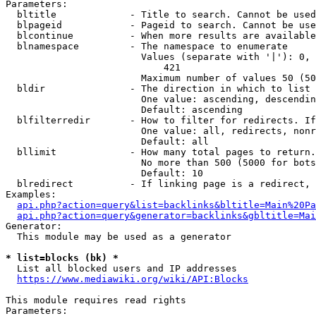
Parameters:

  bltitle             - Title to search. Cannot be used
  blpageid            - Pageid to search. Cannot be use
  blcontinue          - When more results are available
  blnamespace         - The namespace to enumerate

                        Values (separate with '|'): 0, 
                            421

                        Maximum number of values 50 (50
  bldir               - The direction in which to list

                        One value: ascending, descendin
                        Default: ascending

  blfilterredir       - How to filter for redirects. If
                        One value: all, redirects, nonr
                        Default: all

  bllimit             - How many total pages to return.
                        No more than 500 (5000 for bots
                        Default: 10

  blredirect          - If linking page is a redirect, 
Examples:

api.php?action=query&list=backlinks&bltitle=Main%20Pa
api.php?action=query&generator=backlinks&gbltitle=Mai
Generator:

  This module may be used as a generator

* list=blocks (bk) *
  List all blocked users and IP addresses

https://www.mediawiki.org/wiki/API:Blocks
This module requires read rights

Parameters:
