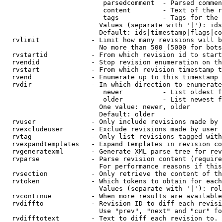
                         parsedcomment  - Parsed commen
                         content        - Text of the r
                         tags           - Tags for the 
                        Values (separate with '|'): ids
                        Default: ids|timestamp|flags|co
  rvlimit             - Limit how many revisions will b
                        No more than 500 (5000 for bots
  rvstartid           - From which revision id to start
  rvendid             - Stop revision enumeration on th
  rvstart             - From which revision timestamp t
  rvend               - Enumerate up to this timestamp 
  rvdir               - In which direction to enumerate
                         newer          - List oldest f
                         older          - List newest f
                        One value: newer, older

                        Default: older

  rvuser              - Only include revisions made by 
  rvexcludeuser       - Exclude revisions made by user 
  rvtag               - Only list revisions tagged with
  rvexpandtemplates   - Expand templates in revision co
  rvgeneratexml       - Generate XML parse tree for rev
  rvparse             - Parse revision content (require
                        For performance reasons if this
  rvsection           - Only retrieve the content of th
  rvtoken             - Which tokens to obtain for each
                        Values (separate with '|'): rol
  rvcontinue          - When more results are available
  rvdiffto            - Revision ID to diff each revisi
                        Use "prev", "next" and "cur" fo
  rvdifftotext        - Text to diff each revision to. 