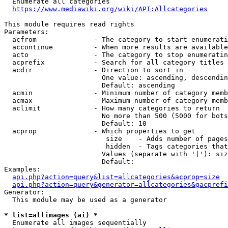
  Enumerate all categories

https://www.mediawiki.org/wiki/API:Allcategories
This module requires read rights

Parameters:

  acfrom              - The category to start enumerati
  accontinue          - When more results are available
  acto                - The category to stop enumeratin
  acprefix            - Search for all category titles 
  acdir               - Direction to sort in

                        One value: ascending, descendin
                        Default: ascending

  acmin               - Minimum number of category memb
  acmax               - Maximum number of category memb
  aclimit             - How many categories to return

                        No more than 500 (5000 for bots
                        Default: 10

  acprop              - Which properties to get

                         size    - Adds number of pages
                         hidden  - Tags categories that
                        Values (separate with '|'): siz
                        Default: 

Examples:

api.php?action=query&list=allcategories&acprop=size
api.php?action=query&generator=allcategories&gacprefi
Generator:

  This module may be used as a generator

* list=allimages (ai) *
  Enumerate all images sequentially
