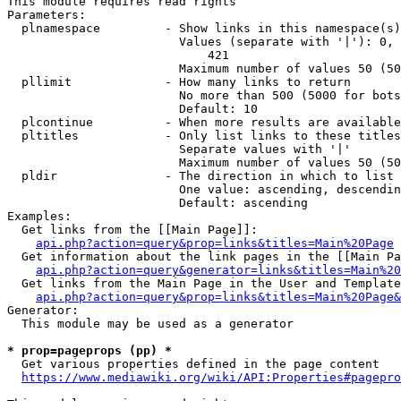
This module requires read rights

Parameters:

  plnamespace         - Show links in this namespace(s)
                        Values (separate with '|'): 0, 
                            421

                        Maximum number of values 50 (50
  pllimit             - How many links to return

                        No more than 500 (5000 for bots
                        Default: 10

  plcontinue          - When more results are available
  pltitles            - Only list links to these titles
                        Separate values with '|'

                        Maximum number of values 50 (50
  pldir               - The direction in which to list

                        One value: ascending, descendin
                        Default: ascending

Examples:

  Get links from the [[Main Page]]:

api.php?action=query&prop=links&titles=Main%20Page
  Get information about the link pages in the [[Main Pa
api.php?action=query&generator=links&titles=Main%20
  Get links from the Main Page in the User and Template
api.php?action=query&prop=links&titles=Main%20Page&
Generator:

  This module may be used as a generator

* prop=pageprops (pp) *
  Get various properties defined in the page content

https://www.mediawiki.org/wiki/API:Properties#pagepro