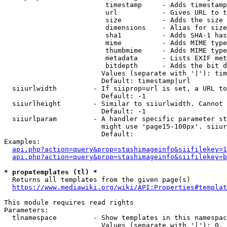
                         timestamp     - Adds timestamp
                         url           - Gives URL to t
                         size          - Adds the size 
                         dimensions    - Alias for size

                         sha1          - Adds SHA-1 has
                         mime          - Adds MIME type
                         thumbmime     - Adds MIME type
                         metadata      - Lists EXIF met
                         bitdepth      - Adds the bit d
                        Values (separate with '|'): tim
                        Default: timestamp|url

  siiurlwidth         - If siiprop=url is set, a URL to
                        Default: -1

  siiurlheight        - Similar to siiurlwidth. Cannot 
                        Default: -1

  siiurlparam         - A handler specific parameter st
                        might use 'page15-100px'. siiur
                        Default: 

Examples:

api.php?action=query&prop=stashimageinfo&siifilekey=1
api.php?action=query&prop=stashimageinfo&siifilekey=b
* prop=templates (tl) *
  Returns all templates from the given page(s)

https://www.mediawiki.org/wiki/API:Properties#templat
This module requires read rights

Parameters:

  tlnamespace         - Show templates in this namespac
                        Values (separate with '|'): 0, 