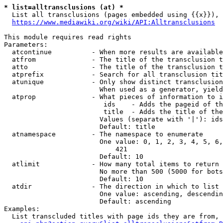
* list=alltransclusions (at) *
  List all transclusions (pages embedded using {{x}}), 
https://www.mediawiki.org/wiki/API:Alltransclusions
This module requires read rights

Parameters:

  atcontinue          - When more results are available
  atfrom              - The title of the transclusion t
  atto                - The title of the transclusion t
  atprefix            - Search for all transclusion tit
  atunique            - Only show distinct transclusion
                        When used as a generator, yield
  atprop              - What pieces of information to i
                         ids    - Adds the pageid of th
                         title  - Adds the title of the
                        Values (separate with '|'): ids
                        Default: title

  atnamespace         - The namespace to enumerate

                        One value: 0, 1, 2, 3, 4, 5, 6,
                            421

                        Default: 10

  atlimit             - How many total items to return

                        No more than 500 (5000 for bots
                        Default: 10

  atdir               - The direction in which to list

                        One value: ascending, descendin
                        Default: ascending

Examples:

  List transcluded titles with page ids they are from, 