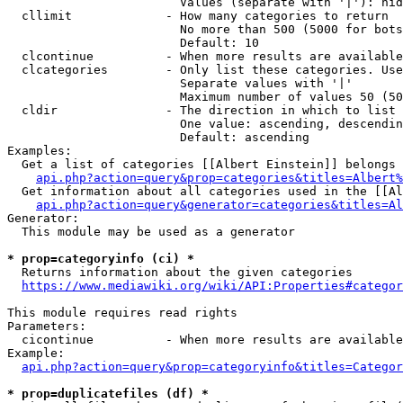
                        Values (separate with '|'): hid
  cllimit             - How many categories to return

                        No more than 500 (5000 for bots
                        Default: 10

  clcontinue          - When more results are available
  clcategories        - Only list these categories. Use
                        Separate values with '|'

                        Maximum number of values 50 (50
  cldir               - The direction in which to list

                        One value: ascending, descendin
                        Default: ascending

Examples:

  Get a list of categories [[Albert Einstein]] belongs 
api.php?action=query&prop=categories&titles=Albert%
  Get information about all categories used in the [[Al
api.php?action=query&generator=categories&titles=Al
Generator:

  This module may be used as a generator

* prop=categoryinfo (ci) *
  Returns information about the given categories

https://www.mediawiki.org/wiki/API:Properties#categor
This module requires read rights

Parameters:

  cicontinue          - When more results are available
Example:

api.php?action=query&prop=categoryinfo&titles=Categor
* prop=duplicatefiles (df) *