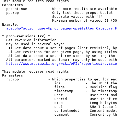
This module requires read rights

Parameters:

  ppcontinue          - When more results are available
  ppprop              - Only list these props. Useful f
                        Separate values with '|'

                        Maximum number of values 50 (50
Example:

api.php?action=query&prop=pageprops&titles=Category:F
* prop=revisions (rv) *
  Get revision information

  May be used in several ways:

   1) Get data about a set of pages (last revision), by
   2) Get revisions for one given page, by using titles
   3) Get data about a set of revisions by setting thei
  All parameters marked as (enum) may only be used with
https://www.mediawiki.org/wiki/API:Properties#revisio
This module requires read rights

Parameters:

  rvprop              - Which properties to get for eac
                         ids            - The ID of the
                         flags          - Revision flag
                         timestamp      - The timestamp
                         user           - User that mad
                         userid         - User id of re
                         size           - Length (bytes
                         sha1           - SHA-1 (base 1
                         contentmodel   - Content model
                         comment        - Comment by th