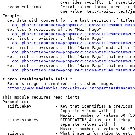
                        Overrides rvdiffto. If rvsectio
  rvcontentformat     - Serialization format used for d
                        One value: text/x-wiki, text/ja
Examples:

  Get data with content for the last revision of titles
api.php?action=query&prop=revisions&titles=API|Main
  Get last 5 revisions of the "Main Page"

api.php?action=query&prop=revisions&titles=Main%20
  Get first 5 revisions of the "Main Page"

api.php?action=query&prop=revisions&titles=Main%20P
  Get first 5 revisions of the "Main Page" made after 2
api.php?action=query&prop=revisions&titles=Main%20P
  Get first 5 revisions of the "Main Page" that were no
api.php?action=query&prop=revisions&titles=Main%20P
  Get first 5 revisions of the "Main Page" that were ma
api.php?action=query&prop=revisions&titles=Main%20P
* prop=stashimageinfo (sii) *
  Returns image information for stashed images

https://www.mediawiki.org/wiki/API:Properties#imagein
This module requires read rights

Parameters:

  siifilekey          - Key that identifies a previous 
                        Separate values with '|'

                        Maximum number of values 50 (50
  siisessionkey       - DEPRECATED! Alias for filekey, 
                        Separate values with '|'

                        Maximum number of values 50 (50
  siiprop             - What image information to get:
