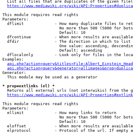
  List all files that are duplicates of the given file(
https://www.mediawiki.org/wiki/API:Properties#duplica
This module requires read rights

Parameters:

  dflimit             - How many duplicate files to ret
                        No more than 500 (5000 for bots
                        Default: 10

  dfcontinue          - When more results are available
  dfdir               - The direction in which to list

                        One value: ascending, descendin
                        Default: ascending

  dflocalonly         - Look only for files in the loca
Examples:

api.php?action=query&titles=File:Albert_Einstein_Head
api.php?action=query&generator=allimages&prop=duplica
Generator:

  This module may be used as a generator

* prop=extlinks (el) *
  Returns all external urls (not interwikis) from the g
https://www.mediawiki.org/wiki/API:Properties#extlink
This module requires read rights

Parameters:

  ellimit             - How many links to return

                        No more than 500 (5000 for bots
                        Default: 10

  eloffset            - When more results are available
  elprotocol          - Protocol of the url. If empty a