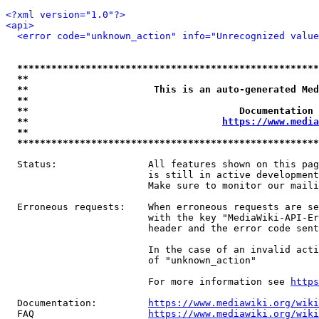
<?xml version="1.0"?>
<api>
<error code="unknown_action" info="Unrecognized value
*****************************************************
**                                                   
**                      This is an auto-generated Med
**                                                   
**                                     Documentation 
**                                  
https://www.media
**                                                   
*****************************************************
  Status:                All features shown on this pag
                         is still in active development
                         Make sure to monitor our maili
  Erroneous requests:    When erroneous requests are se
                         with the key "MediaWiki-API-Er
                         header and the error code sent
                         In the case of an invalid acti
                         of "unknown_action"

                         For more information see 
https
  Documentation:         
https://www.mediawiki.org/wik
  FAQ                    
https://www.mediawiki.org/wiki