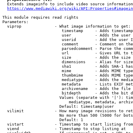
  Extends imageinfo to include video source information

https://www.mediawiki.org/wiki/API:Properties#imagein
This module requires read rights

Parameters:

  viprop              - What image information to get:

                         timestamp     - Adds timestamp
                         user          - Adds the user 
                         userid        - Add the user I
                         comment       - Comment on the
                         parsedcomment - Parse the comm
                         url           - Gives URL to t
                         size          - Adds the size 
                         dimensions    - Alias for size

                         sha1          - Adds SHA-1 has
                         mime          - Adds MIME type
                         thumbmime     - Adds MIME type
                         mediatype     - Adds the media
                         metadata      - Lists EXIF met
                         archivename   - Adds the file 
                         bitdepth      - Adds the bit d
                        Values (separate with '|'): tim
                            mediatype, metadata, archiv
                        Default: timestamp|user

  vilimit             - How many image revisions to ret
                        No more than 500 (5000 for bots
                        Default: 1

  vistart             - Timestamp to start listing from

  viend               - Timestamp to stop listing at
