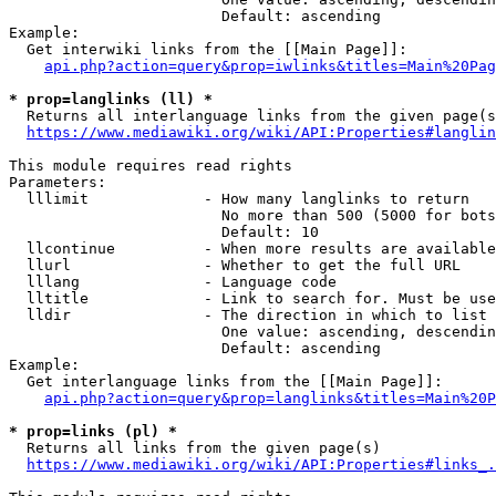
                        Default: ascending

Example:

  Get interwiki links from the [[Main Page]]:

api.php?action=query&prop=iwlinks&titles=Main%20Pag
* prop=langlinks (ll) *
  Returns all interlanguage links from the given page(s
https://www.mediawiki.org/wiki/API:Properties#langlin
This module requires read rights

Parameters:

  lllimit             - How many langlinks to return

                        No more than 500 (5000 for bots
                        Default: 10

  llcontinue          - When more results are available
  llurl               - Whether to get the full URL

  lllang              - Language code

  lltitle             - Link to search for. Must be use
  lldir               - The direction in which to list

                        One value: ascending, descendin
                        Default: ascending

Example:

  Get interlanguage links from the [[Main Page]]:

api.php?action=query&prop=langlinks&titles=Main%20P
* prop=links (pl) *
  Returns all links from the given page(s)

https://www.mediawiki.org/wiki/API:Properties#links_.