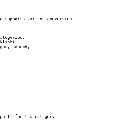
e supports variant conversion.

ategories,

klinks,

ges, search,

part) for the category
