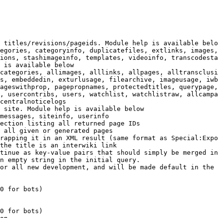
 titles/revisions/pageids. Module help is available belo
egories, categoryinfo, duplicatefiles, extlinks, images,
ions, stashimageinfo, templates, videoinfo, transcodesta
 is available below

categories, allimages, alllinks, allpages, alltransclusi
s, embeddedin, exturlusage, filearchive, imageusage, iwb
ageswithprop, pagepropnames, protectedtitles, querypage,
, usercontribs, users, watchlist, watchlistraw, allcampa
centralnoticelogs

 site. Module help is available below

messages, siteinfo, userinfo

ection listing all returned page IDs

 all given or generated pages

rapping it in an XML result (same format as Special:Expo
the title is an interwiki link

tinue as key-value pairs that should simply be merged in
n empty string in the initial query.

or all new development, and will be made default in the 
0 for bots)

0 for bots)
