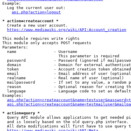
Example:

  Log the current user out:

api.php?action=logout
* action=createaccount *
  Create a new user account.

https://www.mediawiki.org/wiki/API:Account_creation
This module requires write rights

This module only accepts POST requests

Parameters:

  name                - Username

                        This parameter is required

  password            - Password (ignored if mailpasswo
  domain              - Domain for external authenticat
  token               - Account creation token obtained
  email               - Email address of user (optional
  realname            - Real name of user (optional)

  mailpassword        - If set to any value, a random p
  reason              - Optional reason for creating th
  language            - Language code to set as default
Examples:

api.php?action=createaccount&name=testuser&password=t
api.php?action=createaccount&name=testmailuser&mailpa
* action=query *
  Query API module allows applications to get needed pi
  and is loosely based on the old query.php interface.

  All data modifications will first have to use query t
https://www.mediawiki.org/wiki/API:Meta