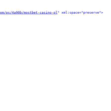
om/ps/4a90b/mostbet-casino-pl
" xml:space="preserve">