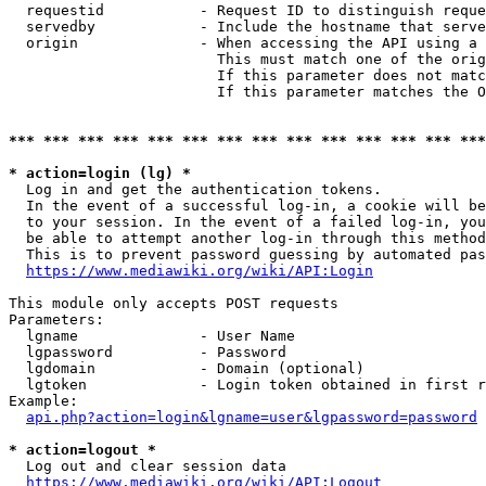
  requestid           - Request ID to distinguish reque
  servedby            - Include the hostname that serve
  origin              - When accessing the API using a 
                        This must match one of the orig
                        If this parameter does not matc
                        If this parameter matches the O
*** *** *** *** *** *** *** *** *** *** *** *** *** ***
* action=login (lg) *
  Log in and get the authentication tokens. 

  In the event of a successful log-in, a cookie will be
  to your session. In the event of a failed log-in, you
  be able to attempt another log-in through this method
  This is to prevent password guessing by automated pas
https://www.mediawiki.org/wiki/API:Login
This module only accepts POST requests

Parameters:

  lgname              - User Name

  lgpassword          - Password

  lgdomain            - Domain (optional)

  lgtoken             - Login token obtained in first r
Example:

api.php?action=login&lgname=user&lgpassword=password
* action=logout *
  Log out and clear session data

https://www.mediawiki.org/wiki/API:Logout