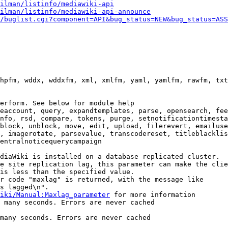
ilman/listinfo/mediawiki-api
ilman/listinfo/mediawiki-api-announce
/buglist.cgi?component=API&bug_status=NEW&bug_status=ASS
hpfm, wddx, wddxfm, xml, xmlfm, yaml, yamlfm, rawfm, txt
erform. See below for module help

eaccount, query, expandtemplates, parse, opensearch, fee
nfo, rsd, compare, tokens, purge, setnotificationtimesta
block, unblock, move, edit, upload, filerevert, emailuse
, imagerotate, parsevalue, transcodereset, titleblacklis
entralnoticequerycampaign

diaWiki is installed on a database replicated cluster.

e site replication lag, this parameter can make the clie
is less than the specified value.

r code "maxlag" is returned, with the message like

s lagged\n".

iki/Manual:Maxlag_parameter
 for more information

 many seconds. Errors are never cached

many seconds. Errors are never cached
