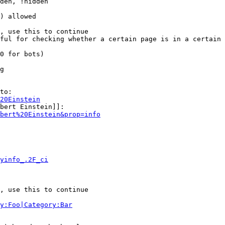
den, !hidden

) allowed

, use this to continue

ful for checking whether a certain page is in a certain 
0 for bots)

g

to:

20Einstein
bert Einstein]]:

bert%20Einstein&prop=info
yinfo_.2F_ci
, use this to continue

y:Foo|Category:Bar