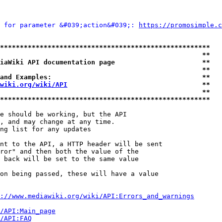
 for parameter &#039;action&#039;: 
https://promosimple.c
*****************************************************
                                                   **
iaWiki API documentation page                      **
                                                   **
and Examples:                                      **
wiki.org/wiki/API
                                  **
                                                   **
*****************************************************
e should be working, but the API

, and may change at any time.

ng list for any updates

nt to the API, a HTTP header will be sent

ror" and then both the value of the

 back will be set to the same value

on being passed, these will have a value

://www.mediawiki.org/wiki/API:Errors_and_warnings
i/API:Main_page
/API:FAQ