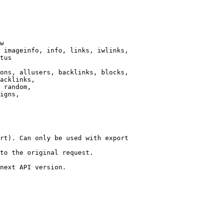
w

 imageinfo, info, links, iwlinks,

tus

ons, allusers, backlinks, blocks,

acklinks,

 random,

igns,

rt). Can only be used with export

to the original request.

next API version.
