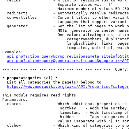
  revids              - A list of revision IDs to work 
                        Separate values with '|'

                        Maximum number of values 50 (50
  redirects           - Automatically resolve redirects

  converttitles       - Convert titles to other variant
                        Languages that support variant 
  generator           - Get the list of pages to work o
                        NOTE: generator parameter names
                        One value: allcategories, allim
                            categorymembers, duplicatef
                            langbacklinks, links, pages
                            templates, watchlist, watch
Examples:

api.php?action=query&prop=revisions&meta=siteinfo&tit
api.php?action=query&generator=allpages&gapprefix=API
--- --- --- --- --- --- --- --- --- --- --- ---  Query:
* prop=categories (cl) *
  List all categories the page(s) belong to

https://www.mediawiki.org/wiki/API:Properties#categor
This module requires read rights

Parameters:

  clprop              - Which additional properties to 
                         sortkey    - Adds the sortkey 
                         timestamp  - Adds timestamp of
                         hidden     - Tags categories t
                        Values (separate with '|'): sor
  clshow              - Which kind of categories to sho