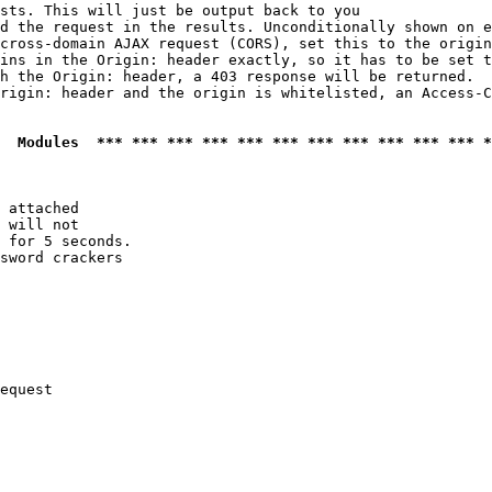
sts. This will just be output back to you

d the request in the results. Unconditionally shown on e
cross-domain AJAX request (CORS), set this to the origin
ins in the Origin: header exactly, so it has to be set t
h the Origin: header, a 403 response will be returned.

rigin: header and the origin is whitelisted, an Access-C
  Modules  *** *** *** *** *** *** *** *** *** *** *** *
 attached

 will not 

 for 5 seconds.

sword crackers

equest
