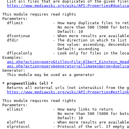
  List all files that are duplicates of the given file(
https://www.mediawiki.org/wiki/API:Properties#duplica
This module requires read rights

Parameters:

  dflimit             - How many duplicate files to ret
                        No more than 500 (5000 for bots
                        Default: 10

  dfcontinue          - When more results are available
  dfdir               - The direction in which to list

                        One value: ascending, descendin
                        Default: ascending

  dflocalonly         - Look only for files in the loca
Examples:

api.php?action=query&titles=File:Albert_Einstein_Head
api.php?action=query&generator=allimages&prop=duplica
Generator:

  This module may be used as a generator

* prop=extlinks (el) *
  Returns all external urls (not interwikis) from the g
https://www.mediawiki.org/wiki/API:Properties#extlink
This module requires read rights

Parameters:

  ellimit             - How many links to return

                        No more than 500 (5000 for bots
                        Default: 10

  eloffset            - When more results are available
  elprotocol          - Protocol of the url. If empty a