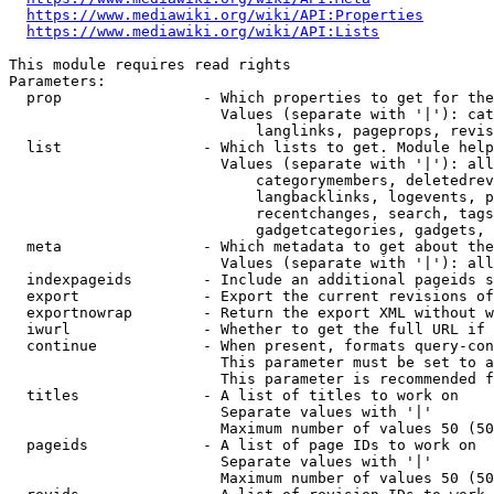
https://www.mediawiki.org/wiki/API:Properties
https://www.mediawiki.org/wiki/API:Lists
This module requires read rights

Parameters:

  prop                - Which properties to get for the
                        Values (separate with '|'): cat
                            langlinks, pageprops, revis
  list                - Which lists to get. Module help
                        Values (separate with '|'): all
                            categorymembers, deletedrev
                            langbacklinks, logevents, p
                            recentchanges, search, tags
                            gadgetcategories, gadgets, 
  meta                - Which metadata to get about the
                        Values (separate with '|'): all
  indexpageids        - Include an additional pageids s
  export              - Export the current revisions of
  exportnowrap        - Return the export XML without w
  iwurl               - Whether to get the full URL if 
  continue            - When present, formats query-con
                        This parameter must be set to a
                        This parameter is recommended f
  titles              - A list of titles to work on

                        Separate values with '|'

                        Maximum number of values 50 (50
  pageids             - A list of page IDs to work on

                        Separate values with '|'

                        Maximum number of values 50 (50