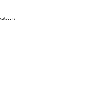
category
