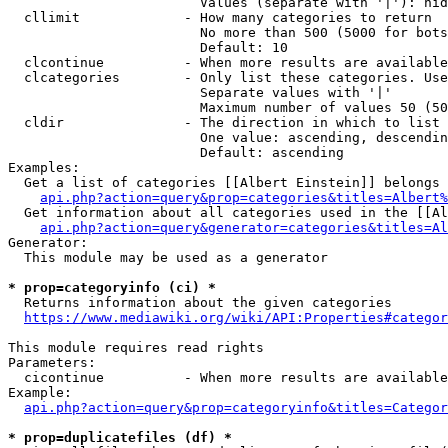
                        Values (separate with '|'): hid
  cllimit             - How many categories to return

                        No more than 500 (5000 for bots
                        Default: 10

  clcontinue          - When more results are available
  clcategories        - Only list these categories. Use
                        Separate values with '|'

                        Maximum number of values 50 (50
  cldir               - The direction in which to list

                        One value: ascending, descendin
                        Default: ascending

Examples:

  Get a list of categories [[Albert Einstein]] belongs 
api.php?action=query&prop=categories&titles=Albert%
  Get information about all categories used in the [[Al
api.php?action=query&generator=categories&titles=Al
Generator:

  This module may be used as a generator

* prop=categoryinfo (ci) *
  Returns information about the given categories

https://www.mediawiki.org/wiki/API:Properties#categor
This module requires read rights

Parameters:

  cicontinue          - When more results are available
Example:

api.php?action=query&prop=categoryinfo&titles=Categor
* prop=duplicatefiles (df) *