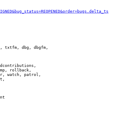
IGNED&bug_status=REOPENED&order=bugs.delta_ts
, txtfm, dbg, dbgfm,

dcontributions,

mp, rollback,

r, watch, patrol,

t,

nt
