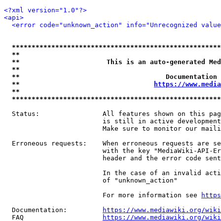
<?xml version="1.0"?>
<api>
<error code="unknown_action" info="Unrecognized value
*****************************************************
**                                                   
**                      This is an auto-generated Med
**                                                   
**                                     Documentation 
**                                  
https://www.media
**                                                   
*****************************************************
  Status:                All features shown on this pag
                         is still in active development
                         Make sure to monitor our maili
  Erroneous requests:    When erroneous requests are se
                         with the key "MediaWiki-API-Er
                         header and the error code sent
                         In the case of an invalid acti
                         of "unknown_action"

                         For more information see 
https
  Documentation:         
https://www.mediawiki.org/wik
  FAQ                    
https://www.mediawiki.org/wiki