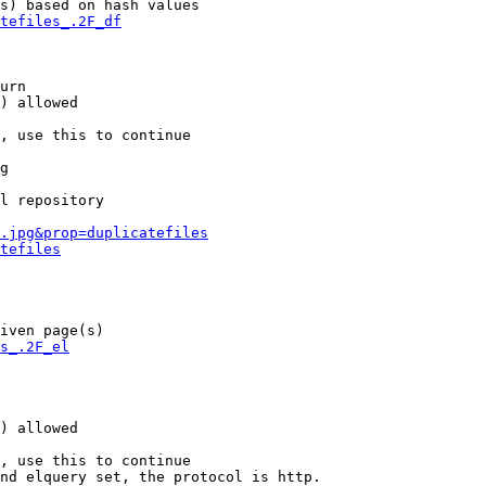
s) based on hash values

tefiles_.2F_df
urn

) allowed

, use this to continue

g

l repository

.jpg&prop=duplicatefiles
tefiles
iven page(s)

s_.2F_el
) allowed

, use this to continue

nd elquery set, the protocol is http.
