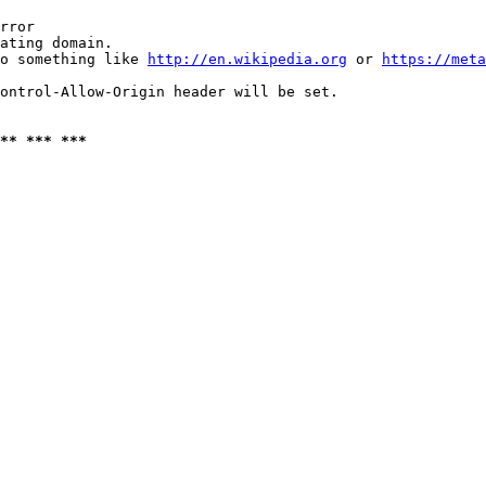
rror

ating domain.

o something like 
http://en.wikipedia.org
 or 
https://meta
ontrol-Allow-Origin header will be set.

** *** ***