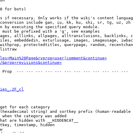
on

0 for bots)

s if necessary. Only works if the wiki's content languag
conversion include gan, iu, kk, ku, shi, sr, tg, uz, zh

n by executing the specified query module.

 must be prefixed with a 'g', see examples

ages, alllinks, allpages, alltransclusions, backlinks, c
iles, embeddedin, exturlusage, images, imageusage, iwbac
withprop, protectedtitles, querypage, random, recentchan
listraw

les=Main%20Page&rvprop=user|comment&continue=
/&prop=revisions&continue=
 Prop  --- --- --- --- --- --- --- --- --- --- --- --- 

ies_.2F_cl
get for each category

(hexadecimal string) and sortkey prefix (human-readable 
 when the category was added

hat are hidden with __HIDDENCAT__

tkey, timestamp, hidden

w
