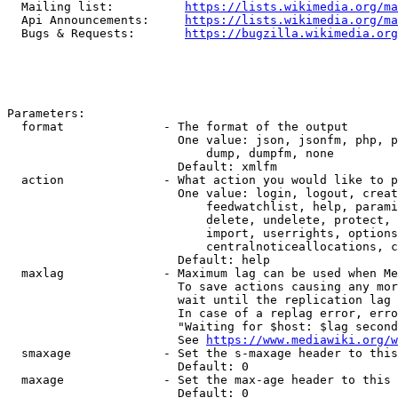
  Mailing list:          
https://lists.wikimedia.org/ma
  Api Announcements:     
https://lists.wikimedia.org/ma
  Bugs & Requests:       
https://bugzilla.wikimedia.org
Parameters:

  format              - The format of the output

                        One value: json, jsonfm, php, p
                            dump, dumpfm, none

                        Default: xmlfm

  action              - What action you would like to p
                        One value: login, logout, creat
                            feedwatchlist, help, parami
                            delete, undelete, protect, 
                            import, userrights, options
                            centralnoticeallocations, c
                        Default: help

  maxlag              - Maximum lag can be used when Me
                        To save actions causing any mor
                        wait until the replication lag 
                        In case of a replag error, erro
                        "Waiting for $host: $lag second
                        See 
https://www.mediawiki.org/w
  smaxage             - Set the s-maxage header to this
                        Default: 0

  maxage              - Set the max-age header to this 
                        Default: 0
