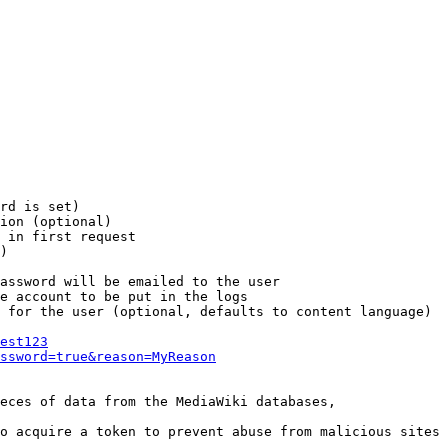
rd is set)

ion (optional)

 in first request

)

assword will be emailed to the user

e account to be put in the logs

 for the user (optional, defaults to content language)

est123
ssword=true&reason=MyReason
eces of data from the MediaWiki databases,

o acquire a token to prevent abuse from malicious sites
