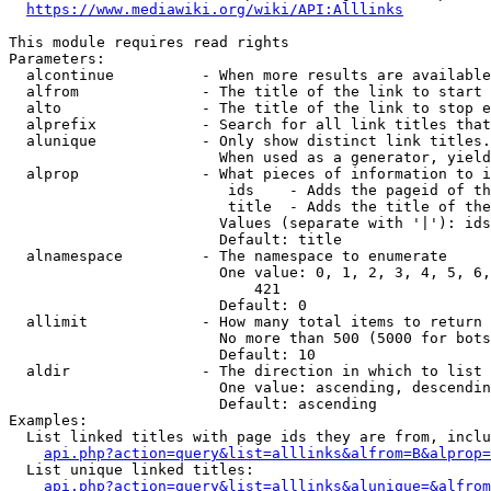
https://www.mediawiki.org/wiki/API:Alllinks
This module requires read rights

Parameters:

  alcontinue          - When more results are available
  alfrom              - The title of the link to start 
  alto                - The title of the link to stop e
  alprefix            - Search for all link titles that
  alunique            - Only show distinct link titles.
                        When used as a generator, yield
  alprop              - What pieces of information to i
                         ids    - Adds the pageid of th
                         title  - Adds the title of the
                        Values (separate with '|'): ids
                        Default: title

  alnamespace         - The namespace to enumerate

                        One value: 0, 1, 2, 3, 4, 5, 6,
                            421

                        Default: 0

  allimit             - How many total items to return

                        No more than 500 (5000 for bots
                        Default: 10

  aldir               - The direction in which to list

                        One value: ascending, descendin
                        Default: ascending

Examples:

  List linked titles with page ids they are from, inclu
api.php?action=query&list=alllinks&alfrom=B&alprop=
  List unique linked titles:

api.php?action=query&list=alllinks&alunique=&alfrom