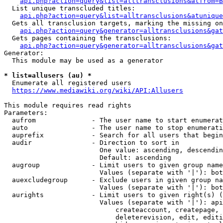
api.php?action=query&list=alltransclusions&atfrom=B
  List unique transcluded titles:

api.php?action=query&list=alltransclusions&atunique
  Gets all transclusion targets, marking the missing on
api.php?action=query&generator=alltransclusions&gat
  Gets pages containing the transclusions:

api.php?action=query&generator=alltransclusions&gat
Generator:

  This module may be used as a generator

* list=allusers (au) *
  Enumerate all registered users

https://www.mediawiki.org/wiki/API:Allusers
This module requires read rights

Parameters:

  aufrom              - The user name to start enumerat
  auto                - The user name to stop enumerati
  auprefix            - Search for all users that begin
  audir               - Direction to sort in

                        One value: ascending, descendin
                        Default: ascending

  augroup             - Limit users to given group name
                        Values (separate with '|'): bot
  auexcludegroup      - Exclude users in given group na
                        Values (separate with '|'): bot
  aurights            - Limit users to given right(s) (
                        Values (separate with '|'): api
                            createaccount, createpage, 
                            deleterevision, edit, editi