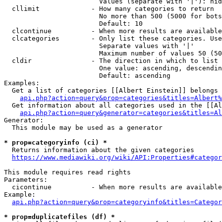
                        Values (separate with '|'): hid
  cllimit             - How many categories to return

                        No more than 500 (5000 for bots
                        Default: 10

  clcontinue          - When more results are available
  clcategories        - Only list these categories. Use
                        Separate values with '|'

                        Maximum number of values 50 (50
  cldir               - The direction in which to list

                        One value: ascending, descendin
                        Default: ascending

Examples:

  Get a list of categories [[Albert Einstein]] belongs 
api.php?action=query&prop=categories&titles=Albert%
  Get information about all categories used in the [[Al
api.php?action=query&generator=categories&titles=Al
Generator:

  This module may be used as a generator

* prop=categoryinfo (ci) *
  Returns information about the given categories

https://www.mediawiki.org/wiki/API:Properties#categor
This module requires read rights

Parameters:

  cicontinue          - When more results are available
Example:

api.php?action=query&prop=categoryinfo&titles=Categor
* prop=duplicatefiles (df) *