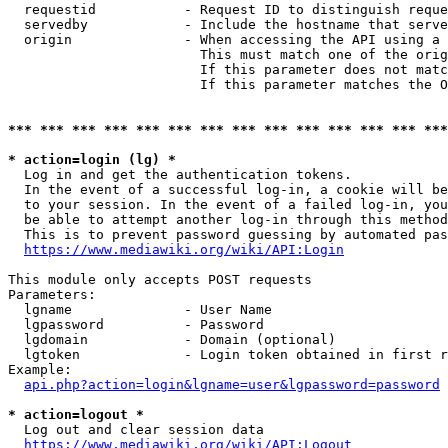
  requestid           - Request ID to distinguish reque
  servedby            - Include the hostname that serve
  origin              - When accessing the API using a 
                        This must match one of the orig
                        If this parameter does not matc
                        If this parameter matches the O
*** *** *** *** *** *** *** *** *** *** *** *** *** ***
* action=login (lg) *
  Log in and get the authentication tokens. 

  In the event of a successful log-in, a cookie will be
  to your session. In the event of a failed log-in, you
  be able to attempt another log-in through this method
  This is to prevent password guessing by automated pas
https://www.mediawiki.org/wiki/API:Login
This module only accepts POST requests

Parameters:

  lgname              - User Name

  lgpassword          - Password

  lgdomain            - Domain (optional)

  lgtoken             - Login token obtained in first r
Example:

api.php?action=login&lgname=user&lgpassword=password
* action=logout *
  Log out and clear session data

https://www.mediawiki.org/wiki/API:Logout