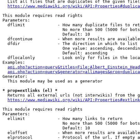
  List all files that are duplicates of the given file(
https://www.mediawiki.org/wiki/API:Properties#duplica
This module requires read rights

Parameters:

  dflimit             - How many duplicate files to ret
                        No more than 500 (5000 for bots
                        Default: 10

  dfcontinue          - When more results are available
  dfdir               - The direction in which to list

                        One value: ascending, descendin
                        Default: ascending

  dflocalonly         - Look only for files in the loca
Examples:

api.php?action=query&titles=File:Albert_Einstein_Head
api.php?action=query&generator=allimages&prop=duplica
Generator:

  This module may be used as a generator

* prop=extlinks (el) *
  Returns all external urls (not interwikis) from the g
https://www.mediawiki.org/wiki/API:Properties#extlink
This module requires read rights

Parameters:

  ellimit             - How many links to return

                        No more than 500 (5000 for bots
                        Default: 10

  eloffset            - When more results are available
  elprotocol          - Protocol of the url. If empty a