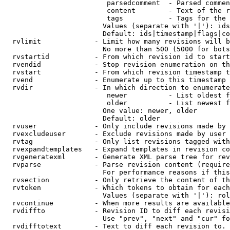
                         parsedcomment  - Parsed commen
                         content        - Text of the r
                         tags           - Tags for the 
                        Values (separate with '|'): ids
                        Default: ids|timestamp|flags|co
  rvlimit             - Limit how many revisions will b
                        No more than 500 (5000 for bots
  rvstartid           - From which revision id to start
  rvendid             - Stop revision enumeration on th
  rvstart             - From which revision timestamp t
  rvend               - Enumerate up to this timestamp 
  rvdir               - In which direction to enumerate
                         newer          - List oldest f
                         older          - List newest f
                        One value: newer, older

                        Default: older

  rvuser              - Only include revisions made by 
  rvexcludeuser       - Exclude revisions made by user 
  rvtag               - Only list revisions tagged with
  rvexpandtemplates   - Expand templates in revision co
  rvgeneratexml       - Generate XML parse tree for rev
  rvparse             - Parse revision content (require
                        For performance reasons if this
  rvsection           - Only retrieve the content of th
  rvtoken             - Which tokens to obtain for each
                        Values (separate with '|'): rol
  rvcontinue          - When more results are available
  rvdiffto            - Revision ID to diff each revisi
                        Use "prev", "next" and "cur" fo
  rvdifftotext        - Text to diff each revision to. 