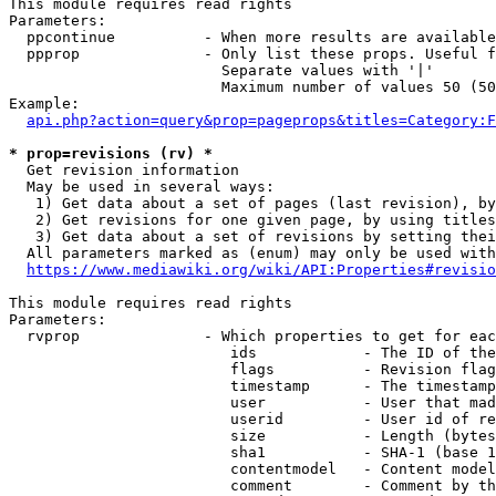
This module requires read rights

Parameters:

  ppcontinue          - When more results are available
  ppprop              - Only list these props. Useful f
                        Separate values with '|'

                        Maximum number of values 50 (50
Example:

api.php?action=query&prop=pageprops&titles=Category:F
* prop=revisions (rv) *
  Get revision information

  May be used in several ways:

   1) Get data about a set of pages (last revision), by
   2) Get revisions for one given page, by using titles
   3) Get data about a set of revisions by setting thei
  All parameters marked as (enum) may only be used with
https://www.mediawiki.org/wiki/API:Properties#revisio
This module requires read rights

Parameters:

  rvprop              - Which properties to get for eac
                         ids            - The ID of the
                         flags          - Revision flag
                         timestamp      - The timestamp
                         user           - User that mad
                         userid         - User id of re
                         size           - Length (bytes
                         sha1           - SHA-1 (base 1
                         contentmodel   - Content model
                         comment        - Comment by th