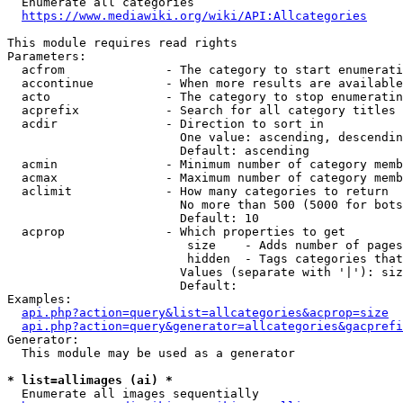
  Enumerate all categories

https://www.mediawiki.org/wiki/API:Allcategories
This module requires read rights

Parameters:

  acfrom              - The category to start enumerati
  accontinue          - When more results are available
  acto                - The category to stop enumeratin
  acprefix            - Search for all category titles 
  acdir               - Direction to sort in

                        One value: ascending, descendin
                        Default: ascending

  acmin               - Minimum number of category memb
  acmax               - Maximum number of category memb
  aclimit             - How many categories to return

                        No more than 500 (5000 for bots
                        Default: 10

  acprop              - Which properties to get

                         size    - Adds number of pages
                         hidden  - Tags categories that
                        Values (separate with '|'): siz
                        Default: 

Examples:

api.php?action=query&list=allcategories&acprop=size
api.php?action=query&generator=allcategories&gacprefi
Generator:

  This module may be used as a generator

* list=allimages (ai) *
  Enumerate all images sequentially
