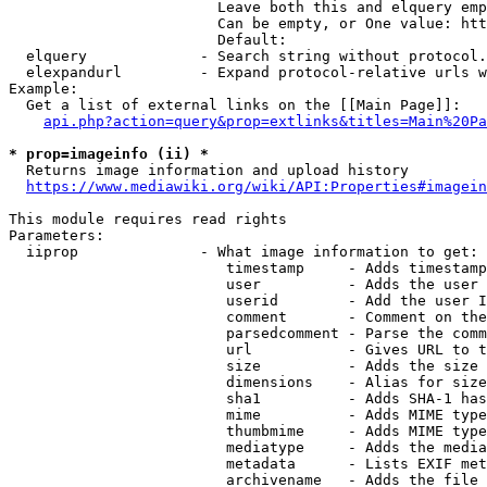
                        Leave both this and elquery emp
                        Can be empty, or One value: htt
                        Default: 

  elquery             - Search string without protocol.
  elexpandurl         - Expand protocol-relative urls w
Example:

  Get a list of external links on the [[Main Page]]:

api.php?action=query&prop=extlinks&titles=Main%20Pa
* prop=imageinfo (ii) *
  Returns image information and upload history

https://www.mediawiki.org/wiki/API:Properties#imagein
This module requires read rights

Parameters:

  iiprop              - What image information to get:

                         timestamp     - Adds timestamp
                         user          - Adds the user 
                         userid        - Add the user I
                         comment       - Comment on the
                         parsedcomment - Parse the comm
                         url           - Gives URL to t
                         size          - Adds the size 
                         dimensions    - Alias for size

                         sha1          - Adds SHA-1 has
                         mime          - Adds MIME type
                         thumbmime     - Adds MIME type
                         mediatype     - Adds the media
                         metadata      - Lists EXIF met
                         archivename   - Adds the file 