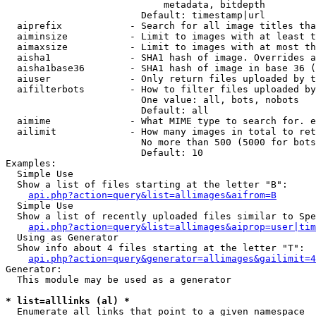
                            metadata, bitdepth

                        Default: timestamp|url

  aiprefix            - Search for all image titles tha
  aiminsize           - Limit to images with at least t
  aimaxsize           - Limit to images with at most th
  aisha1              - SHA1 hash of image. Overrides a
  aisha1base36        - SHA1 hash of image in base 36 (
  aiuser              - Only return files uploaded by t
  aifilterbots        - How to filter files uploaded by
                        One value: all, bots, nobots

                        Default: all

  aimime              - What MIME type to search for. e
  ailimit             - How many images in total to ret
                        No more than 500 (5000 for bots
                        Default: 10

Examples:

  Simple Use

  Show a list of files starting at the letter "B":

api.php?action=query&list=allimages&aifrom=B
  Simple Use

  Show a list of recently uploaded files similar to Spe
api.php?action=query&list=allimages&aiprop=user|tim
  Using as Generator

  Show info about 4 files starting at the letter "T":

api.php?action=query&generator=allimages&gailimit=4
Generator:

  This module may be used as a generator

* list=alllinks (al) *
  Enumerate all links that point to a given namespace
