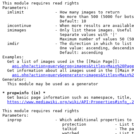
This module requires read rights

Parameters:

  imlimit             - How many images to return

                        No more than 500 (5000 for bots
                        Default: 10

  imcontinue          - When more results are available
  imimages            - Only list these images. Useful 
                        Separate values with '|'

                        Maximum number of values 50 (50
  imdir               - The direction in which to list

                        One value: ascending, descendin
                        Default: ascending

Examples:

  Get a list of images used in the [[Main Page]]:

api.php?action=query&prop=images&titles=Main%20Page
  Get information about all images used in the [[Main P
api.php?action=query&generator=images&titles=Main%2
Generator:

  This module may be used as a generator

* prop=info (in) *
  Get basic page information such as namespace, title, 
https://www.mediawiki.org/wiki/API:Properties#info_.2
This module requires read rights

Parameters:

  inprop              - Which additional properties to 
                         protection            - List t
                         talkid                - The pa
                         watched               - List t