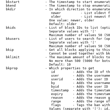
  bkstart             - The timestamp to start enumerat
  bkend               - The timestamp to stop enumerati
  bkdir               - In which direction to enumerate

                         newer          - List oldest f
                         older          - List newest f
                        One value: newer, older

                        Default: older

  bkids               - List of block IDs to list (opti
                        Separate values with '|'

                        Maximum number of values 50 (50
  bkusers             - List of users to search for (op
                        Separate values with '|'

                        Maximum number of values 50 (50
  bkip                - Get all blocks applying to this
                        Cannot be used together with bk
  bklimit             - The maximum amount of blocks to
                        No more than 500 (5000 for bots
                        Default: 10

  bkprop              - Which properties to get

                         id         - Adds the ID of th
                         user       - Adds the username
                         userid     - Adds the user ID 
                         by         - Adds the username
                         byid       - Adds the user ID 
                         timestamp  - Adds the timestam
                         expiry     - Adds the timestam
                         reason     - Adds the reason g
                         range      - Adds the range of
                         flags      - Tags the ban with
                        Values (separate with '|'): id,