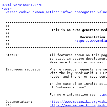
<?xml version="1.0"?>
<api>
<error code="unknown_action" info="Unrecognized value
*****************************************************
**                                                   
**                      This is an auto-generated Med
**                                                   
**                                     Documentation 
**                                  
https://www.media
**                                                   
*****************************************************
  Status:                All features shown on this pag
                         is still in active development
                         Make sure to monitor our maili
  Erroneous requests:    When erroneous requests are se
                         with the key "MediaWiki-API-Er
                         header and the error code sent
                         In the case of an invalid acti
                         of "unknown_action"

                         For more information see 
https
  Documentation:         
https://www.mediawiki.org/wik
  FAQ                    
https://www.mediawiki.org/wiki