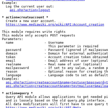
Example:

  Log the current user out:

api.php?action=logout
* action=createaccount *
  Create a new user account.

https://www.mediawiki.org/wiki/API:Account_creation
This module requires write rights

This module only accepts POST requests

Parameters:

  name                - Username

                        This parameter is required

  password            - Password (ignored if mailpasswo
  domain              - Domain for external authenticat
  token               - Account creation token obtained
  email               - Email address of user (optional
  realname            - Real name of user (optional)

  mailpassword        - If set to any value, a random p
  reason              - Optional reason for creating th
  language            - Language code to set as default
Examples:

api.php?action=createaccount&name=testuser&password=t
api.php?action=createaccount&name=testmailuser&mailpa
* action=query *
  Query API module allows applications to get needed pi
  and is loosely based on the old query.php interface.

  All data modifications will first have to use query t
https://www.mediawiki.org/wiki/API:Meta