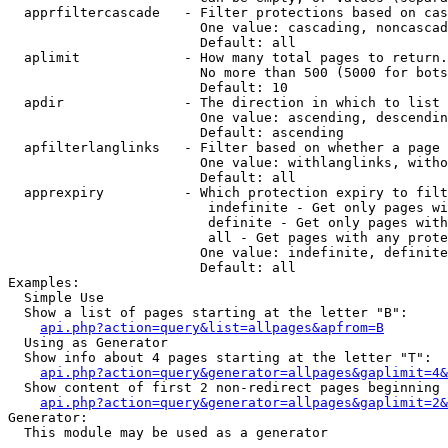
  apprfiltercascade   - Filter protections based on cas
                        One value: cascading, noncascad
                        Default: all

  aplimit             - How many total pages to return.

                        No more than 500 (5000 for bots
                        Default: 10

  apdir               - The direction in which to list

                        One value: ascending, descendin
                        Default: ascending

  apfilterlanglinks   - Filter based on whether a page 
                        One value: withlanglinks, witho
                        Default: all

  apprexpiry          - Which protection expiry to filt
                         indefinite - Get only pages wi
                         definite - Get only pages with
                         all - Get pages with any prote
                        One value: indefinite, definite
                        Default: all

Examples:

  Simple Use

  Show a list of pages starting at the letter "B":

api.php?action=query&list=allpages&apfrom=B
  Using as Generator

  Show info about 4 pages starting at the letter "T":

api.php?action=query&generator=allpages&gaplimit=4&
  Show content of first 2 non-redirect pages beginning 
api.php?action=query&generator=allpages&gaplimit=2&
Generator:

  This module may be used as a generator
