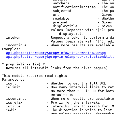
                         watchers              - The nu
                         notificationtimestamp - The wa
                         subjectid             - The pa
                         url                   - Gives 
                         readable              - Whethe
                         preload               - Gives 
                         displaytitle          - Gives 
                        Values (separate with '|'): pro
                            displaytitle

  intoken             - Request a token to perform a da
                        Values (separate with '|'): edi
  incontinue          - When more results are available
Examples:

api.php?action=query&prop=info&titles=Main%20Page
api.php?action=query&prop=info&inprop=protection&titl
* prop=iwlinks (iw) *
  Returns all interwiki links from the given page(s)

This module requires read rights

Parameters:

  iwurl               - Whether to get the full URL

  iwlimit             - How many interwiki links to ret
                        No more than 500 (5000 for bots
                        Default: 10

  iwcontinue          - When more results are available
  iwprefix            - Prefix for the interwiki

  iwtitle             - Interwiki link to search for. M
  iwdir               - The direction in which to list

                        One value: ascending, descendin