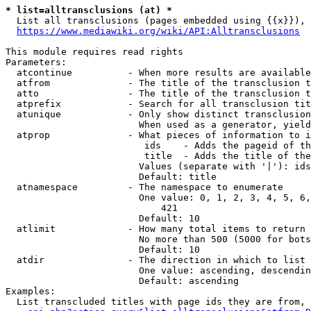
* list=alltransclusions (at) *
  List all transclusions (pages embedded using {{x}}), 
https://www.mediawiki.org/wiki/API:Alltransclusions
This module requires read rights

Parameters:

  atcontinue          - When more results are available
  atfrom              - The title of the transclusion t
  atto                - The title of the transclusion t
  atprefix            - Search for all transclusion tit
  atunique            - Only show distinct transclusion
                        When used as a generator, yield
  atprop              - What pieces of information to i
                         ids    - Adds the pageid of th
                         title  - Adds the title of the
                        Values (separate with '|'): ids
                        Default: title

  atnamespace         - The namespace to enumerate

                        One value: 0, 1, 2, 3, 4, 5, 6,
                            421

                        Default: 10

  atlimit             - How many total items to return

                        No more than 500 (5000 for bots
                        Default: 10

  atdir               - The direction in which to list

                        One value: ascending, descendin
                        Default: ascending

Examples:

  List transcluded titles with page ids they are from, 