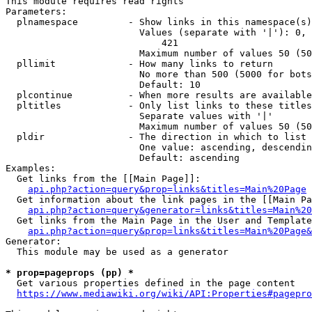
This module requires read rights

Parameters:

  plnamespace         - Show links in this namespace(s)
                        Values (separate with '|'): 0, 
                            421

                        Maximum number of values 50 (50
  pllimit             - How many links to return

                        No more than 500 (5000 for bots
                        Default: 10

  plcontinue          - When more results are available
  pltitles            - Only list links to these titles
                        Separate values with '|'

                        Maximum number of values 50 (50
  pldir               - The direction in which to list

                        One value: ascending, descendin
                        Default: ascending

Examples:

  Get links from the [[Main Page]]:

api.php?action=query&prop=links&titles=Main%20Page
  Get information about the link pages in the [[Main Pa
api.php?action=query&generator=links&titles=Main%20
  Get links from the Main Page in the User and Template
api.php?action=query&prop=links&titles=Main%20Page&
Generator:

  This module may be used as a generator

* prop=pageprops (pp) *
  Get various properties defined in the page content

https://www.mediawiki.org/wiki/API:Properties#pagepro