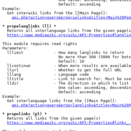
                        Default: ascending

Example:

  Get interwiki links from the [[Main Page]]:

api.php?action=query&prop=iwlinks&titles=Main%20Pag
* prop=langlinks (ll) *
  Returns all interlanguage links from the given page(s
https://www.mediawiki.org/wiki/API:Properties#langlin
This module requires read rights

Parameters:

  lllimit             - How many langlinks to return

                        No more than 500 (5000 for bots
                        Default: 10

  llcontinue          - When more results are available
  llurl               - Whether to get the full URL

  lllang              - Language code

  lltitle             - Link to search for. Must be use
  lldir               - The direction in which to list

                        One value: ascending, descendin
                        Default: ascending

Example:

  Get interlanguage links from the [[Main Page]]:

api.php?action=query&prop=langlinks&titles=Main%20P
* prop=links (pl) *
  Returns all links from the given page(s)

https://www.mediawiki.org/wiki/API:Properties#links_.