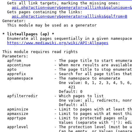
  Gets all link targets, marking the missing ones:

api.php?action=query&generator=alllinks&galunique=&
  Gets pages containing the links:

api.php?action=query&generator=alllinks&galfrom=B
Generator:

  This module may be used as a generator

* list=allpages (ap) *
  Enumerate all pages sequentially in a given namespace

https://www.mediawiki.org/wiki/API:Allpages
This module requires read rights

Parameters:

  apfrom              - The page title to start enumera
  apcontinue          - When more results are available
  apto                - The page title to stop enumerat
  apprefix            - Search for all page titles that
  apnamespace         - The namespace to enumerate

                        One value: 0, 1, 2, 3, 4, 5, 6,
                            421

                        Default: 0

  apfilterredir       - Which pages to list

                        One value: all, redirects, nonr
                        Default: all

  apminsize           - Limit to pages with at least th
  apmaxsize           - Limit to pages with at most thi
  apprtype            - Limit to protected pages only

                        Values (separate with '|'): edi
  apprlevel           - The protection level (must be u
                        Can be empty, or Values (separa