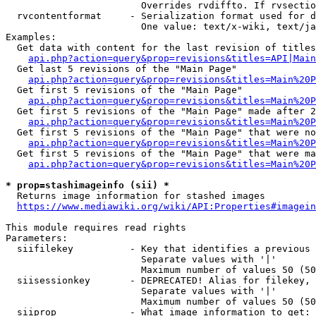
                        Overrides rvdiffto. If rvsectio
  rvcontentformat     - Serialization format used for d
                        One value: text/x-wiki, text/ja
Examples:

  Get data with content for the last revision of titles
api.php?action=query&prop=revisions&titles=API|Main
  Get last 5 revisions of the "Main Page"

api.php?action=query&prop=revisions&titles=Main%20
  Get first 5 revisions of the "Main Page"

api.php?action=query&prop=revisions&titles=Main%20P
  Get first 5 revisions of the "Main Page" made after 2
api.php?action=query&prop=revisions&titles=Main%20P
  Get first 5 revisions of the "Main Page" that were no
api.php?action=query&prop=revisions&titles=Main%20P
  Get first 5 revisions of the "Main Page" that were ma
api.php?action=query&prop=revisions&titles=Main%20P
* prop=stashimageinfo (sii) *
  Returns image information for stashed images

https://www.mediawiki.org/wiki/API:Properties#imagein
This module requires read rights

Parameters:

  siifilekey          - Key that identifies a previous 
                        Separate values with '|'

                        Maximum number of values 50 (50
  siisessionkey       - DEPRECATED! Alias for filekey, 
                        Separate values with '|'

                        Maximum number of values 50 (50
  siiprop             - What image information to get:
