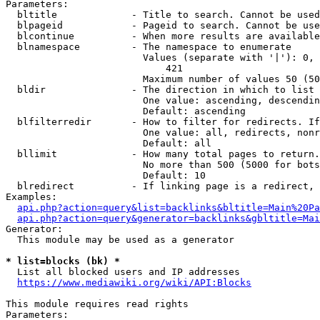
Parameters:

  bltitle             - Title to search. Cannot be used
  blpageid            - Pageid to search. Cannot be use
  blcontinue          - When more results are available
  blnamespace         - The namespace to enumerate

                        Values (separate with '|'): 0, 
                            421

                        Maximum number of values 50 (50
  bldir               - The direction in which to list

                        One value: ascending, descendin
                        Default: ascending

  blfilterredir       - How to filter for redirects. If
                        One value: all, redirects, nonr
                        Default: all

  bllimit             - How many total pages to return.
                        No more than 500 (5000 for bots
                        Default: 10

  blredirect          - If linking page is a redirect, 
Examples:

api.php?action=query&list=backlinks&bltitle=Main%20Pa
api.php?action=query&generator=backlinks&gbltitle=Mai
Generator:

  This module may be used as a generator

* list=blocks (bk) *
  List all blocked users and IP addresses

https://www.mediawiki.org/wiki/API:Blocks
This module requires read rights

Parameters:
