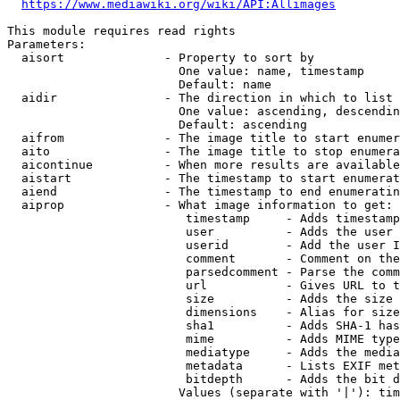
https://www.mediawiki.org/wiki/API:Allimages
This module requires read rights

Parameters:

  aisort              - Property to sort by

                        One value: name, timestamp

                        Default: name

  aidir               - The direction in which to list

                        One value: ascending, descendin
                        Default: ascending

  aifrom              - The image title to start enumer
  aito                - The image title to stop enumera
  aicontinue          - When more results are available
  aistart             - The timestamp to start enumerat
  aiend               - The timestamp to end enumeratin
  aiprop              - What image information to get:

                         timestamp     - Adds timestamp
                         user          - Adds the user 
                         userid        - Add the user I
                         comment       - Comment on the
                         parsedcomment - Parse the comm
                         url           - Gives URL to t
                         size          - Adds the size 
                         dimensions    - Alias for size

                         sha1          - Adds SHA-1 has
                         mime          - Adds MIME type
                         mediatype     - Adds the media
                         metadata      - Lists EXIF met
                         bitdepth      - Adds the bit d
                        Values (separate with '|'): tim