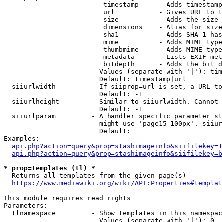
                         timestamp     - Adds timestamp
                         url           - Gives URL to t
                         size          - Adds the size 
                         dimensions    - Alias for size

                         sha1          - Adds SHA-1 has
                         mime          - Adds MIME type
                         thumbmime     - Adds MIME type
                         metadata      - Lists EXIF met
                         bitdepth      - Adds the bit d
                        Values (separate with '|'): tim
                        Default: timestamp|url

  siiurlwidth         - If siiprop=url is set, a URL to
                        Default: -1

  siiurlheight        - Similar to siiurlwidth. Cannot 
                        Default: -1

  siiurlparam         - A handler specific parameter st
                        might use 'page15-100px'. siiur
                        Default: 

Examples:

api.php?action=query&prop=stashimageinfo&siifilekey=1
api.php?action=query&prop=stashimageinfo&siifilekey=b
* prop=templates (tl) *
  Returns all templates from the given page(s)

https://www.mediawiki.org/wiki/API:Properties#templat
This module requires read rights

Parameters:

  tlnamespace         - Show templates in this namespac
                        Values (separate with '|'): 0, 