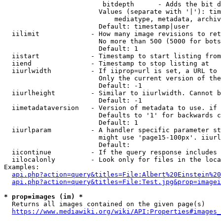
                         bitdepth      - Adds the bit d
                        Values (separate with '|'): tim
                            mediatype, metadata, archiv
                        Default: timestamp|user

  iilimit             - How many image revisions to ret
                        No more than 500 (5000 for bots
                        Default: 1

  iistart             - Timestamp to start listing from

  iiend               - Timestamp to stop listing at

  iiurlwidth          - If iiprop=url is set, a URL to 
                        Only the current version of the
                        Default: -1

  iiurlheight         - Similar to iiurlwidth. Cannot b
                        Default: -1

  iimetadataversion   - Version of metadata to use. if 
                        Defaults to '1' for backwards c
                        Default: 1

  iiurlparam          - A handler specific parameter st
                        might use 'page15-100px'. iiurl
                        Default: 

  iicontinue          - If the query response includes 
  iilocalonly         - Look only for files in the loca
Examples:

api.php?action=query&titles=File:Albert%20Einstein%2
api.php?action=query&titles=File:Test.jpg&prop=imagei
* prop=images (im) *
  Returns all images contained on the given page(s)

https://www.mediawiki.org/wiki/API:Properties#images_