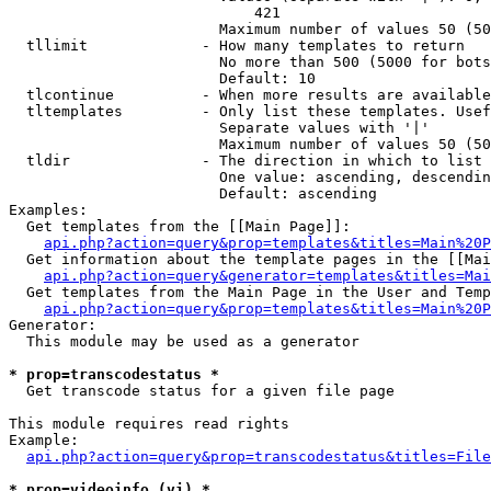
                            421

                        Maximum number of values 50 (50
  tllimit             - How many templates to return

                        No more than 500 (5000 for bots
                        Default: 10

  tlcontinue          - When more results are available
  tltemplates         - Only list these templates. Usef
                        Separate values with '|'

                        Maximum number of values 50 (50
  tldir               - The direction in which to list

                        One value: ascending, descendin
                        Default: ascending

Examples:

  Get templates from the [[Main Page]]:

api.php?action=query&prop=templates&titles=Main%20P
  Get information about the template pages in the [[Mai
api.php?action=query&generator=templates&titles=Mai
  Get templates from the Main Page in the User and Temp
api.php?action=query&prop=templates&titles=Main%20P
Generator:

  This module may be used as a generator

* prop=transcodestatus *
  Get transcode status for a given file page

This module requires read rights

Example:

api.php?action=query&prop=transcodestatus&titles=File
* prop=videoinfo (vi) *