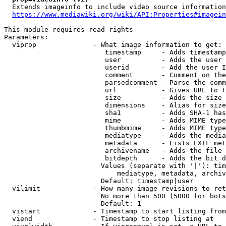
  Extends imageinfo to include video source information

https://www.mediawiki.org/wiki/API:Properties#imagein
This module requires read rights

Parameters:

  viprop              - What image information to get:

                         timestamp     - Adds timestamp
                         user          - Adds the user 
                         userid        - Add the user I
                         comment       - Comment on the
                         parsedcomment - Parse the comm
                         url           - Gives URL to t
                         size          - Adds the size 
                         dimensions    - Alias for size

                         sha1          - Adds SHA-1 has
                         mime          - Adds MIME type
                         thumbmime     - Adds MIME type
                         mediatype     - Adds the media
                         metadata      - Lists EXIF met
                         archivename   - Adds the file 
                         bitdepth      - Adds the bit d
                        Values (separate with '|'): tim
                            mediatype, metadata, archiv
                        Default: timestamp|user

  vilimit             - How many image revisions to ret
                        No more than 500 (5000 for bots
                        Default: 1

  vistart             - Timestamp to start listing from

  viend               - Timestamp to stop listing at
