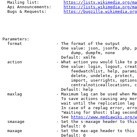
  Mailing list:          
https://lists.wikimedia.org/ma
  Api Announcements:     
https://lists.wikimedia.org/ma
  Bugs & Requests:       
https://bugzilla.wikimedia.org
Parameters:

  format              - The format of the output

                        One value: json, jsonfm, php, p
                            dump, dumpfm, none

                        Default: xmlfm

  action              - What action you would like to p
                        One value: login, logout, creat
                            feedwatchlist, help, parami
                            delete, undelete, protect, 
                            import, userrights, options
                            centralnoticeallocations, c
                        Default: help

  maxlag              - Maximum lag can be used when Me
                        To save actions causing any mor
                        wait until the replication lag 
                        In case of a replag error, erro
                        "Waiting for $host: $lag second
                        See 
https://www.mediawiki.org/w
  smaxage             - Set the s-maxage header to this
                        Default: 0

  maxage              - Set the max-age header to this 
                        Default: 0
