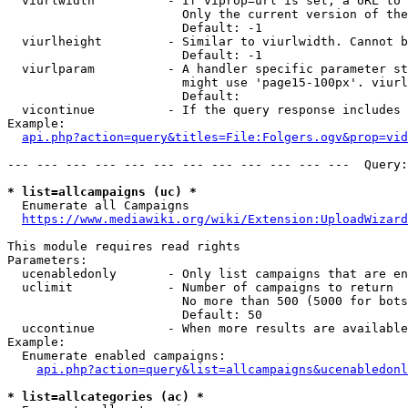
  viurlwidth          - If viprop=url is set, a URL to 
                        Only the current version of the
                        Default: -1

  viurlheight         - Similar to viurlwidth. Cannot b
                        Default: -1

  viurlparam          - A handler specific parameter st
                        might use 'page15-100px'. viurl
                        Default: 

  vicontinue          - If the query response includes 
Example:

api.php?action=query&titles=File:Folgers.ogv&prop=vid
--- --- --- --- --- --- --- --- --- --- --- ---  Query:
* list=allcampaigns (uc) *
  Enumerate all Campaigns

https://www.mediawiki.org/wiki/Extension:UploadWizard
This module requires read rights

Parameters:

  ucenabledonly       - Only list campaigns that are en
  uclimit             - Number of campaigns to return

                        No more than 500 (5000 for bots
                        Default: 50

  uccontinue          - When more results are available
Example:

  Enumerate enabled campaigns:

api.php?action=query&list=allcampaigns&ucenabledonl
* list=allcategories (ac) *