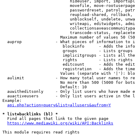
                            hideuser, import, importupl
                            movefile, move-rootuserpage
                            passwordreset, patrol, patr
                            reupload-shared, rollback, 
                            unblockself, undelete, unwa
                            writeapi, editwidgets, admi
                            collectionsaveascommunitypa
                            transcode-status, replacete
                        Maximum number of values 50 (50
  auprop              - What pieces of information to i
                         blockinfo      - Adds the info
                         groups         - Lists groups 
                         implicitgroups - Lists all the
                         rights         - Lists rights 
                         editcount      - Adds the edit
                         registration   - Adds the time
                        Values (separate with '|'): blo
  aulimit             - How many total user names to re
                        No more than 500 (5000 for bots
                        Default: 10

  auwitheditsonly     - Only list users who have made e
  auactiveusers       - Only list users active in the l
Example:

api.php?action=query&list=allusers&aufrom=Y
* list=backlinks (bl) *
  Find all pages that link to the given page

https://www.mediawiki.org/wiki/API:Backlinks
This module requires read rights
