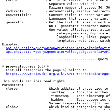
  revids              - A list of revision IDs to work 
                        Separate values with '|'

                        Maximum number of values 50 (50
  redirects           - Automatically resolve redirects

  converttitles       - Convert titles to other variant
                        Languages that support variant 
  generator           - Get the list of pages to work o
                        NOTE: generator parameter names
                        One value: allcategories, allim
                            categorymembers, duplicatef
                            langbacklinks, links, pages
                            templates, watchlist, watch
Examples:

api.php?action=query&prop=revisions&meta=siteinfo&tit
api.php?action=query&generator=allpages&gapprefix=API
--- --- --- --- --- --- --- --- --- --- --- ---  Query:
* prop=categories (cl) *
  List all categories the page(s) belong to

https://www.mediawiki.org/wiki/API:Properties#categor
This module requires read rights

Parameters:

  clprop              - Which additional properties to 
                         sortkey    - Adds the sortkey 
                         timestamp  - Adds timestamp of
                         hidden     - Tags categories t
                        Values (separate with '|'): sor
  clshow              - Which kind of categories to sho