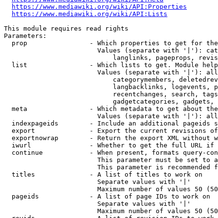
https://www.mediawiki.org/wiki/API:Properties
https://www.mediawiki.org/wiki/API:Lists
This module requires read rights

Parameters:

  prop                - Which properties to get for the
                        Values (separate with '|'): cat
                            langlinks, pageprops, revis
  list                - Which lists to get. Module help
                        Values (separate with '|'): all
                            categorymembers, deletedrev
                            langbacklinks, logevents, p
                            recentchanges, search, tags
                            gadgetcategories, gadgets, 
  meta                - Which metadata to get about the
                        Values (separate with '|'): all
  indexpageids        - Include an additional pageids s
  export              - Export the current revisions of
  exportnowrap        - Return the export XML without w
  iwurl               - Whether to get the full URL if 
  continue            - When present, formats query-con
                        This parameter must be set to a
                        This parameter is recommended f
  titles              - A list of titles to work on

                        Separate values with '|'

                        Maximum number of values 50 (50
  pageids             - A list of page IDs to work on

                        Separate values with '|'

                        Maximum number of values 50 (50