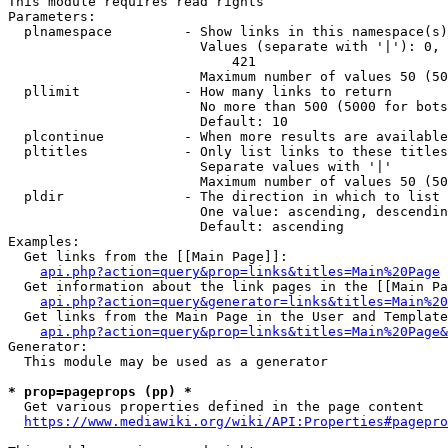
This module requires read rights

Parameters:

  plnamespace         - Show links in this namespace(s)
                        Values (separate with '|'): 0, 
                            421

                        Maximum number of values 50 (50
  pllimit             - How many links to return

                        No more than 500 (5000 for bots
                        Default: 10

  plcontinue          - When more results are available
  pltitles            - Only list links to these titles
                        Separate values with '|'

                        Maximum number of values 50 (50
  pldir               - The direction in which to list

                        One value: ascending, descendin
                        Default: ascending

Examples:

  Get links from the [[Main Page]]:

api.php?action=query&prop=links&titles=Main%20Page
  Get information about the link pages in the [[Main Pa
api.php?action=query&generator=links&titles=Main%20
  Get links from the Main Page in the User and Template
api.php?action=query&prop=links&titles=Main%20Page&
Generator:

  This module may be used as a generator

* prop=pageprops (pp) *
  Get various properties defined in the page content

https://www.mediawiki.org/wiki/API:Properties#pagepro