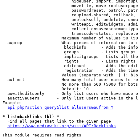
                            hideuser, import, importupl
                            movefile, move-rootuserpage
                            passwordreset, patrol, patr
                            reupload-shared, rollback, 
                            unblockself, undelete, unwa
                            writeapi, editwidgets, admi
                            collectionsaveascommunitypa
                            transcode-status, replacete
                        Maximum number of values 50 (50
  auprop              - What pieces of information to i
                         blockinfo      - Adds the info
                         groups         - Lists groups 
                         implicitgroups - Lists all the
                         rights         - Lists rights 
                         editcount      - Adds the edit
                         registration   - Adds the time
                        Values (separate with '|'): blo
  aulimit             - How many total user names to re
                        No more than 500 (5000 for bots
                        Default: 10

  auwitheditsonly     - Only list users who have made e
  auactiveusers       - Only list users active in the l
Example:

api.php?action=query&list=allusers&aufrom=Y
* list=backlinks (bl) *
  Find all pages that link to the given page

https://www.mediawiki.org/wiki/API:Backlinks
This module requires read rights
