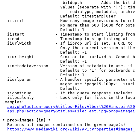
                         bitdepth      - Adds the bit d
                        Values (separate with '|'): tim
                            mediatype, metadata, archiv
                        Default: timestamp|user

  iilimit             - How many image revisions to ret
                        No more than 500 (5000 for bots
                        Default: 1

  iistart             - Timestamp to start listing from

  iiend               - Timestamp to stop listing at

  iiurlwidth          - If iiprop=url is set, a URL to 
                        Only the current version of the
                        Default: -1

  iiurlheight         - Similar to iiurlwidth. Cannot b
                        Default: -1

  iimetadataversion   - Version of metadata to use. if 
                        Defaults to '1' for backwards c
                        Default: 1

  iiurlparam          - A handler specific parameter st
                        might use 'page15-100px'. iiurl
                        Default: 

  iicontinue          - If the query response includes 
  iilocalonly         - Look only for files in the loca
Examples:

api.php?action=query&titles=File:Albert%20Einstein%2
api.php?action=query&titles=File:Test.jpg&prop=imagei
* prop=images (im) *
  Returns all images contained on the given page(s)

https://www.mediawiki.org/wiki/API:Properties#images_