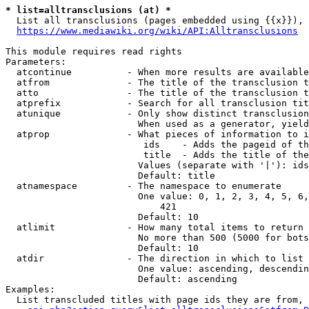
* list=alltransclusions (at) *
  List all transclusions (pages embedded using {{x}}), 
https://www.mediawiki.org/wiki/API:Alltransclusions
This module requires read rights

Parameters:

  atcontinue          - When more results are available
  atfrom              - The title of the transclusion t
  atto                - The title of the transclusion t
  atprefix            - Search for all transclusion tit
  atunique            - Only show distinct transclusion
                        When used as a generator, yield
  atprop              - What pieces of information to i
                         ids    - Adds the pageid of th
                         title  - Adds the title of the
                        Values (separate with '|'): ids
                        Default: title

  atnamespace         - The namespace to enumerate

                        One value: 0, 1, 2, 3, 4, 5, 6,
                            421

                        Default: 10

  atlimit             - How many total items to return

                        No more than 500 (5000 for bots
                        Default: 10

  atdir               - The direction in which to list

                        One value: ascending, descendin
                        Default: ascending

Examples:

  List transcluded titles with page ids they are from, 