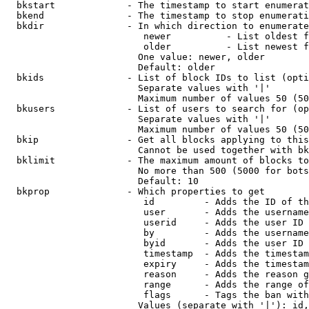
  bkstart             - The timestamp to start enumerat
  bkend               - The timestamp to stop enumerati
  bkdir               - In which direction to enumerate

                         newer          - List oldest f
                         older          - List newest f
                        One value: newer, older

                        Default: older

  bkids               - List of block IDs to list (opti
                        Separate values with '|'

                        Maximum number of values 50 (50
  bkusers             - List of users to search for (op
                        Separate values with '|'

                        Maximum number of values 50 (50
  bkip                - Get all blocks applying to this
                        Cannot be used together with bk
  bklimit             - The maximum amount of blocks to
                        No more than 500 (5000 for bots
                        Default: 10

  bkprop              - Which properties to get

                         id         - Adds the ID of th
                         user       - Adds the username
                         userid     - Adds the user ID 
                         by         - Adds the username
                         byid       - Adds the user ID 
                         timestamp  - Adds the timestam
                         expiry     - Adds the timestam
                         reason     - Adds the reason g
                         range      - Adds the range of
                         flags      - Tags the ban with
                        Values (separate with '|'): id,