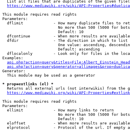
  List all files that are duplicates of the given file(
https://www.mediawiki.org/wiki/API:Properties#duplica
This module requires read rights

Parameters:

  dflimit             - How many duplicate files to ret
                        No more than 500 (5000 for bots
                        Default: 10

  dfcontinue          - When more results are available
  dfdir               - The direction in which to list

                        One value: ascending, descendin
                        Default: ascending

  dflocalonly         - Look only for files in the loca
Examples:

api.php?action=query&titles=File:Albert_Einstein_Head
api.php?action=query&generator=allimages&prop=duplica
Generator:

  This module may be used as a generator

* prop=extlinks (el) *
  Returns all external urls (not interwikis) from the g
https://www.mediawiki.org/wiki/API:Properties#extlink
This module requires read rights

Parameters:

  ellimit             - How many links to return

                        No more than 500 (5000 for bots
                        Default: 10

  eloffset            - When more results are available
  elprotocol          - Protocol of the url. If empty a