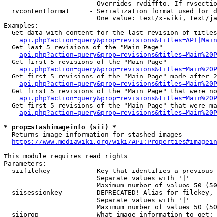
                        Overrides rvdiffto. If rvsectio
  rvcontentformat     - Serialization format used for d
                        One value: text/x-wiki, text/ja
Examples:

  Get data with content for the last revision of titles
api.php?action=query&prop=revisions&titles=API|Main
  Get last 5 revisions of the "Main Page"

api.php?action=query&prop=revisions&titles=Main%20
  Get first 5 revisions of the "Main Page"

api.php?action=query&prop=revisions&titles=Main%20P
  Get first 5 revisions of the "Main Page" made after 2
api.php?action=query&prop=revisions&titles=Main%20P
  Get first 5 revisions of the "Main Page" that were no
api.php?action=query&prop=revisions&titles=Main%20P
  Get first 5 revisions of the "Main Page" that were ma
api.php?action=query&prop=revisions&titles=Main%20P
* prop=stashimageinfo (sii) *
  Returns image information for stashed images

https://www.mediawiki.org/wiki/API:Properties#imagein
This module requires read rights

Parameters:

  siifilekey          - Key that identifies a previous 
                        Separate values with '|'

                        Maximum number of values 50 (50
  siisessionkey       - DEPRECATED! Alias for filekey, 
                        Separate values with '|'

                        Maximum number of values 50 (50
  siiprop             - What image information to get:
