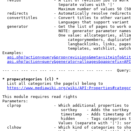
  revids              - A list of revision IDs to work 
                        Separate values with '|'

                        Maximum number of values 50 (50
  redirects           - Automatically resolve redirects

  converttitles       - Convert titles to other variant
                        Languages that support variant 
  generator           - Get the list of pages to work o
                        NOTE: generator parameter names
                        One value: allcategories, allim
                            categorymembers, duplicatef
                            langbacklinks, links, pages
                            templates, watchlist, watch
Examples:

api.php?action=query&prop=revisions&meta=siteinfo&tit
api.php?action=query&generator=allpages&gapprefix=API
--- --- --- --- --- --- --- --- --- --- --- ---  Query:
* prop=categories (cl) *
  List all categories the page(s) belong to

https://www.mediawiki.org/wiki/API:Properties#categor
This module requires read rights

Parameters:

  clprop              - Which additional properties to 
                         sortkey    - Adds the sortkey 
                         timestamp  - Adds timestamp of
                         hidden     - Tags categories t
                        Values (separate with '|'): sor
  clshow              - Which kind of categories to sho