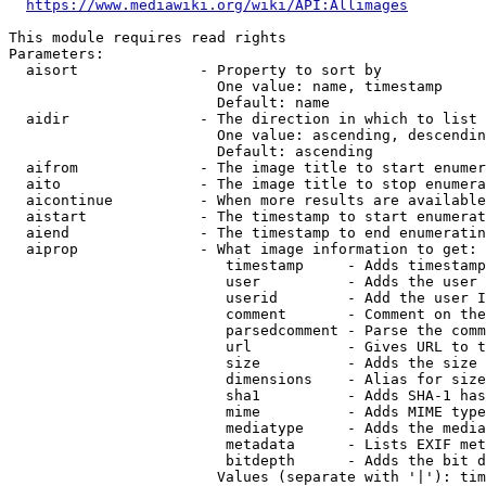
https://www.mediawiki.org/wiki/API:Allimages
This module requires read rights

Parameters:

  aisort              - Property to sort by

                        One value: name, timestamp

                        Default: name

  aidir               - The direction in which to list

                        One value: ascending, descendin
                        Default: ascending

  aifrom              - The image title to start enumer
  aito                - The image title to stop enumera
  aicontinue          - When more results are available
  aistart             - The timestamp to start enumerat
  aiend               - The timestamp to end enumeratin
  aiprop              - What image information to get:

                         timestamp     - Adds timestamp
                         user          - Adds the user 
                         userid        - Add the user I
                         comment       - Comment on the
                         parsedcomment - Parse the comm
                         url           - Gives URL to t
                         size          - Adds the size 
                         dimensions    - Alias for size

                         sha1          - Adds SHA-1 has
                         mime          - Adds MIME type
                         mediatype     - Adds the media
                         metadata      - Lists EXIF met
                         bitdepth      - Adds the bit d
                        Values (separate with '|'): tim