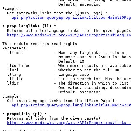
                        Default: ascending

Example:

  Get interwiki links from the [[Main Page]]:

api.php?action=query&prop=iwlinks&titles=Main%20Pag
* prop=langlinks (ll) *
  Returns all interlanguage links from the given page(s
https://www.mediawiki.org/wiki/API:Properties#langlin
This module requires read rights

Parameters:

  lllimit             - How many langlinks to return

                        No more than 500 (5000 for bots
                        Default: 10

  llcontinue          - When more results are available
  llurl               - Whether to get the full URL

  lllang              - Language code

  lltitle             - Link to search for. Must be use
  lldir               - The direction in which to list

                        One value: ascending, descendin
                        Default: ascending

Example:

  Get interlanguage links from the [[Main Page]]:

api.php?action=query&prop=langlinks&titles=Main%20P
* prop=links (pl) *
  Returns all links from the given page(s)

https://www.mediawiki.org/wiki/API:Properties#links_.