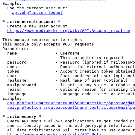
Example:

  Log the current user out:

api.php?action=logout
* action=createaccount *
  Create a new user account.

https://www.mediawiki.org/wiki/API:Account_creation
This module requires write rights

This module only accepts POST requests

Parameters:

  name                - Username

                        This parameter is required

  password            - Password (ignored if mailpasswo
  domain              - Domain for external authenticat
  token               - Account creation token obtained
  email               - Email address of user (optional
  realname            - Real name of user (optional)

  mailpassword        - If set to any value, a random p
  reason              - Optional reason for creating th
  language            - Language code to set as default
Examples:

api.php?action=createaccount&name=testuser&password=t
api.php?action=createaccount&name=testmailuser&mailpa
* action=query *
  Query API module allows applications to get needed pi
  and is loosely based on the old query.php interface.

  All data modifications will first have to use query t
https://www.mediawiki.org/wiki/API:Meta