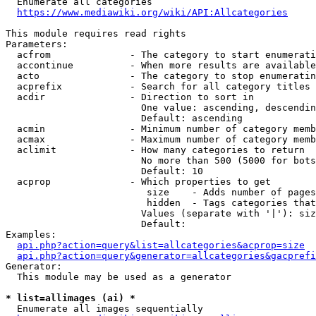
  Enumerate all categories

https://www.mediawiki.org/wiki/API:Allcategories
This module requires read rights

Parameters:

  acfrom              - The category to start enumerati
  accontinue          - When more results are available
  acto                - The category to stop enumeratin
  acprefix            - Search for all category titles 
  acdir               - Direction to sort in

                        One value: ascending, descendin
                        Default: ascending

  acmin               - Minimum number of category memb
  acmax               - Maximum number of category memb
  aclimit             - How many categories to return

                        No more than 500 (5000 for bots
                        Default: 10

  acprop              - Which properties to get

                         size    - Adds number of pages
                         hidden  - Tags categories that
                        Values (separate with '|'): siz
                        Default: 

Examples:

api.php?action=query&list=allcategories&acprop=size
api.php?action=query&generator=allcategories&gacprefi
Generator:

  This module may be used as a generator

* list=allimages (ai) *
  Enumerate all images sequentially
