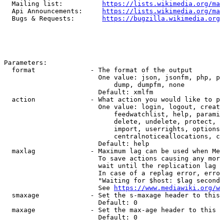
  Mailing list:          
https://lists.wikimedia.org/ma
  Api Announcements:     
https://lists.wikimedia.org/ma
  Bugs & Requests:       
https://bugzilla.wikimedia.org
Parameters:

  format              - The format of the output

                        One value: json, jsonfm, php, p
                            dump, dumpfm, none

                        Default: xmlfm

  action              - What action you would like to p
                        One value: login, logout, creat
                            feedwatchlist, help, parami
                            delete, undelete, protect, 
                            import, userrights, options
                            centralnoticeallocations, c
                        Default: help

  maxlag              - Maximum lag can be used when Me
                        To save actions causing any mor
                        wait until the replication lag 
                        In case of a replag error, erro
                        "Waiting for $host: $lag second
                        See 
https://www.mediawiki.org/w
  smaxage             - Set the s-maxage header to this
                        Default: 0

  maxage              - Set the max-age header to this 
                        Default: 0
