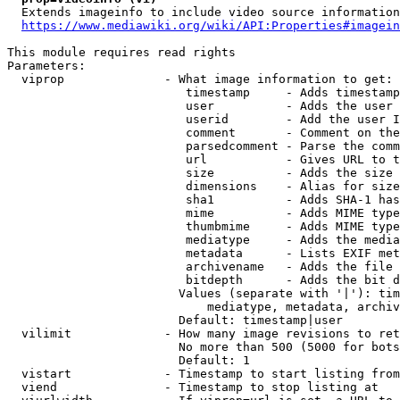
  Extends imageinfo to include video source information

https://www.mediawiki.org/wiki/API:Properties#imagein
This module requires read rights

Parameters:

  viprop              - What image information to get:

                         timestamp     - Adds timestamp
                         user          - Adds the user 
                         userid        - Add the user I
                         comment       - Comment on the
                         parsedcomment - Parse the comm
                         url           - Gives URL to t
                         size          - Adds the size 
                         dimensions    - Alias for size

                         sha1          - Adds SHA-1 has
                         mime          - Adds MIME type
                         thumbmime     - Adds MIME type
                         mediatype     - Adds the media
                         metadata      - Lists EXIF met
                         archivename   - Adds the file 
                         bitdepth      - Adds the bit d
                        Values (separate with '|'): tim
                            mediatype, metadata, archiv
                        Default: timestamp|user

  vilimit             - How many image revisions to ret
                        No more than 500 (5000 for bots
                        Default: 1

  vistart             - Timestamp to start listing from

  viend               - Timestamp to stop listing at
