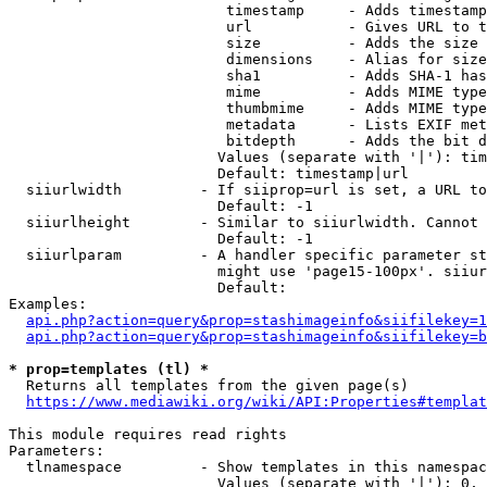
                         timestamp     - Adds timestamp
                         url           - Gives URL to t
                         size          - Adds the size 
                         dimensions    - Alias for size

                         sha1          - Adds SHA-1 has
                         mime          - Adds MIME type
                         thumbmime     - Adds MIME type
                         metadata      - Lists EXIF met
                         bitdepth      - Adds the bit d
                        Values (separate with '|'): tim
                        Default: timestamp|url

  siiurlwidth         - If siiprop=url is set, a URL to
                        Default: -1

  siiurlheight        - Similar to siiurlwidth. Cannot 
                        Default: -1

  siiurlparam         - A handler specific parameter st
                        might use 'page15-100px'. siiur
                        Default: 

Examples:

api.php?action=query&prop=stashimageinfo&siifilekey=1
api.php?action=query&prop=stashimageinfo&siifilekey=b
* prop=templates (tl) *
  Returns all templates from the given page(s)

https://www.mediawiki.org/wiki/API:Properties#templat
This module requires read rights

Parameters:

  tlnamespace         - Show templates in this namespac
                        Values (separate with '|'): 0, 