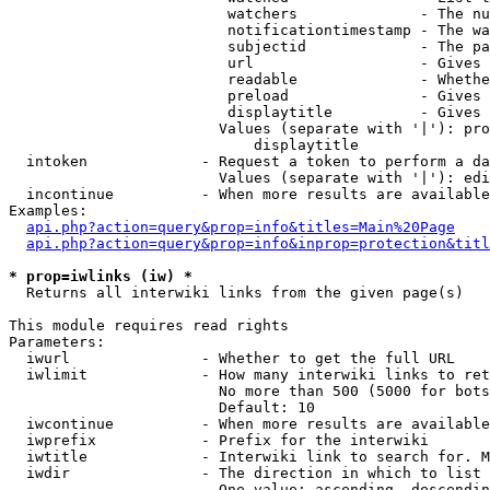
                         watchers              - The nu
                         notificationtimestamp - The wa
                         subjectid             - The pa
                         url                   - Gives 
                         readable              - Whethe
                         preload               - Gives 
                         displaytitle          - Gives 
                        Values (separate with '|'): pro
                            displaytitle

  intoken             - Request a token to perform a da
                        Values (separate with '|'): edi
  incontinue          - When more results are available
Examples:

api.php?action=query&prop=info&titles=Main%20Page
api.php?action=query&prop=info&inprop=protection&titl
* prop=iwlinks (iw) *
  Returns all interwiki links from the given page(s)

This module requires read rights

Parameters:

  iwurl               - Whether to get the full URL

  iwlimit             - How many interwiki links to ret
                        No more than 500 (5000 for bots
                        Default: 10

  iwcontinue          - When more results are available
  iwprefix            - Prefix for the interwiki

  iwtitle             - Interwiki link to search for. M
  iwdir               - The direction in which to list

                        One value: ascending, descendin