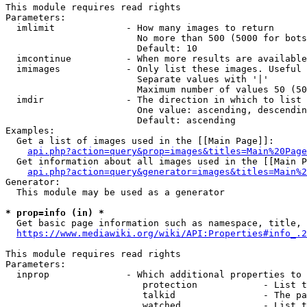
This module requires read rights

Parameters:

  imlimit             - How many images to return

                        No more than 500 (5000 for bots
                        Default: 10

  imcontinue          - When more results are available
  imimages            - Only list these images. Useful 
                        Separate values with '|'

                        Maximum number of values 50 (50
  imdir               - The direction in which to list

                        One value: ascending, descendin
                        Default: ascending

Examples:

  Get a list of images used in the [[Main Page]]:

api.php?action=query&prop=images&titles=Main%20Page
  Get information about all images used in the [[Main P
api.php?action=query&generator=images&titles=Main%2
Generator:

  This module may be used as a generator

* prop=info (in) *
  Get basic page information such as namespace, title, 
https://www.mediawiki.org/wiki/API:Properties#info_.2
This module requires read rights

Parameters:

  inprop              - Which additional properties to 
                         protection            - List t
                         talkid                - The pa
                         watched               - List t