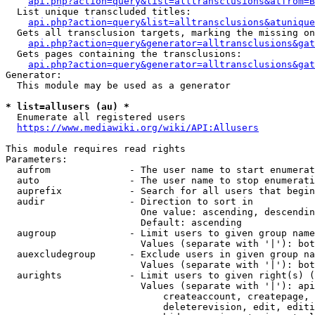
api.php?action=query&list=alltransclusions&atfrom=B
  List unique transcluded titles:

api.php?action=query&list=alltransclusions&atunique
  Gets all transclusion targets, marking the missing on
api.php?action=query&generator=alltransclusions&gat
  Gets pages containing the transclusions:

api.php?action=query&generator=alltransclusions&gat
Generator:

  This module may be used as a generator

* list=allusers (au) *
  Enumerate all registered users

https://www.mediawiki.org/wiki/API:Allusers
This module requires read rights

Parameters:

  aufrom              - The user name to start enumerat
  auto                - The user name to stop enumerati
  auprefix            - Search for all users that begin
  audir               - Direction to sort in

                        One value: ascending, descendin
                        Default: ascending

  augroup             - Limit users to given group name
                        Values (separate with '|'): bot
  auexcludegroup      - Exclude users in given group na
                        Values (separate with '|'): bot
  aurights            - Limit users to given right(s) (
                        Values (separate with '|'): api
                            createaccount, createpage, 
                            deleterevision, edit, editi