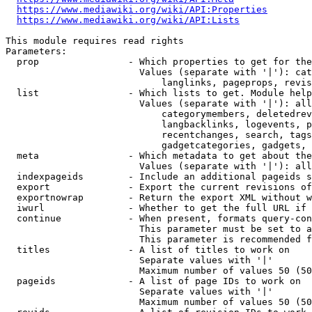
https://www.mediawiki.org/wiki/API:Properties
https://www.mediawiki.org/wiki/API:Lists
This module requires read rights

Parameters:

  prop                - Which properties to get for the
                        Values (separate with '|'): cat
                            langlinks, pageprops, revis
  list                - Which lists to get. Module help
                        Values (separate with '|'): all
                            categorymembers, deletedrev
                            langbacklinks, logevents, p
                            recentchanges, search, tags
                            gadgetcategories, gadgets, 
  meta                - Which metadata to get about the
                        Values (separate with '|'): all
  indexpageids        - Include an additional pageids s
  export              - Export the current revisions of
  exportnowrap        - Return the export XML without w
  iwurl               - Whether to get the full URL if 
  continue            - When present, formats query-con
                        This parameter must be set to a
                        This parameter is recommended f
  titles              - A list of titles to work on

                        Separate values with '|'

                        Maximum number of values 50 (50
  pageids             - A list of page IDs to work on

                        Separate values with '|'

                        Maximum number of values 50 (50