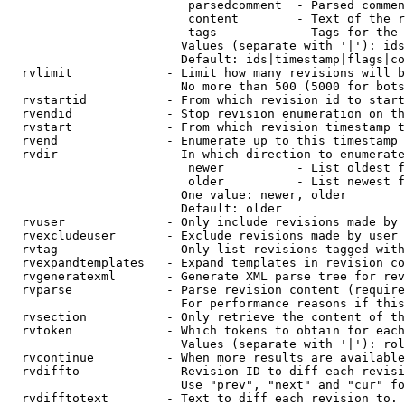
                         parsedcomment  - Parsed commen
                         content        - Text of the r
                         tags           - Tags for the 
                        Values (separate with '|'): ids
                        Default: ids|timestamp|flags|co
  rvlimit             - Limit how many revisions will b
                        No more than 500 (5000 for bots
  rvstartid           - From which revision id to start
  rvendid             - Stop revision enumeration on th
  rvstart             - From which revision timestamp t
  rvend               - Enumerate up to this timestamp 
  rvdir               - In which direction to enumerate
                         newer          - List oldest f
                         older          - List newest f
                        One value: newer, older

                        Default: older

  rvuser              - Only include revisions made by 
  rvexcludeuser       - Exclude revisions made by user 
  rvtag               - Only list revisions tagged with
  rvexpandtemplates   - Expand templates in revision co
  rvgeneratexml       - Generate XML parse tree for rev
  rvparse             - Parse revision content (require
                        For performance reasons if this
  rvsection           - Only retrieve the content of th
  rvtoken             - Which tokens to obtain for each
                        Values (separate with '|'): rol
  rvcontinue          - When more results are available
  rvdiffto            - Revision ID to diff each revisi
                        Use "prev", "next" and "cur" fo
  rvdifftotext        - Text to diff each revision to. 