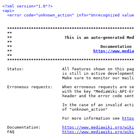
<?xml version="1.0"?>
<api>
<error code="unknown_action" info="Unrecognized value
*****************************************************
**                                                   
**                      This is an auto-generated Med
**                                                   
**                                     Documentation 
**                                  
https://www.media
**                                                   
*****************************************************
  Status:                All features shown on this pag
                         is still in active development
                         Make sure to monitor our maili
  Erroneous requests:    When erroneous requests are se
                         with the key "MediaWiki-API-Er
                         header and the error code sent
                         In the case of an invalid acti
                         of "unknown_action"

                         For more information see 
https
  Documentation:         
https://www.mediawiki.org/wik
  FAQ                    
https://www.mediawiki.org/wiki