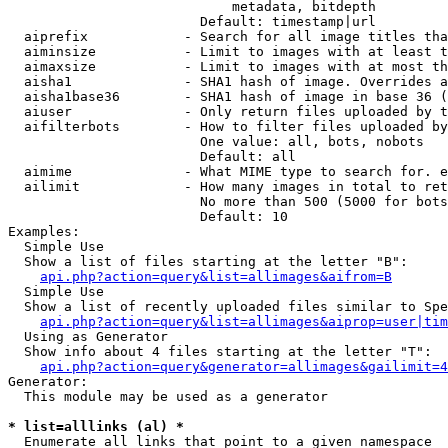
                            metadata, bitdepth

                        Default: timestamp|url

  aiprefix            - Search for all image titles tha
  aiminsize           - Limit to images with at least t
  aimaxsize           - Limit to images with at most th
  aisha1              - SHA1 hash of image. Overrides a
  aisha1base36        - SHA1 hash of image in base 36 (
  aiuser              - Only return files uploaded by t
  aifilterbots        - How to filter files uploaded by
                        One value: all, bots, nobots

                        Default: all

  aimime              - What MIME type to search for. e
  ailimit             - How many images in total to ret
                        No more than 500 (5000 for bots
                        Default: 10

Examples:

  Simple Use

  Show a list of files starting at the letter "B":

api.php?action=query&list=allimages&aifrom=B
  Simple Use

  Show a list of recently uploaded files similar to Spe
api.php?action=query&list=allimages&aiprop=user|tim
  Using as Generator

  Show info about 4 files starting at the letter "T":

api.php?action=query&generator=allimages&gailimit=4
Generator:

  This module may be used as a generator

* list=alllinks (al) *
  Enumerate all links that point to a given namespace
