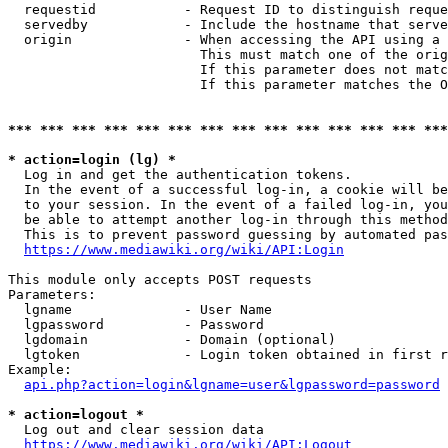
  requestid           - Request ID to distinguish reque
  servedby            - Include the hostname that serve
  origin              - When accessing the API using a 
                        This must match one of the orig
                        If this parameter does not matc
                        If this parameter matches the O
*** *** *** *** *** *** *** *** *** *** *** *** *** ***
* action=login (lg) *
  Log in and get the authentication tokens. 

  In the event of a successful log-in, a cookie will be
  to your session. In the event of a failed log-in, you
  be able to attempt another log-in through this method
  This is to prevent password guessing by automated pas
https://www.mediawiki.org/wiki/API:Login
This module only accepts POST requests

Parameters:

  lgname              - User Name

  lgpassword          - Password

  lgdomain            - Domain (optional)

  lgtoken             - Login token obtained in first r
Example:

api.php?action=login&lgname=user&lgpassword=password
* action=logout *
  Log out and clear session data

https://www.mediawiki.org/wiki/API:Logout