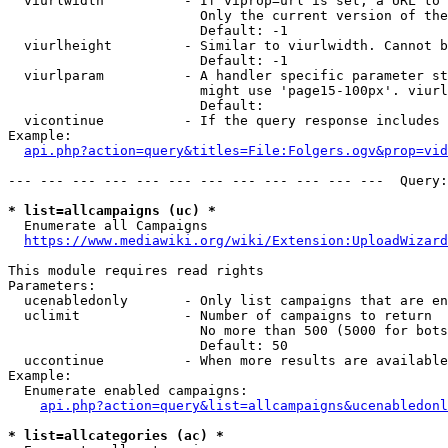
  viurlwidth          - If viprop=url is set, a URL to 
                        Only the current version of the
                        Default: -1

  viurlheight         - Similar to viurlwidth. Cannot b
                        Default: -1

  viurlparam          - A handler specific parameter st
                        might use 'page15-100px'. viurl
                        Default: 

  vicontinue          - If the query response includes 
Example:

api.php?action=query&titles=File:Folgers.ogv&prop=vid
--- --- --- --- --- --- --- --- --- --- --- ---  Query:
* list=allcampaigns (uc) *
  Enumerate all Campaigns

https://www.mediawiki.org/wiki/Extension:UploadWizard
This module requires read rights

Parameters:

  ucenabledonly       - Only list campaigns that are en
  uclimit             - Number of campaigns to return

                        No more than 500 (5000 for bots
                        Default: 50

  uccontinue          - When more results are available
Example:

  Enumerate enabled campaigns:

api.php?action=query&list=allcampaigns&ucenabledonl
* list=allcategories (ac) *