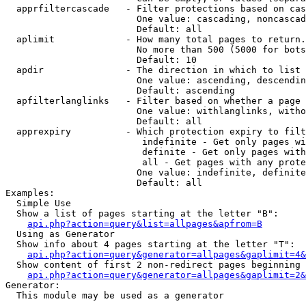
  apprfiltercascade   - Filter protections based on cas
                        One value: cascading, noncascad
                        Default: all

  aplimit             - How many total pages to return.

                        No more than 500 (5000 for bots
                        Default: 10

  apdir               - The direction in which to list

                        One value: ascending, descendin
                        Default: ascending

  apfilterlanglinks   - Filter based on whether a page 
                        One value: withlanglinks, witho
                        Default: all

  apprexpiry          - Which protection expiry to filt
                         indefinite - Get only pages wi
                         definite - Get only pages with
                         all - Get pages with any prote
                        One value: indefinite, definite
                        Default: all

Examples:

  Simple Use

  Show a list of pages starting at the letter "B":

api.php?action=query&list=allpages&apfrom=B
  Using as Generator

  Show info about 4 pages starting at the letter "T":

api.php?action=query&generator=allpages&gaplimit=4&
  Show content of first 2 non-redirect pages beginning 
api.php?action=query&generator=allpages&gaplimit=2&
Generator:

  This module may be used as a generator
