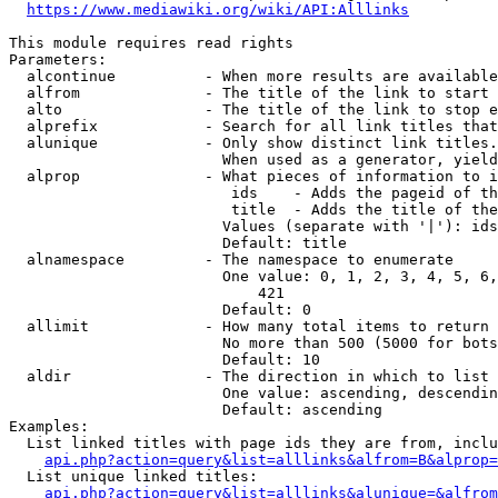
https://www.mediawiki.org/wiki/API:Alllinks
This module requires read rights

Parameters:

  alcontinue          - When more results are available
  alfrom              - The title of the link to start 
  alto                - The title of the link to stop e
  alprefix            - Search for all link titles that
  alunique            - Only show distinct link titles.
                        When used as a generator, yield
  alprop              - What pieces of information to i
                         ids    - Adds the pageid of th
                         title  - Adds the title of the
                        Values (separate with '|'): ids
                        Default: title

  alnamespace         - The namespace to enumerate

                        One value: 0, 1, 2, 3, 4, 5, 6,
                            421

                        Default: 0

  allimit             - How many total items to return

                        No more than 500 (5000 for bots
                        Default: 10

  aldir               - The direction in which to list

                        One value: ascending, descendin
                        Default: ascending

Examples:

  List linked titles with page ids they are from, inclu
api.php?action=query&list=alllinks&alfrom=B&alprop=
  List unique linked titles:

api.php?action=query&list=alllinks&alunique=&alfrom