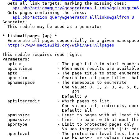
  Gets all link targets, marking the missing ones:

api.php?action=query&generator=alllinks&galunique=&
  Gets pages containing the links:

api.php?action=query&generator=alllinks&galfrom=B
Generator:

  This module may be used as a generator

* list=allpages (ap) *
  Enumerate all pages sequentially in a given namespace

https://www.mediawiki.org/wiki/API:Allpages
This module requires read rights

Parameters:

  apfrom              - The page title to start enumera
  apcontinue          - When more results are available
  apto                - The page title to stop enumerat
  apprefix            - Search for all page titles that
  apnamespace         - The namespace to enumerate

                        One value: 0, 1, 2, 3, 4, 5, 6,
                            421

                        Default: 0

  apfilterredir       - Which pages to list

                        One value: all, redirects, nonr
                        Default: all

  apminsize           - Limit to pages with at least th
  apmaxsize           - Limit to pages with at most thi
  apprtype            - Limit to protected pages only

                        Values (separate with '|'): edi
  apprlevel           - The protection level (must be u
                        Can be empty, or Values (separa