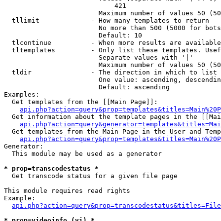
                            421

                        Maximum number of values 50 (50
  tllimit             - How many templates to return

                        No more than 500 (5000 for bots
                        Default: 10

  tlcontinue          - When more results are available
  tltemplates         - Only list these templates. Usef
                        Separate values with '|'

                        Maximum number of values 50 (50
  tldir               - The direction in which to list

                        One value: ascending, descendin
                        Default: ascending

Examples:

  Get templates from the [[Main Page]]:

api.php?action=query&prop=templates&titles=Main%20P
  Get information about the template pages in the [[Mai
api.php?action=query&generator=templates&titles=Mai
  Get templates from the Main Page in the User and Temp
api.php?action=query&prop=templates&titles=Main%20P
Generator:

  This module may be used as a generator

* prop=transcodestatus *
  Get transcode status for a given file page

This module requires read rights

Example:

api.php?action=query&prop=transcodestatus&titles=File
* prop=videoinfo (vi) *