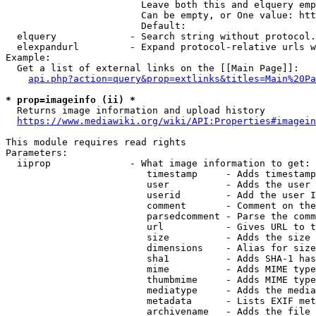
                        Leave both this and elquery emp
                        Can be empty, or One value: htt
                        Default: 

  elquery             - Search string without protocol.
  elexpandurl         - Expand protocol-relative urls w
Example:

  Get a list of external links on the [[Main Page]]:

api.php?action=query&prop=extlinks&titles=Main%20Pa
* prop=imageinfo (ii) *
  Returns image information and upload history

https://www.mediawiki.org/wiki/API:Properties#imagein
This module requires read rights

Parameters:

  iiprop              - What image information to get:

                         timestamp     - Adds timestamp
                         user          - Adds the user 
                         userid        - Add the user I
                         comment       - Comment on the
                         parsedcomment - Parse the comm
                         url           - Gives URL to t
                         size          - Adds the size 
                         dimensions    - Alias for size

                         sha1          - Adds SHA-1 has
                         mime          - Adds MIME type
                         thumbmime     - Adds MIME type
                         mediatype     - Adds the media
                         metadata      - Lists EXIF met
                         archivename   - Adds the file 