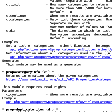
                        Values (separate with '|'): hid
  cllimit             - How many categories to return

                        No more than 500 (5000 for bots
                        Default: 10

  clcontinue          - When more results are available
  clcategories        - Only list these categories. Use
                        Separate values with '|'

                        Maximum number of values 50 (50
  cldir               - The direction in which to list

                        One value: ascending, descendin
                        Default: ascending

Examples:

  Get a list of categories [[Albert Einstein]] belongs 
api.php?action=query&prop=categories&titles=Albert%
  Get information about all categories used in the [[Al
api.php?action=query&generator=categories&titles=Al
Generator:

  This module may be used as a generator

* prop=categoryinfo (ci) *
  Returns information about the given categories

https://www.mediawiki.org/wiki/API:Properties#categor
This module requires read rights

Parameters:

  cicontinue          - When more results are available
Example:

api.php?action=query&prop=categoryinfo&titles=Categor
* prop=duplicatefiles (df) *