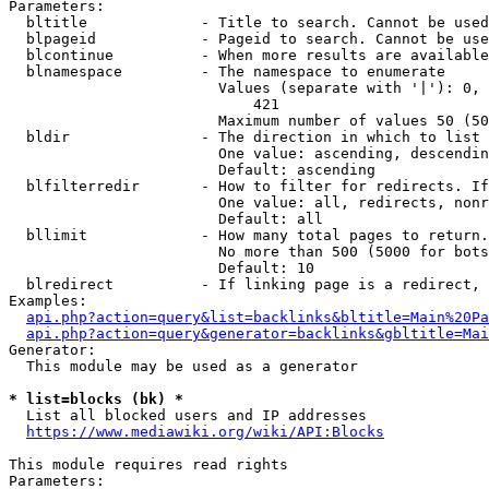
Parameters:

  bltitle             - Title to search. Cannot be used
  blpageid            - Pageid to search. Cannot be use
  blcontinue          - When more results are available
  blnamespace         - The namespace to enumerate

                        Values (separate with '|'): 0, 
                            421

                        Maximum number of values 50 (50
  bldir               - The direction in which to list

                        One value: ascending, descendin
                        Default: ascending

  blfilterredir       - How to filter for redirects. If
                        One value: all, redirects, nonr
                        Default: all

  bllimit             - How many total pages to return.
                        No more than 500 (5000 for bots
                        Default: 10

  blredirect          - If linking page is a redirect, 
Examples:

api.php?action=query&list=backlinks&bltitle=Main%20Pa
api.php?action=query&generator=backlinks&gbltitle=Mai
Generator:

  This module may be used as a generator

* list=blocks (bk) *
  List all blocked users and IP addresses

https://www.mediawiki.org/wiki/API:Blocks
This module requires read rights

Parameters:
