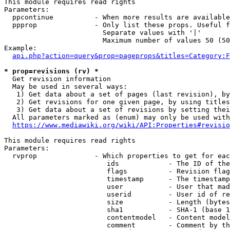
This module requires read rights

Parameters:

  ppcontinue          - When more results are available
  ppprop              - Only list these props. Useful f
                        Separate values with '|'

                        Maximum number of values 50 (50
Example:

api.php?action=query&prop=pageprops&titles=Category:F
* prop=revisions (rv) *
  Get revision information

  May be used in several ways:

   1) Get data about a set of pages (last revision), by
   2) Get revisions for one given page, by using titles
   3) Get data about a set of revisions by setting thei
  All parameters marked as (enum) may only be used with
https://www.mediawiki.org/wiki/API:Properties#revisio
This module requires read rights

Parameters:

  rvprop              - Which properties to get for eac
                         ids            - The ID of the
                         flags          - Revision flag
                         timestamp      - The timestamp
                         user           - User that mad
                         userid         - User id of re
                         size           - Length (bytes
                         sha1           - SHA-1 (base 1
                         contentmodel   - Content model
                         comment        - Comment by th