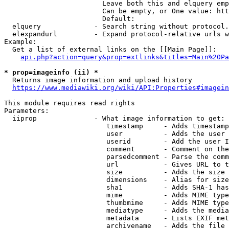
                        Leave both this and elquery emp
                        Can be empty, or One value: htt
                        Default: 

  elquery             - Search string without protocol.
  elexpandurl         - Expand protocol-relative urls w
Example:

  Get a list of external links on the [[Main Page]]:

api.php?action=query&prop=extlinks&titles=Main%20Pa
* prop=imageinfo (ii) *
  Returns image information and upload history

https://www.mediawiki.org/wiki/API:Properties#imagein
This module requires read rights

Parameters:

  iiprop              - What image information to get:

                         timestamp     - Adds timestamp
                         user          - Adds the user 
                         userid        - Add the user I
                         comment       - Comment on the
                         parsedcomment - Parse the comm
                         url           - Gives URL to t
                         size          - Adds the size 
                         dimensions    - Alias for size

                         sha1          - Adds SHA-1 has
                         mime          - Adds MIME type
                         thumbmime     - Adds MIME type
                         mediatype     - Adds the media
                         metadata      - Lists EXIF met
                         archivename   - Adds the file 