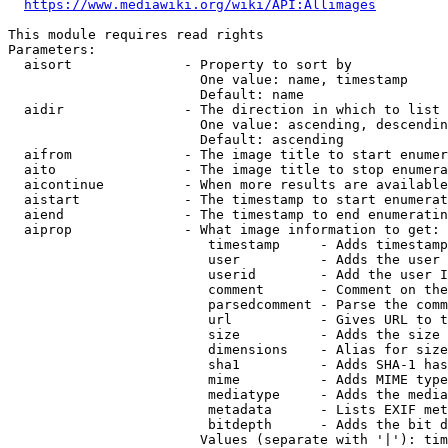
https://www.mediawiki.org/wiki/API:Allimages
This module requires read rights

Parameters:

  aisort              - Property to sort by

                        One value: name, timestamp

                        Default: name

  aidir               - The direction in which to list

                        One value: ascending, descendin
                        Default: ascending

  aifrom              - The image title to start enumer
  aito                - The image title to stop enumera
  aicontinue          - When more results are available
  aistart             - The timestamp to start enumerat
  aiend               - The timestamp to end enumeratin
  aiprop              - What image information to get:

                         timestamp     - Adds timestamp
                         user          - Adds the user 
                         userid        - Add the user I
                         comment       - Comment on the
                         parsedcomment - Parse the comm
                         url           - Gives URL to t
                         size          - Adds the size 
                         dimensions    - Alias for size

                         sha1          - Adds SHA-1 has
                         mime          - Adds MIME type
                         mediatype     - Adds the media
                         metadata      - Lists EXIF met
                         bitdepth      - Adds the bit d
                        Values (separate with '|'): tim