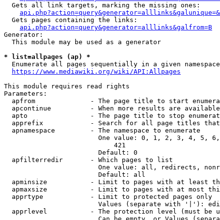
  Gets all link targets, marking the missing ones:

api.php?action=query&generator=alllinks&galunique=&
  Gets pages containing the links:

api.php?action=query&generator=alllinks&galfrom=B
Generator:

  This module may be used as a generator

* list=allpages (ap) *
  Enumerate all pages sequentially in a given namespace

https://www.mediawiki.org/wiki/API:Allpages
This module requires read rights

Parameters:

  apfrom              - The page title to start enumera
  apcontinue          - When more results are available
  apto                - The page title to stop enumerat
  apprefix            - Search for all page titles that
  apnamespace         - The namespace to enumerate

                        One value: 0, 1, 2, 3, 4, 5, 6,
                            421

                        Default: 0

  apfilterredir       - Which pages to list

                        One value: all, redirects, nonr
                        Default: all

  apminsize           - Limit to pages with at least th
  apmaxsize           - Limit to pages with at most thi
  apprtype            - Limit to protected pages only

                        Values (separate with '|'): edi
  apprlevel           - The protection level (must be u
                        Can be empty, or Values (separa