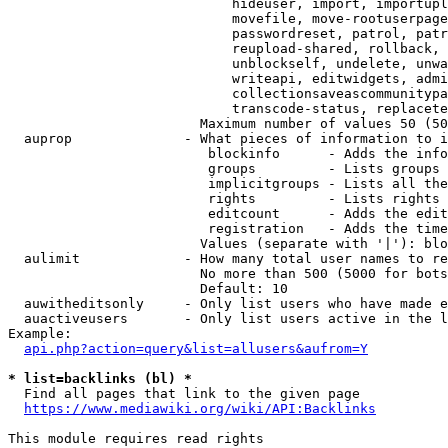
                            hideuser, import, importupl
                            movefile, move-rootuserpage
                            passwordreset, patrol, patr
                            reupload-shared, rollback, 
                            unblockself, undelete, unwa
                            writeapi, editwidgets, admi
                            collectionsaveascommunitypa
                            transcode-status, replacete
                        Maximum number of values 50 (50
  auprop              - What pieces of information to i
                         blockinfo      - Adds the info
                         groups         - Lists groups 
                         implicitgroups - Lists all the
                         rights         - Lists rights 
                         editcount      - Adds the edit
                         registration   - Adds the time
                        Values (separate with '|'): blo
  aulimit             - How many total user names to re
                        No more than 500 (5000 for bots
                        Default: 10

  auwitheditsonly     - Only list users who have made e
  auactiveusers       - Only list users active in the l
Example:

api.php?action=query&list=allusers&aufrom=Y
* list=backlinks (bl) *
  Find all pages that link to the given page

https://www.mediawiki.org/wiki/API:Backlinks
This module requires read rights
