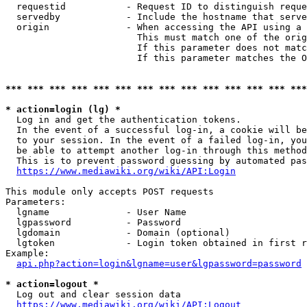
  requestid           - Request ID to distinguish reque
  servedby            - Include the hostname that serve
  origin              - When accessing the API using a 
                        This must match one of the orig
                        If this parameter does not matc
                        If this parameter matches the O
*** *** *** *** *** *** *** *** *** *** *** *** *** ***
* action=login (lg) *
  Log in and get the authentication tokens. 

  In the event of a successful log-in, a cookie will be
  to your session. In the event of a failed log-in, you
  be able to attempt another log-in through this method
  This is to prevent password guessing by automated pas
https://www.mediawiki.org/wiki/API:Login
This module only accepts POST requests

Parameters:

  lgname              - User Name

  lgpassword          - Password

  lgdomain            - Domain (optional)

  lgtoken             - Login token obtained in first r
Example:

api.php?action=login&lgname=user&lgpassword=password
* action=logout *
  Log out and clear session data

https://www.mediawiki.org/wiki/API:Logout