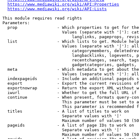
https://www.mediawiki.org/wiki/API:Properties
https://www.mediawiki.org/wiki/API:Lists
This module requires read rights

Parameters:

  prop                - Which properties to get for the
                        Values (separate with '|'): cat
                            langlinks, pageprops, revis
  list                - Which lists to get. Module help
                        Values (separate with '|'): all
                            categorymembers, deletedrev
                            langbacklinks, logevents, p
                            recentchanges, search, tags
                            gadgetcategories, gadgets, 
  meta                - Which metadata to get about the
                        Values (separate with '|'): all
  indexpageids        - Include an additional pageids s
  export              - Export the current revisions of
  exportnowrap        - Return the export XML without w
  iwurl               - Whether to get the full URL if 
  continue            - When present, formats query-con
                        This parameter must be set to a
                        This parameter is recommended f
  titles              - A list of titles to work on

                        Separate values with '|'

                        Maximum number of values 50 (50
  pageids             - A list of page IDs to work on

                        Separate values with '|'

                        Maximum number of values 50 (50