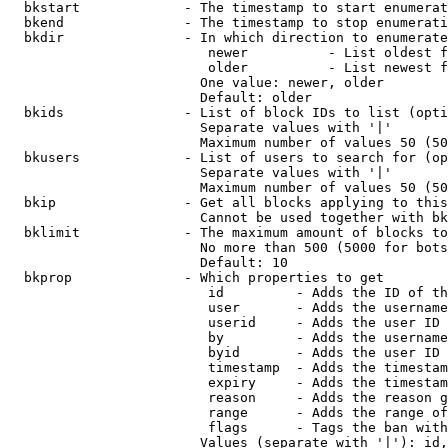
  bkstart             - The timestamp to start enumerat
  bkend               - The timestamp to stop enumerati
  bkdir               - In which direction to enumerate

                         newer          - List oldest f
                         older          - List newest f
                        One value: newer, older

                        Default: older

  bkids               - List of block IDs to list (opti
                        Separate values with '|'

                        Maximum number of values 50 (50
  bkusers             - List of users to search for (op
                        Separate values with '|'

                        Maximum number of values 50 (50
  bkip                - Get all blocks applying to this
                        Cannot be used together with bk
  bklimit             - The maximum amount of blocks to
                        No more than 500 (5000 for bots
                        Default: 10

  bkprop              - Which properties to get

                         id         - Adds the ID of th
                         user       - Adds the username
                         userid     - Adds the user ID 
                         by         - Adds the username
                         byid       - Adds the user ID 
                         timestamp  - Adds the timestam
                         expiry     - Adds the timestam
                         reason     - Adds the reason g
                         range      - Adds the range of
                         flags      - Tags the ban with
                        Values (separate with '|'): id,