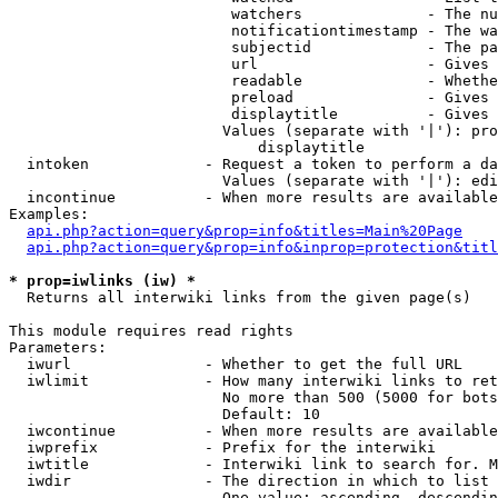
                         watchers              - The nu
                         notificationtimestamp - The wa
                         subjectid             - The pa
                         url                   - Gives 
                         readable              - Whethe
                         preload               - Gives 
                         displaytitle          - Gives 
                        Values (separate with '|'): pro
                            displaytitle

  intoken             - Request a token to perform a da
                        Values (separate with '|'): edi
  incontinue          - When more results are available
Examples:

api.php?action=query&prop=info&titles=Main%20Page
api.php?action=query&prop=info&inprop=protection&titl
* prop=iwlinks (iw) *
  Returns all interwiki links from the given page(s)

This module requires read rights

Parameters:

  iwurl               - Whether to get the full URL

  iwlimit             - How many interwiki links to ret
                        No more than 500 (5000 for bots
                        Default: 10

  iwcontinue          - When more results are available
  iwprefix            - Prefix for the interwiki

  iwtitle             - Interwiki link to search for. M
  iwdir               - The direction in which to list

                        One value: ascending, descendin