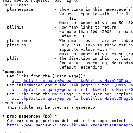
This module requires read rights

Parameters:

  plnamespace         - Show links in this namespace(s)
                        Values (separate with '|'): 0, 
                            421

                        Maximum number of values 50 (50
  pllimit             - How many links to return

                        No more than 500 (5000 for bots
                        Default: 10

  plcontinue          - When more results are available
  pltitles            - Only list links to these titles
                        Separate values with '|'

                        Maximum number of values 50 (50
  pldir               - The direction in which to list

                        One value: ascending, descendin
                        Default: ascending

Examples:

  Get links from the [[Main Page]]:

api.php?action=query&prop=links&titles=Main%20Page
  Get information about the link pages in the [[Main Pa
api.php?action=query&generator=links&titles=Main%20
  Get links from the Main Page in the User and Template
api.php?action=query&prop=links&titles=Main%20Page&
Generator:

  This module may be used as a generator

* prop=pageprops (pp) *
  Get various properties defined in the page content

https://www.mediawiki.org/wiki/API:Properties#pagepro