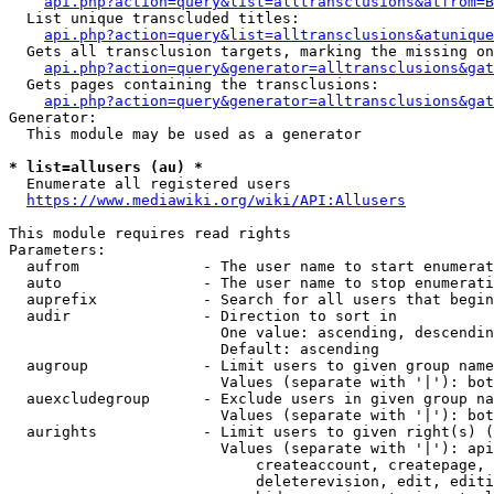
api.php?action=query&list=alltransclusions&atfrom=B
  List unique transcluded titles:

api.php?action=query&list=alltransclusions&atunique
  Gets all transclusion targets, marking the missing on
api.php?action=query&generator=alltransclusions&gat
  Gets pages containing the transclusions:

api.php?action=query&generator=alltransclusions&gat
Generator:

  This module may be used as a generator

* list=allusers (au) *
  Enumerate all registered users

https://www.mediawiki.org/wiki/API:Allusers
This module requires read rights

Parameters:

  aufrom              - The user name to start enumerat
  auto                - The user name to stop enumerati
  auprefix            - Search for all users that begin
  audir               - Direction to sort in

                        One value: ascending, descendin
                        Default: ascending

  augroup             - Limit users to given group name
                        Values (separate with '|'): bot
  auexcludegroup      - Exclude users in given group na
                        Values (separate with '|'): bot
  aurights            - Limit users to given right(s) (
                        Values (separate with '|'): api
                            createaccount, createpage, 
                            deleterevision, edit, editi