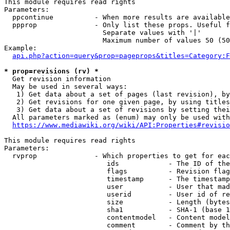
This module requires read rights

Parameters:

  ppcontinue          - When more results are available
  ppprop              - Only list these props. Useful f
                        Separate values with '|'

                        Maximum number of values 50 (50
Example:

api.php?action=query&prop=pageprops&titles=Category:F
* prop=revisions (rv) *
  Get revision information

  May be used in several ways:

   1) Get data about a set of pages (last revision), by
   2) Get revisions for one given page, by using titles
   3) Get data about a set of revisions by setting thei
  All parameters marked as (enum) may only be used with
https://www.mediawiki.org/wiki/API:Properties#revisio
This module requires read rights

Parameters:

  rvprop              - Which properties to get for eac
                         ids            - The ID of the
                         flags          - Revision flag
                         timestamp      - The timestamp
                         user           - User that mad
                         userid         - User id of re
                         size           - Length (bytes
                         sha1           - SHA-1 (base 1
                         contentmodel   - Content model
                         comment        - Comment by th