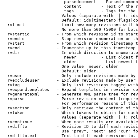
                         parsedcomment  - Parsed commen
                         content        - Text of the r
                         tags           - Tags for the 
                        Values (separate with '|'): ids
                        Default: ids|timestamp|flags|co
  rvlimit             - Limit how many revisions will b
                        No more than 500 (5000 for bots
  rvstartid           - From which revision id to start
  rvendid             - Stop revision enumeration on th
  rvstart             - From which revision timestamp t
  rvend               - Enumerate up to this timestamp 
  rvdir               - In which direction to enumerate
                         newer          - List oldest f
                         older          - List newest f
                        One value: newer, older

                        Default: older

  rvuser              - Only include revisions made by 
  rvexcludeuser       - Exclude revisions made by user 
  rvtag               - Only list revisions tagged with
  rvexpandtemplates   - Expand templates in revision co
  rvgeneratexml       - Generate XML parse tree for rev
  rvparse             - Parse revision content (require
                        For performance reasons if this
  rvsection           - Only retrieve the content of th
  rvtoken             - Which tokens to obtain for each
                        Values (separate with '|'): rol
  rvcontinue          - When more results are available
  rvdiffto            - Revision ID to diff each revisi
                        Use "prev", "next" and "cur" fo
  rvdifftotext        - Text to diff each revision to. 