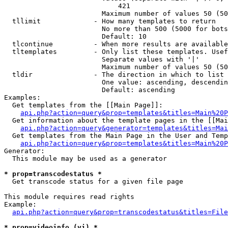
                            421

                        Maximum number of values 50 (50
  tllimit             - How many templates to return

                        No more than 500 (5000 for bots
                        Default: 10

  tlcontinue          - When more results are available
  tltemplates         - Only list these templates. Usef
                        Separate values with '|'

                        Maximum number of values 50 (50
  tldir               - The direction in which to list

                        One value: ascending, descendin
                        Default: ascending

Examples:

  Get templates from the [[Main Page]]:

api.php?action=query&prop=templates&titles=Main%20P
  Get information about the template pages in the [[Mai
api.php?action=query&generator=templates&titles=Mai
  Get templates from the Main Page in the User and Temp
api.php?action=query&prop=templates&titles=Main%20P
Generator:

  This module may be used as a generator

* prop=transcodestatus *
  Get transcode status for a given file page

This module requires read rights

Example:

api.php?action=query&prop=transcodestatus&titles=File
* prop=videoinfo (vi) *