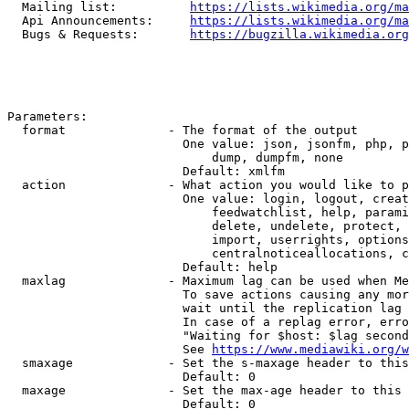
  Mailing list:          
https://lists.wikimedia.org/ma
  Api Announcements:     
https://lists.wikimedia.org/ma
  Bugs & Requests:       
https://bugzilla.wikimedia.org
Parameters:

  format              - The format of the output

                        One value: json, jsonfm, php, p
                            dump, dumpfm, none

                        Default: xmlfm

  action              - What action you would like to p
                        One value: login, logout, creat
                            feedwatchlist, help, parami
                            delete, undelete, protect, 
                            import, userrights, options
                            centralnoticeallocations, c
                        Default: help

  maxlag              - Maximum lag can be used when Me
                        To save actions causing any mor
                        wait until the replication lag 
                        In case of a replag error, erro
                        "Waiting for $host: $lag second
                        See 
https://www.mediawiki.org/w
  smaxage             - Set the s-maxage header to this
                        Default: 0

  maxage              - Set the max-age header to this 
                        Default: 0
