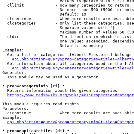
                        Values (separate with '|'): hid
  cllimit             - How many categories to return

                        No more than 500 (5000 for bots
                        Default: 10

  clcontinue          - When more results are available
  clcategories        - Only list these categories. Use
                        Separate values with '|'

                        Maximum number of values 50 (50
  cldir               - The direction in which to list

                        One value: ascending, descendin
                        Default: ascending

Examples:

  Get a list of categories [[Albert Einstein]] belongs 
api.php?action=query&prop=categories&titles=Albert%
  Get information about all categories used in the [[Al
api.php?action=query&generator=categories&titles=Al
Generator:

  This module may be used as a generator

* prop=categoryinfo (ci) *
  Returns information about the given categories

https://www.mediawiki.org/wiki/API:Properties#categor
This module requires read rights

Parameters:

  cicontinue          - When more results are available
Example:

api.php?action=query&prop=categoryinfo&titles=Categor
* prop=duplicatefiles (df) *