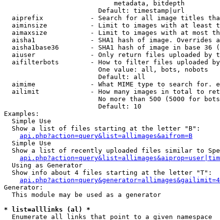
                            metadata, bitdepth

                        Default: timestamp|url

  aiprefix            - Search for all image titles tha
  aiminsize           - Limit to images with at least t
  aimaxsize           - Limit to images with at most th
  aisha1              - SHA1 hash of image. Overrides a
  aisha1base36        - SHA1 hash of image in base 36 (
  aiuser              - Only return files uploaded by t
  aifilterbots        - How to filter files uploaded by
                        One value: all, bots, nobots

                        Default: all

  aimime              - What MIME type to search for. e
  ailimit             - How many images in total to ret
                        No more than 500 (5000 for bots
                        Default: 10

Examples:

  Simple Use

  Show a list of files starting at the letter "B":

api.php?action=query&list=allimages&aifrom=B
  Simple Use

  Show a list of recently uploaded files similar to Spe
api.php?action=query&list=allimages&aiprop=user|tim
  Using as Generator

  Show info about 4 files starting at the letter "T":

api.php?action=query&generator=allimages&gailimit=4
Generator:

  This module may be used as a generator

* list=alllinks (al) *
  Enumerate all links that point to a given namespace
