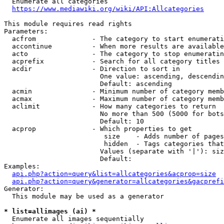
  Enumerate all categories

https://www.mediawiki.org/wiki/API:Allcategories
This module requires read rights

Parameters:

  acfrom              - The category to start enumerati
  accontinue          - When more results are available
  acto                - The category to stop enumeratin
  acprefix            - Search for all category titles 
  acdir               - Direction to sort in

                        One value: ascending, descendin
                        Default: ascending

  acmin               - Minimum number of category memb
  acmax               - Maximum number of category memb
  aclimit             - How many categories to return

                        No more than 500 (5000 for bots
                        Default: 10

  acprop              - Which properties to get

                         size    - Adds number of pages
                         hidden  - Tags categories that
                        Values (separate with '|'): siz
                        Default: 

Examples:

api.php?action=query&list=allcategories&acprop=size
api.php?action=query&generator=allcategories&gacprefi
Generator:

  This module may be used as a generator

* list=allimages (ai) *
  Enumerate all images sequentially
