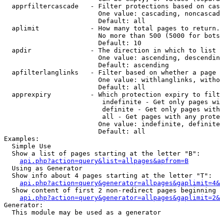
  apprfiltercascade   - Filter protections based on cas
                        One value: cascading, noncascad
                        Default: all

  aplimit             - How many total pages to return.

                        No more than 500 (5000 for bots
                        Default: 10

  apdir               - The direction in which to list

                        One value: ascending, descendin
                        Default: ascending

  apfilterlanglinks   - Filter based on whether a page 
                        One value: withlanglinks, witho
                        Default: all

  apprexpiry          - Which protection expiry to filt
                         indefinite - Get only pages wi
                         definite - Get only pages with
                         all - Get pages with any prote
                        One value: indefinite, definite
                        Default: all

Examples:

  Simple Use

  Show a list of pages starting at the letter "B":

api.php?action=query&list=allpages&apfrom=B
  Using as Generator

  Show info about 4 pages starting at the letter "T":

api.php?action=query&generator=allpages&gaplimit=4&
  Show content of first 2 non-redirect pages beginning 
api.php?action=query&generator=allpages&gaplimit=2&
Generator:

  This module may be used as a generator
