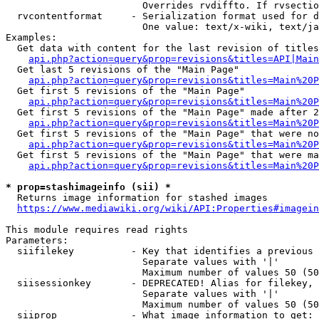
                        Overrides rvdiffto. If rvsectio
  rvcontentformat     - Serialization format used for d
                        One value: text/x-wiki, text/ja
Examples:

  Get data with content for the last revision of titles
api.php?action=query&prop=revisions&titles=API|Main
  Get last 5 revisions of the "Main Page"

api.php?action=query&prop=revisions&titles=Main%20
  Get first 5 revisions of the "Main Page"

api.php?action=query&prop=revisions&titles=Main%20P
  Get first 5 revisions of the "Main Page" made after 2
api.php?action=query&prop=revisions&titles=Main%20P
  Get first 5 revisions of the "Main Page" that were no
api.php?action=query&prop=revisions&titles=Main%20P
  Get first 5 revisions of the "Main Page" that were ma
api.php?action=query&prop=revisions&titles=Main%20P
* prop=stashimageinfo (sii) *
  Returns image information for stashed images

https://www.mediawiki.org/wiki/API:Properties#imagein
This module requires read rights

Parameters:

  siifilekey          - Key that identifies a previous 
                        Separate values with '|'

                        Maximum number of values 50 (50
  siisessionkey       - DEPRECATED! Alias for filekey, 
                        Separate values with '|'

                        Maximum number of values 50 (50
  siiprop             - What image information to get:
