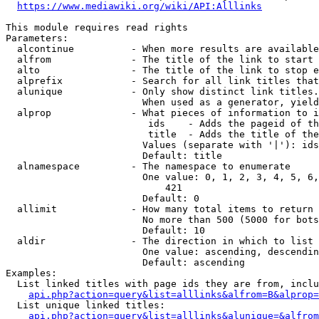
https://www.mediawiki.org/wiki/API:Alllinks
This module requires read rights

Parameters:

  alcontinue          - When more results are available
  alfrom              - The title of the link to start 
  alto                - The title of the link to stop e
  alprefix            - Search for all link titles that
  alunique            - Only show distinct link titles.
                        When used as a generator, yield
  alprop              - What pieces of information to i
                         ids    - Adds the pageid of th
                         title  - Adds the title of the
                        Values (separate with '|'): ids
                        Default: title

  alnamespace         - The namespace to enumerate

                        One value: 0, 1, 2, 3, 4, 5, 6,
                            421

                        Default: 0

  allimit             - How many total items to return

                        No more than 500 (5000 for bots
                        Default: 10

  aldir               - The direction in which to list

                        One value: ascending, descendin
                        Default: ascending

Examples:

  List linked titles with page ids they are from, inclu
api.php?action=query&list=alllinks&alfrom=B&alprop=
  List unique linked titles:

api.php?action=query&list=alllinks&alunique=&alfrom