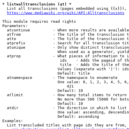
* list=alltransclusions (at) *
  List all transclusions (pages embedded using {{x}}), 
https://www.mediawiki.org/wiki/API:Alltransclusions
This module requires read rights

Parameters:

  atcontinue          - When more results are available
  atfrom              - The title of the transclusion t
  atto                - The title of the transclusion t
  atprefix            - Search for all transclusion tit
  atunique            - Only show distinct transclusion
                        When used as a generator, yield
  atprop              - What pieces of information to i
                         ids    - Adds the pageid of th
                         title  - Adds the title of the
                        Values (separate with '|'): ids
                        Default: title

  atnamespace         - The namespace to enumerate

                        One value: 0, 1, 2, 3, 4, 5, 6,
                            421

                        Default: 10

  atlimit             - How many total items to return

                        No more than 500 (5000 for bots
                        Default: 10

  atdir               - The direction in which to list

                        One value: ascending, descendin
                        Default: ascending

Examples:

  List transcluded titles with page ids they are from, 