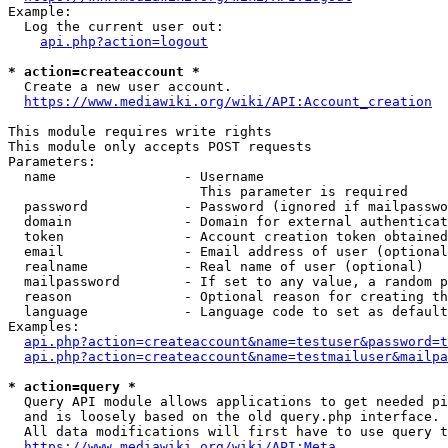
Example:

  Log the current user out:

api.php?action=logout
* action=createaccount *
  Create a new user account.

https://www.mediawiki.org/wiki/API:Account_creation
This module requires write rights

This module only accepts POST requests

Parameters:

  name                - Username

                        This parameter is required

  password            - Password (ignored if mailpasswo
  domain              - Domain for external authenticat
  token               - Account creation token obtained
  email               - Email address of user (optional
  realname            - Real name of user (optional)

  mailpassword        - If set to any value, a random p
  reason              - Optional reason for creating th
  language            - Language code to set as default
Examples:

api.php?action=createaccount&name=testuser&password=t
api.php?action=createaccount&name=testmailuser&mailpa
* action=query *
  Query API module allows applications to get needed pi
  and is loosely based on the old query.php interface.

  All data modifications will first have to use query t
https://www.mediawiki.org/wiki/API:Meta