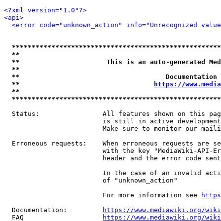
<?xml version="1.0"?>
<api>
<error code="unknown_action" info="Unrecognized value
*****************************************************
**                                                   
**                      This is an auto-generated Med
**                                                   
**                                     Documentation 
**                                  
https://www.media
**                                                   
*****************************************************
  Status:                All features shown on this pag
                         is still in active development
                         Make sure to monitor our maili
  Erroneous requests:    When erroneous requests are se
                         with the key "MediaWiki-API-Er
                         header and the error code sent
                         In the case of an invalid acti
                         of "unknown_action"

                         For more information see 
https
  Documentation:         
https://www.mediawiki.org/wik
  FAQ                    
https://www.mediawiki.org/wiki