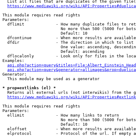
  List all files that are duplicates of the given file(
https://www.mediawiki.org/wiki/API:Properties#duplica
This module requires read rights

Parameters:

  dflimit             - How many duplicate files to ret
                        No more than 500 (5000 for bots
                        Default: 10

  dfcontinue          - When more results are available
  dfdir               - The direction in which to list

                        One value: ascending, descendin
                        Default: ascending

  dflocalonly         - Look only for files in the loca
Examples:

api.php?action=query&titles=File:Albert_Einstein_Head
api.php?action=query&generator=allimages&prop=duplica
Generator:

  This module may be used as a generator

* prop=extlinks (el) *
  Returns all external urls (not interwikis) from the g
https://www.mediawiki.org/wiki/API:Properties#extlink
This module requires read rights

Parameters:

  ellimit             - How many links to return

                        No more than 500 (5000 for bots
                        Default: 10

  eloffset            - When more results are available
  elprotocol          - Protocol of the url. If empty a