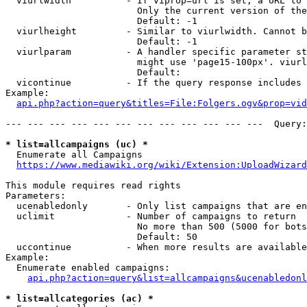
  viurlwidth          - If viprop=url is set, a URL to 
                        Only the current version of the
                        Default: -1

  viurlheight         - Similar to viurlwidth. Cannot b
                        Default: -1

  viurlparam          - A handler specific parameter st
                        might use 'page15-100px'. viurl
                        Default: 

  vicontinue          - If the query response includes 
Example:

api.php?action=query&titles=File:Folgers.ogv&prop=vid
--- --- --- --- --- --- --- --- --- --- --- ---  Query:
* list=allcampaigns (uc) *
  Enumerate all Campaigns

https://www.mediawiki.org/wiki/Extension:UploadWizard
This module requires read rights

Parameters:

  ucenabledonly       - Only list campaigns that are en
  uclimit             - Number of campaigns to return

                        No more than 500 (5000 for bots
                        Default: 50

  uccontinue          - When more results are available
Example:

  Enumerate enabled campaigns:

api.php?action=query&list=allcampaigns&ucenabledonl
* list=allcategories (ac) *