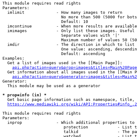
This module requires read rights

Parameters:

  imlimit             - How many images to return

                        No more than 500 (5000 for bots
                        Default: 10

  imcontinue          - When more results are available
  imimages            - Only list these images. Useful 
                        Separate values with '|'

                        Maximum number of values 50 (50
  imdir               - The direction in which to list

                        One value: ascending, descendin
                        Default: ascending

Examples:

  Get a list of images used in the [[Main Page]]:

api.php?action=query&prop=images&titles=Main%20Page
  Get information about all images used in the [[Main P
api.php?action=query&generator=images&titles=Main%2
Generator:

  This module may be used as a generator

* prop=info (in) *
  Get basic page information such as namespace, title, 
https://www.mediawiki.org/wiki/API:Properties#info_.2
This module requires read rights

Parameters:

  inprop              - Which additional properties to 
                         protection            - List t
                         talkid                - The pa
                         watched               - List t