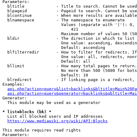
Parameters:

  bltitle             - Title to search. Cannot be used
  blpageid            - Pageid to search. Cannot be use
  blcontinue          - When more results are available
  blnamespace         - The namespace to enumerate

                        Values (separate with '|'): 0, 
                            421

                        Maximum number of values 50 (50
  bldir               - The direction in which to list

                        One value: ascending, descendin
                        Default: ascending

  blfilterredir       - How to filter for redirects. If
                        One value: all, redirects, nonr
                        Default: all

  bllimit             - How many total pages to return.
                        No more than 500 (5000 for bots
                        Default: 10

  blredirect          - If linking page is a redirect, 
Examples:

api.php?action=query&list=backlinks&bltitle=Main%20Pa
api.php?action=query&generator=backlinks&gbltitle=Mai
Generator:

  This module may be used as a generator

* list=blocks (bk) *
  List all blocked users and IP addresses

https://www.mediawiki.org/wiki/API:Blocks
This module requires read rights

Parameters:
