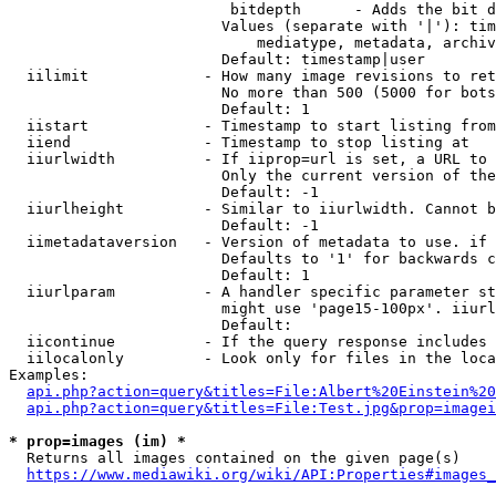
                         bitdepth      - Adds the bit d
                        Values (separate with '|'): tim
                            mediatype, metadata, archiv
                        Default: timestamp|user

  iilimit             - How many image revisions to ret
                        No more than 500 (5000 for bots
                        Default: 1

  iistart             - Timestamp to start listing from

  iiend               - Timestamp to stop listing at

  iiurlwidth          - If iiprop=url is set, a URL to 
                        Only the current version of the
                        Default: -1

  iiurlheight         - Similar to iiurlwidth. Cannot b
                        Default: -1

  iimetadataversion   - Version of metadata to use. if 
                        Defaults to '1' for backwards c
                        Default: 1

  iiurlparam          - A handler specific parameter st
                        might use 'page15-100px'. iiurl
                        Default: 

  iicontinue          - If the query response includes 
  iilocalonly         - Look only for files in the loca
Examples:

api.php?action=query&titles=File:Albert%20Einstein%2
api.php?action=query&titles=File:Test.jpg&prop=imagei
* prop=images (im) *
  Returns all images contained on the given page(s)

https://www.mediawiki.org/wiki/API:Properties#images_