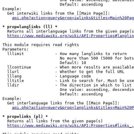
                        Default: ascending

Example:

  Get interwiki links from the [[Main Page]]:

api.php?action=query&prop=iwlinks&titles=Main%20Pag
* prop=langlinks (ll) *
  Returns all interlanguage links from the given page(s
https://www.mediawiki.org/wiki/API:Properties#langlin
This module requires read rights

Parameters:

  lllimit             - How many langlinks to return

                        No more than 500 (5000 for bots
                        Default: 10

  llcontinue          - When more results are available
  llurl               - Whether to get the full URL

  lllang              - Language code

  lltitle             - Link to search for. Must be use
  lldir               - The direction in which to list

                        One value: ascending, descendin
                        Default: ascending

Example:

  Get interlanguage links from the [[Main Page]]:

api.php?action=query&prop=langlinks&titles=Main%20P
* prop=links (pl) *
  Returns all links from the given page(s)

https://www.mediawiki.org/wiki/API:Properties#links_.