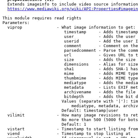
  Extends imageinfo to include video source information

https://www.mediawiki.org/wiki/API:Properties#imagein
This module requires read rights

Parameters:

  viprop              - What image information to get:

                         timestamp     - Adds timestamp
                         user          - Adds the user 
                         userid        - Add the user I
                         comment       - Comment on the
                         parsedcomment - Parse the comm
                         url           - Gives URL to t
                         size          - Adds the size 
                         dimensions    - Alias for size

                         sha1          - Adds SHA-1 has
                         mime          - Adds MIME type
                         thumbmime     - Adds MIME type
                         mediatype     - Adds the media
                         metadata      - Lists EXIF met
                         archivename   - Adds the file 
                         bitdepth      - Adds the bit d
                        Values (separate with '|'): tim
                            mediatype, metadata, archiv
                        Default: timestamp|user

  vilimit             - How many image revisions to ret
                        No more than 500 (5000 for bots
                        Default: 1

  vistart             - Timestamp to start listing from

  viend               - Timestamp to stop listing at
