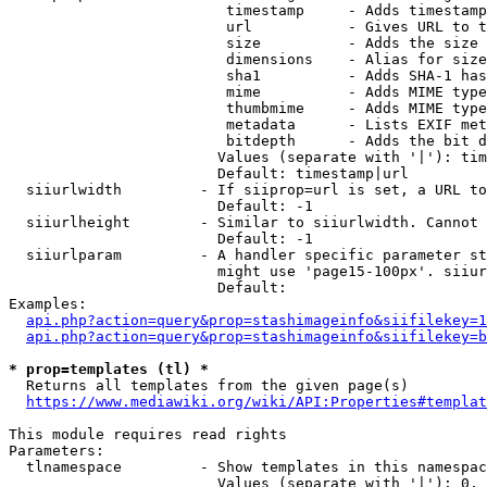
                         timestamp     - Adds timestamp
                         url           - Gives URL to t
                         size          - Adds the size 
                         dimensions    - Alias for size

                         sha1          - Adds SHA-1 has
                         mime          - Adds MIME type
                         thumbmime     - Adds MIME type
                         metadata      - Lists EXIF met
                         bitdepth      - Adds the bit d
                        Values (separate with '|'): tim
                        Default: timestamp|url

  siiurlwidth         - If siiprop=url is set, a URL to
                        Default: -1

  siiurlheight        - Similar to siiurlwidth. Cannot 
                        Default: -1

  siiurlparam         - A handler specific parameter st
                        might use 'page15-100px'. siiur
                        Default: 

Examples:

api.php?action=query&prop=stashimageinfo&siifilekey=1
api.php?action=query&prop=stashimageinfo&siifilekey=b
* prop=templates (tl) *
  Returns all templates from the given page(s)

https://www.mediawiki.org/wiki/API:Properties#templat
This module requires read rights

Parameters:

  tlnamespace         - Show templates in this namespac
                        Values (separate with '|'): 0, 