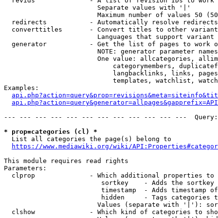
  revids              - A list of revision IDs to work 
                        Separate values with '|'

                        Maximum number of values 50 (50
  redirects           - Automatically resolve redirects

  converttitles       - Convert titles to other variant
                        Languages that support variant 
  generator           - Get the list of pages to work o
                        NOTE: generator parameter names
                        One value: allcategories, allim
                            categorymembers, duplicatef
                            langbacklinks, links, pages
                            templates, watchlist, watch
Examples:

api.php?action=query&prop=revisions&meta=siteinfo&tit
api.php?action=query&generator=allpages&gapprefix=API
--- --- --- --- --- --- --- --- --- --- --- ---  Query:
* prop=categories (cl) *
  List all categories the page(s) belong to

https://www.mediawiki.org/wiki/API:Properties#categor
This module requires read rights

Parameters:

  clprop              - Which additional properties to 
                         sortkey    - Adds the sortkey 
                         timestamp  - Adds timestamp of
                         hidden     - Tags categories t
                        Values (separate with '|'): sor
  clshow              - Which kind of categories to sho