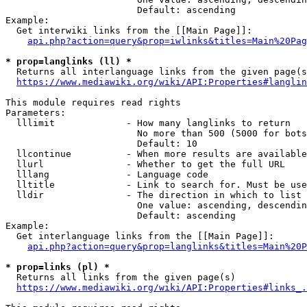
                        Default: ascending

Example:

  Get interwiki links from the [[Main Page]]:

api.php?action=query&prop=iwlinks&titles=Main%20Pag
* prop=langlinks (ll) *
  Returns all interlanguage links from the given page(s
https://www.mediawiki.org/wiki/API:Properties#langlin
This module requires read rights

Parameters:

  lllimit             - How many langlinks to return

                        No more than 500 (5000 for bots
                        Default: 10

  llcontinue          - When more results are available
  llurl               - Whether to get the full URL

  lllang              - Language code

  lltitle             - Link to search for. Must be use
  lldir               - The direction in which to list

                        One value: ascending, descendin
                        Default: ascending

Example:

  Get interlanguage links from the [[Main Page]]:

api.php?action=query&prop=langlinks&titles=Main%20P
* prop=links (pl) *
  Returns all links from the given page(s)

https://www.mediawiki.org/wiki/API:Properties#links_.