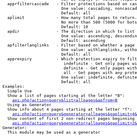
  apprfiltercascade   - Filter protections based on cas
                        One value: cascading, noncascad
                        Default: all

  aplimit             - How many total pages to return.

                        No more than 500 (5000 for bots
                        Default: 10

  apdir               - The direction in which to list

                        One value: ascending, descendin
                        Default: ascending

  apfilterlanglinks   - Filter based on whether a page 
                        One value: withlanglinks, witho
                        Default: all

  apprexpiry          - Which protection expiry to filt
                         indefinite - Get only pages wi
                         definite - Get only pages with
                         all - Get pages with any prote
                        One value: indefinite, definite
                        Default: all

Examples:

  Simple Use

  Show a list of pages starting at the letter "B":

api.php?action=query&list=allpages&apfrom=B
  Using as Generator

  Show info about 4 pages starting at the letter "T":

api.php?action=query&generator=allpages&gaplimit=4&
  Show content of first 2 non-redirect pages beginning 
api.php?action=query&generator=allpages&gaplimit=2&
Generator:

  This module may be used as a generator
