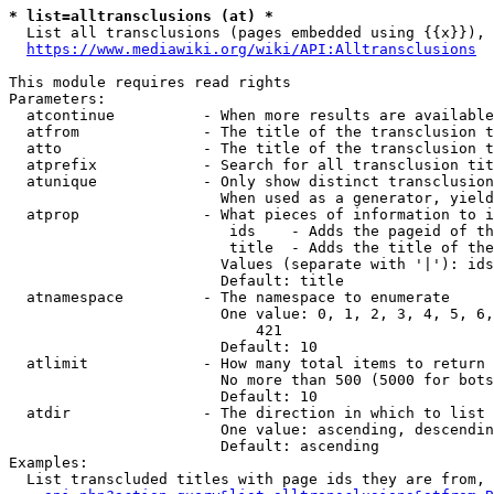
* list=alltransclusions (at) *
  List all transclusions (pages embedded using {{x}}), 
https://www.mediawiki.org/wiki/API:Alltransclusions
This module requires read rights

Parameters:

  atcontinue          - When more results are available
  atfrom              - The title of the transclusion t
  atto                - The title of the transclusion t
  atprefix            - Search for all transclusion tit
  atunique            - Only show distinct transclusion
                        When used as a generator, yield
  atprop              - What pieces of information to i
                         ids    - Adds the pageid of th
                         title  - Adds the title of the
                        Values (separate with '|'): ids
                        Default: title

  atnamespace         - The namespace to enumerate

                        One value: 0, 1, 2, 3, 4, 5, 6,
                            421

                        Default: 10

  atlimit             - How many total items to return

                        No more than 500 (5000 for bots
                        Default: 10

  atdir               - The direction in which to list

                        One value: ascending, descendin
                        Default: ascending

Examples:

  List transcluded titles with page ids they are from, 