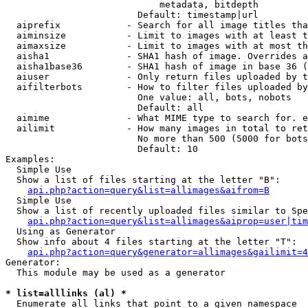
                            metadata, bitdepth

                        Default: timestamp|url

  aiprefix            - Search for all image titles tha
  aiminsize           - Limit to images with at least t
  aimaxsize           - Limit to images with at most th
  aisha1              - SHA1 hash of image. Overrides a
  aisha1base36        - SHA1 hash of image in base 36 (
  aiuser              - Only return files uploaded by t
  aifilterbots        - How to filter files uploaded by
                        One value: all, bots, nobots

                        Default: all

  aimime              - What MIME type to search for. e
  ailimit             - How many images in total to ret
                        No more than 500 (5000 for bots
                        Default: 10

Examples:

  Simple Use

  Show a list of files starting at the letter "B":

api.php?action=query&list=allimages&aifrom=B
  Simple Use

  Show a list of recently uploaded files similar to Spe
api.php?action=query&list=allimages&aiprop=user|tim
  Using as Generator

  Show info about 4 files starting at the letter "T":

api.php?action=query&generator=allimages&gailimit=4
Generator:

  This module may be used as a generator

* list=alllinks (al) *
  Enumerate all links that point to a given namespace
