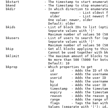
  bkstart             - The timestamp to start enumerat
  bkend               - The timestamp to stop enumerati
  bkdir               - In which direction to enumerate

                         newer          - List oldest f
                         older          - List newest f
                        One value: newer, older

                        Default: older

  bkids               - List of block IDs to list (opti
                        Separate values with '|'

                        Maximum number of values 50 (50
  bkusers             - List of users to search for (op
                        Separate values with '|'

                        Maximum number of values 50 (50
  bkip                - Get all blocks applying to this
                        Cannot be used together with bk
  bklimit             - The maximum amount of blocks to
                        No more than 500 (5000 for bots
                        Default: 10

  bkprop              - Which properties to get

                         id         - Adds the ID of th
                         user       - Adds the username
                         userid     - Adds the user ID 
                         by         - Adds the username
                         byid       - Adds the user ID 
                         timestamp  - Adds the timestam
                         expiry     - Adds the timestam
                         reason     - Adds the reason g
                         range      - Adds the range of
                         flags      - Tags the ban with
                        Values (separate with '|'): id,