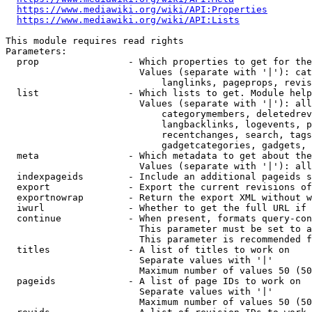
https://www.mediawiki.org/wiki/API:Properties
https://www.mediawiki.org/wiki/API:Lists
This module requires read rights

Parameters:

  prop                - Which properties to get for the
                        Values (separate with '|'): cat
                            langlinks, pageprops, revis
  list                - Which lists to get. Module help
                        Values (separate with '|'): all
                            categorymembers, deletedrev
                            langbacklinks, logevents, p
                            recentchanges, search, tags
                            gadgetcategories, gadgets, 
  meta                - Which metadata to get about the
                        Values (separate with '|'): all
  indexpageids        - Include an additional pageids s
  export              - Export the current revisions of
  exportnowrap        - Return the export XML without w
  iwurl               - Whether to get the full URL if 
  continue            - When present, formats query-con
                        This parameter must be set to a
                        This parameter is recommended f
  titles              - A list of titles to work on

                        Separate values with '|'

                        Maximum number of values 50 (50
  pageids             - A list of page IDs to work on

                        Separate values with '|'

                        Maximum number of values 50 (50