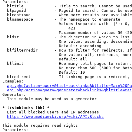
Parameters:

  bltitle             - Title to search. Cannot be used
  blpageid            - Pageid to search. Cannot be use
  blcontinue          - When more results are available
  blnamespace         - The namespace to enumerate

                        Values (separate with '|'): 0, 
                            421

                        Maximum number of values 50 (50
  bldir               - The direction in which to list

                        One value: ascending, descendin
                        Default: ascending

  blfilterredir       - How to filter for redirects. If
                        One value: all, redirects, nonr
                        Default: all

  bllimit             - How many total pages to return.
                        No more than 500 (5000 for bots
                        Default: 10

  blredirect          - If linking page is a redirect, 
Examples:

api.php?action=query&list=backlinks&bltitle=Main%20Pa
api.php?action=query&generator=backlinks&gbltitle=Mai
Generator:

  This module may be used as a generator

* list=blocks (bk) *
  List all blocked users and IP addresses

https://www.mediawiki.org/wiki/API:Blocks
This module requires read rights

Parameters:
