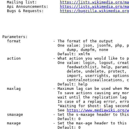
  Mailing list:          
https://lists.wikimedia.org/ma
  Api Announcements:     
https://lists.wikimedia.org/ma
  Bugs & Requests:       
https://bugzilla.wikimedia.org
Parameters:

  format              - The format of the output

                        One value: json, jsonfm, php, p
                            dump, dumpfm, none

                        Default: xmlfm

  action              - What action you would like to p
                        One value: login, logout, creat
                            feedwatchlist, help, parami
                            delete, undelete, protect, 
                            import, userrights, options
                            centralnoticeallocations, c
                        Default: help

  maxlag              - Maximum lag can be used when Me
                        To save actions causing any mor
                        wait until the replication lag 
                        In case of a replag error, erro
                        "Waiting for $host: $lag second
                        See 
https://www.mediawiki.org/w
  smaxage             - Set the s-maxage header to this
                        Default: 0

  maxage              - Set the max-age header to this 
                        Default: 0
