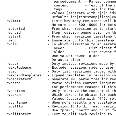
                         parsedcomment  - Parsed commen
                         content        - Text of the r
                         tags           - Tags for the 
                        Values (separate with '|'): ids
                        Default: ids|timestamp|flags|co
  rvlimit             - Limit how many revisions will b
                        No more than 500 (5000 for bots
  rvstartid           - From which revision id to start
  rvendid             - Stop revision enumeration on th
  rvstart             - From which revision timestamp t
  rvend               - Enumerate up to this timestamp 
  rvdir               - In which direction to enumerate
                         newer          - List oldest f
                         older          - List newest f
                        One value: newer, older

                        Default: older

  rvuser              - Only include revisions made by 
  rvexcludeuser       - Exclude revisions made by user 
  rvtag               - Only list revisions tagged with
  rvexpandtemplates   - Expand templates in revision co
  rvgeneratexml       - Generate XML parse tree for rev
  rvparse             - Parse revision content (require
                        For performance reasons if this
  rvsection           - Only retrieve the content of th
  rvtoken             - Which tokens to obtain for each
                        Values (separate with '|'): rol
  rvcontinue          - When more results are available
  rvdiffto            - Revision ID to diff each revisi
                        Use "prev", "next" and "cur" fo
  rvdifftotext        - Text to diff each revision to. 