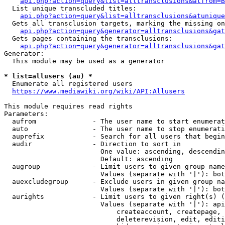
api.php?action=query&list=alltransclusions&atfrom=B
  List unique transcluded titles:

api.php?action=query&list=alltransclusions&atunique
  Gets all transclusion targets, marking the missing on
api.php?action=query&generator=alltransclusions&gat
  Gets pages containing the transclusions:

api.php?action=query&generator=alltransclusions&gat
Generator:

  This module may be used as a generator

* list=allusers (au) *
  Enumerate all registered users

https://www.mediawiki.org/wiki/API:Allusers
This module requires read rights

Parameters:

  aufrom              - The user name to start enumerat
  auto                - The user name to stop enumerati
  auprefix            - Search for all users that begin
  audir               - Direction to sort in

                        One value: ascending, descendin
                        Default: ascending

  augroup             - Limit users to given group name
                        Values (separate with '|'): bot
  auexcludegroup      - Exclude users in given group na
                        Values (separate with '|'): bot
  aurights            - Limit users to given right(s) (
                        Values (separate with '|'): api
                            createaccount, createpage, 
                            deleterevision, edit, editi