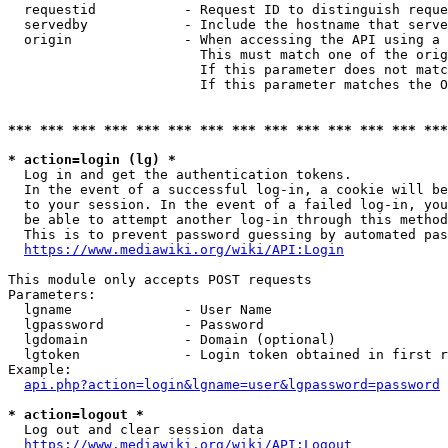
  requestid           - Request ID to distinguish reque
  servedby            - Include the hostname that serve
  origin              - When accessing the API using a 
                        This must match one of the orig
                        If this parameter does not matc
                        If this parameter matches the O
*** *** *** *** *** *** *** *** *** *** *** *** *** ***
* action=login (lg) *
  Log in and get the authentication tokens. 

  In the event of a successful log-in, a cookie will be
  to your session. In the event of a failed log-in, you
  be able to attempt another log-in through this method
  This is to prevent password guessing by automated pas
https://www.mediawiki.org/wiki/API:Login
This module only accepts POST requests

Parameters:

  lgname              - User Name

  lgpassword          - Password

  lgdomain            - Domain (optional)

  lgtoken             - Login token obtained in first r
Example:

api.php?action=login&lgname=user&lgpassword=password
* action=logout *
  Log out and clear session data

https://www.mediawiki.org/wiki/API:Logout