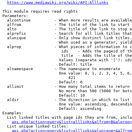
https://www.mediawiki.org/wiki/API:Alllinks
This module requires read rights

Parameters:

  alcontinue          - When more results are available
  alfrom              - The title of the link to start 
  alto                - The title of the link to stop e
  alprefix            - Search for all link titles that
  alunique            - Only show distinct link titles.
                        When used as a generator, yield
  alprop              - What pieces of information to i
                         ids    - Adds the pageid of th
                         title  - Adds the title of the
                        Values (separate with '|'): ids
                        Default: title

  alnamespace         - The namespace to enumerate

                        One value: 0, 1, 2, 3, 4, 5, 6,
                            421

                        Default: 0

  allimit             - How many total items to return

                        No more than 500 (5000 for bots
                        Default: 10

  aldir               - The direction in which to list

                        One value: ascending, descendin
                        Default: ascending

Examples:

  List linked titles with page ids they are from, inclu
api.php?action=query&list=alllinks&alfrom=B&alprop=
  List unique linked titles:

api.php?action=query&list=alllinks&alunique=&alfrom