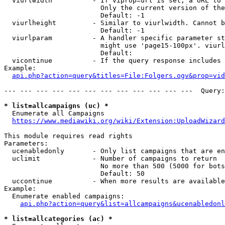
  viurlwidth          - If viprop=url is set, a URL to 
                        Only the current version of the
                        Default: -1

  viurlheight         - Similar to viurlwidth. Cannot b
                        Default: -1

  viurlparam          - A handler specific parameter st
                        might use 'page15-100px'. viurl
                        Default: 

  vicontinue          - If the query response includes 
Example:

api.php?action=query&titles=File:Folgers.ogv&prop=vid
--- --- --- --- --- --- --- --- --- --- --- ---  Query:
* list=allcampaigns (uc) *
  Enumerate all Campaigns

https://www.mediawiki.org/wiki/Extension:UploadWizard
This module requires read rights

Parameters:

  ucenabledonly       - Only list campaigns that are en
  uclimit             - Number of campaigns to return

                        No more than 500 (5000 for bots
                        Default: 50

  uccontinue          - When more results are available
Example:

  Enumerate enabled campaigns:

api.php?action=query&list=allcampaigns&ucenabledonl
* list=allcategories (ac) *