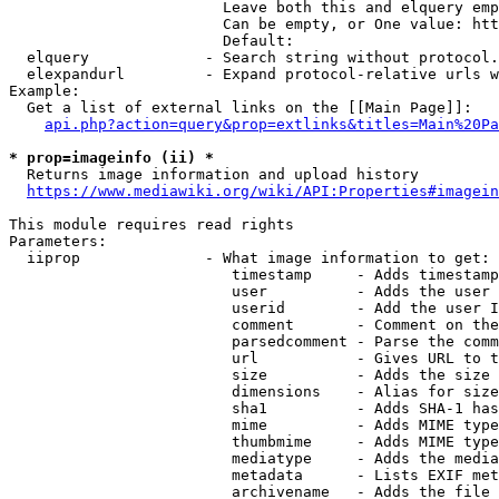
                        Leave both this and elquery emp
                        Can be empty, or One value: htt
                        Default: 

  elquery             - Search string without protocol.
  elexpandurl         - Expand protocol-relative urls w
Example:

  Get a list of external links on the [[Main Page]]:

api.php?action=query&prop=extlinks&titles=Main%20Pa
* prop=imageinfo (ii) *
  Returns image information and upload history

https://www.mediawiki.org/wiki/API:Properties#imagein
This module requires read rights

Parameters:

  iiprop              - What image information to get:

                         timestamp     - Adds timestamp
                         user          - Adds the user 
                         userid        - Add the user I
                         comment       - Comment on the
                         parsedcomment - Parse the comm
                         url           - Gives URL to t
                         size          - Adds the size 
                         dimensions    - Alias for size

                         sha1          - Adds SHA-1 has
                         mime          - Adds MIME type
                         thumbmime     - Adds MIME type
                         mediatype     - Adds the media
                         metadata      - Lists EXIF met
                         archivename   - Adds the file 