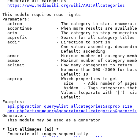
  Enumerate all categories

https://www.mediawiki.org/wiki/API:Allcategories
This module requires read rights

Parameters:

  acfrom              - The category to start enumerati
  accontinue          - When more results are available
  acto                - The category to stop enumeratin
  acprefix            - Search for all category titles 
  acdir               - Direction to sort in

                        One value: ascending, descendin
                        Default: ascending

  acmin               - Minimum number of category memb
  acmax               - Maximum number of category memb
  aclimit             - How many categories to return

                        No more than 500 (5000 for bots
                        Default: 10

  acprop              - Which properties to get

                         size    - Adds number of pages
                         hidden  - Tags categories that
                        Values (separate with '|'): siz
                        Default: 

Examples:

api.php?action=query&list=allcategories&acprop=size
api.php?action=query&generator=allcategories&gacprefi
Generator:

  This module may be used as a generator

* list=allimages (ai) *
  Enumerate all images sequentially
