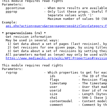
This module requires read rights

Parameters:

  ppcontinue          - When more results are available
  ppprop              - Only list these props. Useful f
                        Separate values with '|'

                        Maximum number of values 50 (50
Example:

api.php?action=query&prop=pageprops&titles=Category:F
* prop=revisions (rv) *
  Get revision information

  May be used in several ways:

   1) Get data about a set of pages (last revision), by
   2) Get revisions for one given page, by using titles
   3) Get data about a set of revisions by setting thei
  All parameters marked as (enum) may only be used with
https://www.mediawiki.org/wiki/API:Properties#revisio
This module requires read rights

Parameters:

  rvprop              - Which properties to get for eac
                         ids            - The ID of the
                         flags          - Revision flag
                         timestamp      - The timestamp
                         user           - User that mad
                         userid         - User id of re
                         size           - Length (bytes
                         sha1           - SHA-1 (base 1
                         contentmodel   - Content model
                         comment        - Comment by th