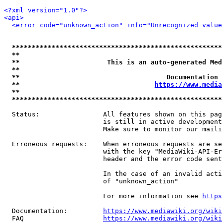
<?xml version="1.0"?>
<api>
<error code="unknown_action" info="Unrecognized value
*****************************************************
**                                                   
**                      This is an auto-generated Med
**                                                   
**                                     Documentation 
**                                  
https://www.media
**                                                   
*****************************************************
  Status:                All features shown on this pag
                         is still in active development
                         Make sure to monitor our maili
  Erroneous requests:    When erroneous requests are se
                         with the key "MediaWiki-API-Er
                         header and the error code sent
                         In the case of an invalid acti
                         of "unknown_action"

                         For more information see 
https
  Documentation:         
https://www.mediawiki.org/wik
  FAQ                    
https://www.mediawiki.org/wiki