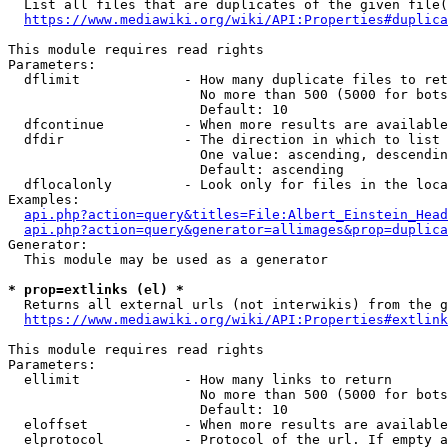
  List all files that are duplicates of the given file(
https://www.mediawiki.org/wiki/API:Properties#duplica
This module requires read rights

Parameters:

  dflimit             - How many duplicate files to ret
                        No more than 500 (5000 for bots
                        Default: 10

  dfcontinue          - When more results are available
  dfdir               - The direction in which to list

                        One value: ascending, descendin
                        Default: ascending

  dflocalonly         - Look only for files in the loca
Examples:

api.php?action=query&titles=File:Albert_Einstein_Head
api.php?action=query&generator=allimages&prop=duplica
Generator:

  This module may be used as a generator

* prop=extlinks (el) *
  Returns all external urls (not interwikis) from the g
https://www.mediawiki.org/wiki/API:Properties#extlink
This module requires read rights

Parameters:

  ellimit             - How many links to return

                        No more than 500 (5000 for bots
                        Default: 10

  eloffset            - When more results are available
  elprotocol          - Protocol of the url. If empty a