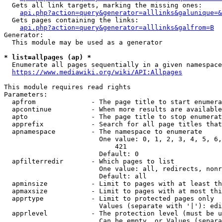
  Gets all link targets, marking the missing ones:

api.php?action=query&generator=alllinks&galunique=&
  Gets pages containing the links:

api.php?action=query&generator=alllinks&galfrom=B
Generator:

  This module may be used as a generator

* list=allpages (ap) *
  Enumerate all pages sequentially in a given namespace

https://www.mediawiki.org/wiki/API:Allpages
This module requires read rights

Parameters:

  apfrom              - The page title to start enumera
  apcontinue          - When more results are available
  apto                - The page title to stop enumerat
  apprefix            - Search for all page titles that
  apnamespace         - The namespace to enumerate

                        One value: 0, 1, 2, 3, 4, 5, 6,
                            421

                        Default: 0

  apfilterredir       - Which pages to list

                        One value: all, redirects, nonr
                        Default: all

  apminsize           - Limit to pages with at least th
  apmaxsize           - Limit to pages with at most thi
  apprtype            - Limit to protected pages only

                        Values (separate with '|'): edi
  apprlevel           - The protection level (must be u
                        Can be empty, or Values (separa