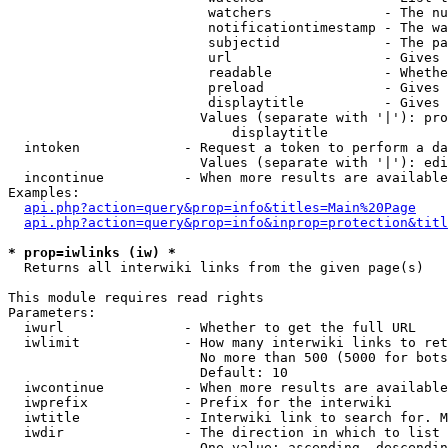
                         watchers              - The nu
                         notificationtimestamp - The wa
                         subjectid             - The pa
                         url                   - Gives 
                         readable              - Whethe
                         preload               - Gives 
                         displaytitle          - Gives 
                        Values (separate with '|'): pro
                            displaytitle

  intoken             - Request a token to perform a da
                        Values (separate with '|'): edi
  incontinue          - When more results are available
Examples:

api.php?action=query&prop=info&titles=Main%20Page
api.php?action=query&prop=info&inprop=protection&titl
* prop=iwlinks (iw) *
  Returns all interwiki links from the given page(s)

This module requires read rights

Parameters:

  iwurl               - Whether to get the full URL

  iwlimit             - How many interwiki links to ret
                        No more than 500 (5000 for bots
                        Default: 10

  iwcontinue          - When more results are available
  iwprefix            - Prefix for the interwiki

  iwtitle             - Interwiki link to search for. M
  iwdir               - The direction in which to list

                        One value: ascending, descendin