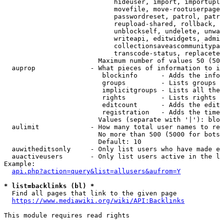
                            hideuser, import, importupl
                            movefile, move-rootuserpage
                            passwordreset, patrol, patr
                            reupload-shared, rollback, 
                            unblockself, undelete, unwa
                            writeapi, editwidgets, admi
                            collectionsaveascommunitypa
                            transcode-status, replacete
                        Maximum number of values 50 (50
  auprop              - What pieces of information to i
                         blockinfo      - Adds the info
                         groups         - Lists groups 
                         implicitgroups - Lists all the
                         rights         - Lists rights 
                         editcount      - Adds the edit
                         registration   - Adds the time
                        Values (separate with '|'): blo
  aulimit             - How many total user names to re
                        No more than 500 (5000 for bots
                        Default: 10

  auwitheditsonly     - Only list users who have made e
  auactiveusers       - Only list users active in the l
Example:

api.php?action=query&list=allusers&aufrom=Y
* list=backlinks (bl) *
  Find all pages that link to the given page

https://www.mediawiki.org/wiki/API:Backlinks
This module requires read rights
