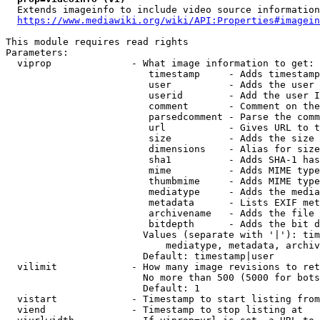
  Extends imageinfo to include video source information

https://www.mediawiki.org/wiki/API:Properties#imagein
This module requires read rights

Parameters:

  viprop              - What image information to get:

                         timestamp     - Adds timestamp
                         user          - Adds the user 
                         userid        - Add the user I
                         comment       - Comment on the
                         parsedcomment - Parse the comm
                         url           - Gives URL to t
                         size          - Adds the size 
                         dimensions    - Alias for size

                         sha1          - Adds SHA-1 has
                         mime          - Adds MIME type
                         thumbmime     - Adds MIME type
                         mediatype     - Adds the media
                         metadata      - Lists EXIF met
                         archivename   - Adds the file 
                         bitdepth      - Adds the bit d
                        Values (separate with '|'): tim
                            mediatype, metadata, archiv
                        Default: timestamp|user

  vilimit             - How many image revisions to ret
                        No more than 500 (5000 for bots
                        Default: 1

  vistart             - Timestamp to start listing from

  viend               - Timestamp to stop listing at
