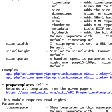
                         timestamp     - Adds timestamp
                         url           - Gives URL to t
                         size          - Adds the size 
                         dimensions    - Alias for size

                         sha1          - Adds SHA-1 has
                         mime          - Adds MIME type
                         thumbmime     - Adds MIME type
                         metadata      - Lists EXIF met
                         bitdepth      - Adds the bit d
                        Values (separate with '|'): tim
                        Default: timestamp|url

  siiurlwidth         - If siiprop=url is set, a URL to
                        Default: -1

  siiurlheight        - Similar to siiurlwidth. Cannot 
                        Default: -1

  siiurlparam         - A handler specific parameter st
                        might use 'page15-100px'. siiur
                        Default: 

Examples:

api.php?action=query&prop=stashimageinfo&siifilekey=1
api.php?action=query&prop=stashimageinfo&siifilekey=b
* prop=templates (tl) *
  Returns all templates from the given page(s)

https://www.mediawiki.org/wiki/API:Properties#templat
This module requires read rights

Parameters:

  tlnamespace         - Show templates in this namespac
                        Values (separate with '|'): 0, 