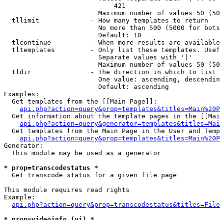
                            421

                        Maximum number of values 50 (50
  tllimit             - How many templates to return

                        No more than 500 (5000 for bots
                        Default: 10

  tlcontinue          - When more results are available
  tltemplates         - Only list these templates. Usef
                        Separate values with '|'

                        Maximum number of values 50 (50
  tldir               - The direction in which to list

                        One value: ascending, descendin
                        Default: ascending

Examples:

  Get templates from the [[Main Page]]:

api.php?action=query&prop=templates&titles=Main%20P
  Get information about the template pages in the [[Mai
api.php?action=query&generator=templates&titles=Mai
  Get templates from the Main Page in the User and Temp
api.php?action=query&prop=templates&titles=Main%20P
Generator:

  This module may be used as a generator

* prop=transcodestatus *
  Get transcode status for a given file page

This module requires read rights

Example:

api.php?action=query&prop=transcodestatus&titles=File
* prop=videoinfo (vi) *