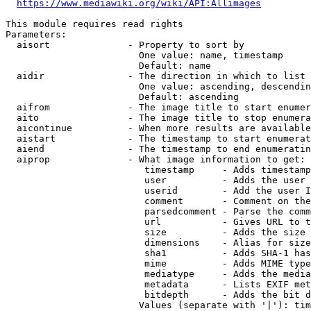
https://www.mediawiki.org/wiki/API:Allimages
This module requires read rights

Parameters:

  aisort              - Property to sort by

                        One value: name, timestamp

                        Default: name

  aidir               - The direction in which to list

                        One value: ascending, descendin
                        Default: ascending

  aifrom              - The image title to start enumer
  aito                - The image title to stop enumera
  aicontinue          - When more results are available
  aistart             - The timestamp to start enumerat
  aiend               - The timestamp to end enumeratin
  aiprop              - What image information to get:

                         timestamp     - Adds timestamp
                         user          - Adds the user 
                         userid        - Add the user I
                         comment       - Comment on the
                         parsedcomment - Parse the comm
                         url           - Gives URL to t
                         size          - Adds the size 
                         dimensions    - Alias for size

                         sha1          - Adds SHA-1 has
                         mime          - Adds MIME type
                         mediatype     - Adds the media
                         metadata      - Lists EXIF met
                         bitdepth      - Adds the bit d
                        Values (separate with '|'): tim