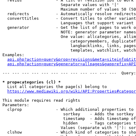
  revids              - A list of revision IDs to work 
                        Separate values with '|'

                        Maximum number of values 50 (50
  redirects           - Automatically resolve redirects

  converttitles       - Convert titles to other variant
                        Languages that support variant 
  generator           - Get the list of pages to work o
                        NOTE: generator parameter names
                        One value: allcategories, allim
                            categorymembers, duplicatef
                            langbacklinks, links, pages
                            templates, watchlist, watch
Examples:

api.php?action=query&prop=revisions&meta=siteinfo&tit
api.php?action=query&generator=allpages&gapprefix=API
--- --- --- --- --- --- --- --- --- --- --- ---  Query:
* prop=categories (cl) *
  List all categories the page(s) belong to

https://www.mediawiki.org/wiki/API:Properties#categor
This module requires read rights

Parameters:

  clprop              - Which additional properties to 
                         sortkey    - Adds the sortkey 
                         timestamp  - Adds timestamp of
                         hidden     - Tags categories t
                        Values (separate with '|'): sor
  clshow              - Which kind of categories to sho