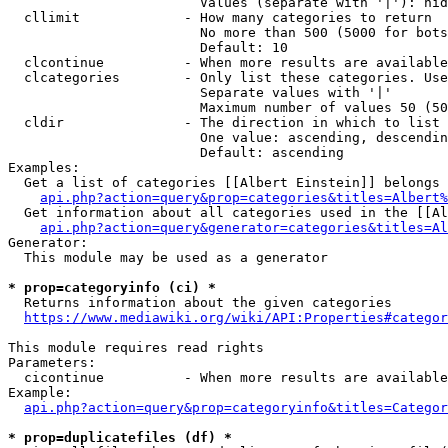
                        Values (separate with '|'): hid
  cllimit             - How many categories to return

                        No more than 500 (5000 for bots
                        Default: 10

  clcontinue          - When more results are available
  clcategories        - Only list these categories. Use
                        Separate values with '|'

                        Maximum number of values 50 (50
  cldir               - The direction in which to list

                        One value: ascending, descendin
                        Default: ascending

Examples:

  Get a list of categories [[Albert Einstein]] belongs 
api.php?action=query&prop=categories&titles=Albert%
  Get information about all categories used in the [[Al
api.php?action=query&generator=categories&titles=Al
Generator:

  This module may be used as a generator

* prop=categoryinfo (ci) *
  Returns information about the given categories

https://www.mediawiki.org/wiki/API:Properties#categor
This module requires read rights

Parameters:

  cicontinue          - When more results are available
Example:

api.php?action=query&prop=categoryinfo&titles=Categor
* prop=duplicatefiles (df) *