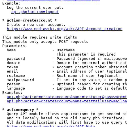
Example:

  Log the current user out:

api.php?action=logout
* action=createaccount *
  Create a new user account.

https://www.mediawiki.org/wiki/API:Account_creation
This module requires write rights

This module only accepts POST requests

Parameters:

  name                - Username

                        This parameter is required

  password            - Password (ignored if mailpasswo
  domain              - Domain for external authenticat
  token               - Account creation token obtained
  email               - Email address of user (optional
  realname            - Real name of user (optional)

  mailpassword        - If set to any value, a random p
  reason              - Optional reason for creating th
  language            - Language code to set as default
Examples:

api.php?action=createaccount&name=testuser&password=t
api.php?action=createaccount&name=testmailuser&mailpa
* action=query *
  Query API module allows applications to get needed pi
  and is loosely based on the old query.php interface.

  All data modifications will first have to use query t
https://www.mediawiki.org/wiki/API:Meta