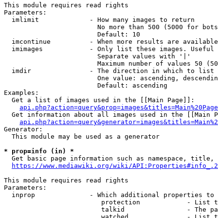
This module requires read rights

Parameters:

  imlimit             - How many images to return

                        No more than 500 (5000 for bots
                        Default: 10

  imcontinue          - When more results are available
  imimages            - Only list these images. Useful 
                        Separate values with '|'

                        Maximum number of values 50 (50
  imdir               - The direction in which to list

                        One value: ascending, descendin
                        Default: ascending

Examples:

  Get a list of images used in the [[Main Page]]:

api.php?action=query&prop=images&titles=Main%20Page
  Get information about all images used in the [[Main P
api.php?action=query&generator=images&titles=Main%2
Generator:

  This module may be used as a generator

* prop=info (in) *
  Get basic page information such as namespace, title, 
https://www.mediawiki.org/wiki/API:Properties#info_.2
This module requires read rights

Parameters:

  inprop              - Which additional properties to 
                         protection            - List t
                         talkid                - The pa
                         watched               - List t