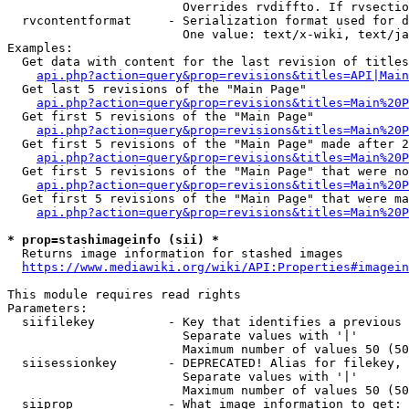
                        Overrides rvdiffto. If rvsectio
  rvcontentformat     - Serialization format used for d
                        One value: text/x-wiki, text/ja
Examples:

  Get data with content for the last revision of titles
api.php?action=query&prop=revisions&titles=API|Main
  Get last 5 revisions of the "Main Page"

api.php?action=query&prop=revisions&titles=Main%20
  Get first 5 revisions of the "Main Page"

api.php?action=query&prop=revisions&titles=Main%20P
  Get first 5 revisions of the "Main Page" made after 2
api.php?action=query&prop=revisions&titles=Main%20P
  Get first 5 revisions of the "Main Page" that were no
api.php?action=query&prop=revisions&titles=Main%20P
  Get first 5 revisions of the "Main Page" that were ma
api.php?action=query&prop=revisions&titles=Main%20P
* prop=stashimageinfo (sii) *
  Returns image information for stashed images

https://www.mediawiki.org/wiki/API:Properties#imagein
This module requires read rights

Parameters:

  siifilekey          - Key that identifies a previous 
                        Separate values with '|'

                        Maximum number of values 50 (50
  siisessionkey       - DEPRECATED! Alias for filekey, 
                        Separate values with '|'

                        Maximum number of values 50 (50
  siiprop             - What image information to get:
