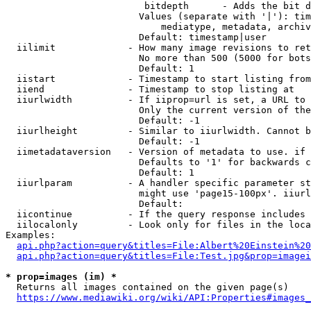
                         bitdepth      - Adds the bit d
                        Values (separate with '|'): tim
                            mediatype, metadata, archiv
                        Default: timestamp|user

  iilimit             - How many image revisions to ret
                        No more than 500 (5000 for bots
                        Default: 1

  iistart             - Timestamp to start listing from

  iiend               - Timestamp to stop listing at

  iiurlwidth          - If iiprop=url is set, a URL to 
                        Only the current version of the
                        Default: -1

  iiurlheight         - Similar to iiurlwidth. Cannot b
                        Default: -1

  iimetadataversion   - Version of metadata to use. if 
                        Defaults to '1' for backwards c
                        Default: 1

  iiurlparam          - A handler specific parameter st
                        might use 'page15-100px'. iiurl
                        Default: 

  iicontinue          - If the query response includes 
  iilocalonly         - Look only for files in the loca
Examples:

api.php?action=query&titles=File:Albert%20Einstein%2
api.php?action=query&titles=File:Test.jpg&prop=imagei
* prop=images (im) *
  Returns all images contained on the given page(s)

https://www.mediawiki.org/wiki/API:Properties#images_