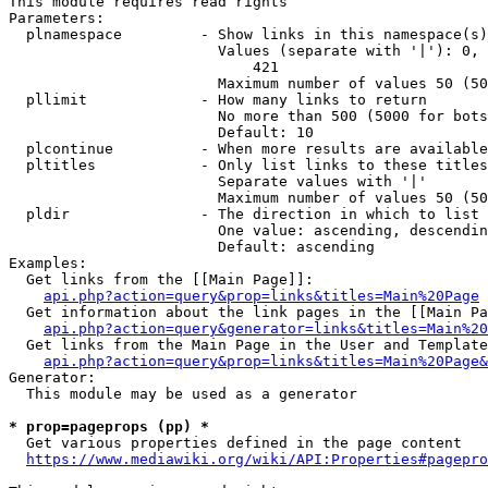
This module requires read rights

Parameters:

  plnamespace         - Show links in this namespace(s)
                        Values (separate with '|'): 0, 
                            421

                        Maximum number of values 50 (50
  pllimit             - How many links to return

                        No more than 500 (5000 for bots
                        Default: 10

  plcontinue          - When more results are available
  pltitles            - Only list links to these titles
                        Separate values with '|'

                        Maximum number of values 50 (50
  pldir               - The direction in which to list

                        One value: ascending, descendin
                        Default: ascending

Examples:

  Get links from the [[Main Page]]:

api.php?action=query&prop=links&titles=Main%20Page
  Get information about the link pages in the [[Main Pa
api.php?action=query&generator=links&titles=Main%20
  Get links from the Main Page in the User and Template
api.php?action=query&prop=links&titles=Main%20Page&
Generator:

  This module may be used as a generator

* prop=pageprops (pp) *
  Get various properties defined in the page content

https://www.mediawiki.org/wiki/API:Properties#pagepro