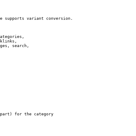
e supports variant conversion.

ategories,

klinks,

ges, search,

part) for the category
