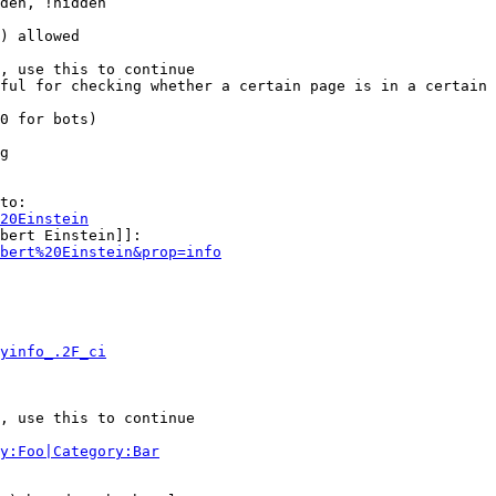
den, !hidden

) allowed

, use this to continue

ful for checking whether a certain page is in a certain 
0 for bots)

g

to:

20Einstein
bert Einstein]]:

bert%20Einstein&prop=info
yinfo_.2F_ci
, use this to continue

y:Foo|Category:Bar