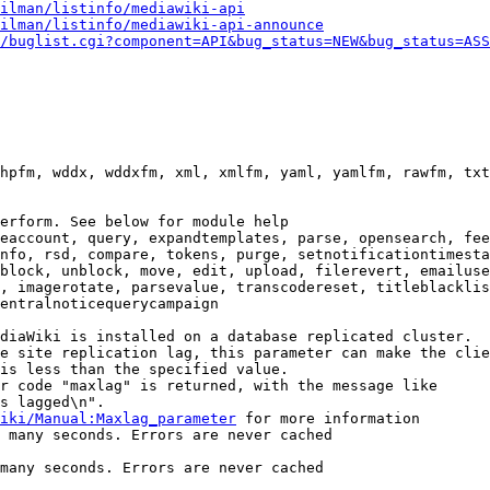
ilman/listinfo/mediawiki-api
ilman/listinfo/mediawiki-api-announce
/buglist.cgi?component=API&bug_status=NEW&bug_status=ASS
hpfm, wddx, wddxfm, xml, xmlfm, yaml, yamlfm, rawfm, txt
erform. See below for module help

eaccount, query, expandtemplates, parse, opensearch, fee
nfo, rsd, compare, tokens, purge, setnotificationtimesta
block, unblock, move, edit, upload, filerevert, emailuse
, imagerotate, parsevalue, transcodereset, titleblacklis
entralnoticequerycampaign

diaWiki is installed on a database replicated cluster.

e site replication lag, this parameter can make the clie
is less than the specified value.

r code "maxlag" is returned, with the message like

s lagged\n".

iki/Manual:Maxlag_parameter
 for more information

 many seconds. Errors are never cached

many seconds. Errors are never cached
