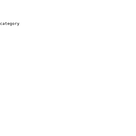
category
