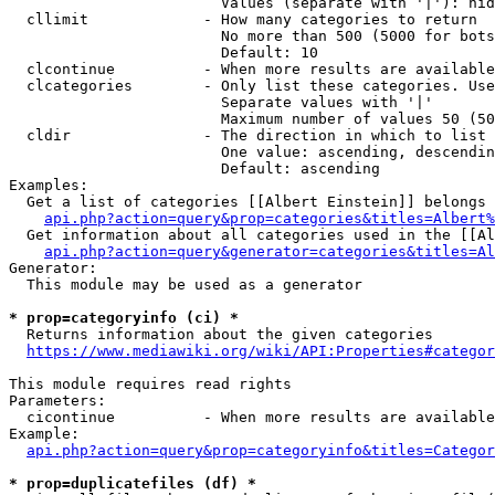
                        Values (separate with '|'): hid
  cllimit             - How many categories to return

                        No more than 500 (5000 for bots
                        Default: 10

  clcontinue          - When more results are available
  clcategories        - Only list these categories. Use
                        Separate values with '|'

                        Maximum number of values 50 (50
  cldir               - The direction in which to list

                        One value: ascending, descendin
                        Default: ascending

Examples:

  Get a list of categories [[Albert Einstein]] belongs 
api.php?action=query&prop=categories&titles=Albert%
  Get information about all categories used in the [[Al
api.php?action=query&generator=categories&titles=Al
Generator:

  This module may be used as a generator

* prop=categoryinfo (ci) *
  Returns information about the given categories

https://www.mediawiki.org/wiki/API:Properties#categor
This module requires read rights

Parameters:

  cicontinue          - When more results are available
Example:

api.php?action=query&prop=categoryinfo&titles=Categor
* prop=duplicatefiles (df) *