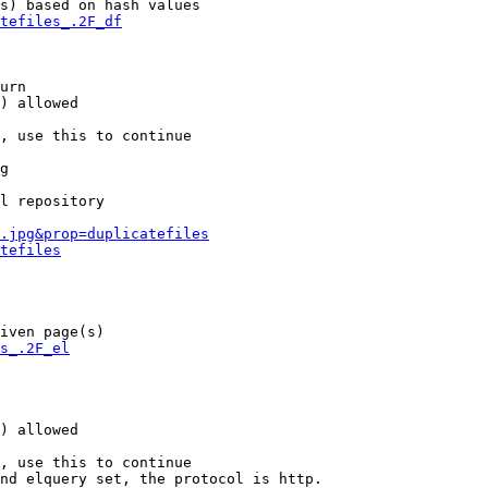
s) based on hash values

tefiles_.2F_df
urn

) allowed

, use this to continue

g

l repository

.jpg&prop=duplicatefiles
tefiles
iven page(s)

s_.2F_el
) allowed

, use this to continue

nd elquery set, the protocol is http.
