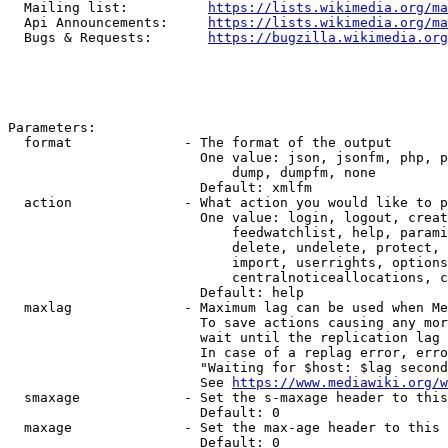
  Mailing list:          
https://lists.wikimedia.org/ma
  Api Announcements:     
https://lists.wikimedia.org/ma
  Bugs & Requests:       
https://bugzilla.wikimedia.org
Parameters:

  format              - The format of the output

                        One value: json, jsonfm, php, p
                            dump, dumpfm, none

                        Default: xmlfm

  action              - What action you would like to p
                        One value: login, logout, creat
                            feedwatchlist, help, parami
                            delete, undelete, protect, 
                            import, userrights, options
                            centralnoticeallocations, c
                        Default: help

  maxlag              - Maximum lag can be used when Me
                        To save actions causing any mor
                        wait until the replication lag 
                        In case of a replag error, erro
                        "Waiting for $host: $lag second
                        See 
https://www.mediawiki.org/w
  smaxage             - Set the s-maxage header to this
                        Default: 0

  maxage              - Set the max-age header to this 
                        Default: 0
