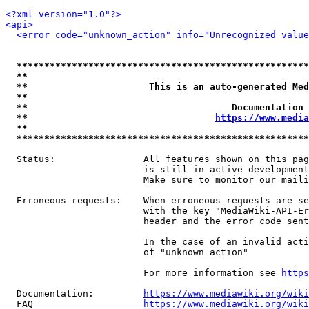
<?xml version="1.0"?>
<api>
<error code="unknown_action" info="Unrecognized value
*****************************************************
**                                                   
**                      This is an auto-generated Med
**                                                   
**                                     Documentation 
**                                  
https://www.media
**                                                   
*****************************************************
  Status:                All features shown on this pag
                         is still in active development
                         Make sure to monitor our maili
  Erroneous requests:    When erroneous requests are se
                         with the key "MediaWiki-API-Er
                         header and the error code sent
                         In the case of an invalid acti
                         of "unknown_action"

                         For more information see 
https
  Documentation:         
https://www.mediawiki.org/wik
  FAQ                    
https://www.mediawiki.org/wiki