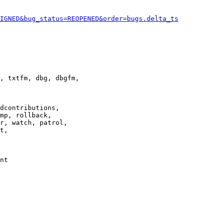
IGNED&bug_status=REOPENED&order=bugs.delta_ts
, txtfm, dbg, dbgfm,

dcontributions,

mp, rollback,

r, watch, patrol,

t,

nt
