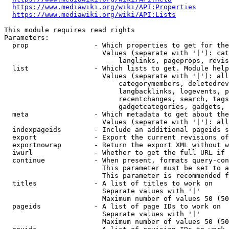
https://www.mediawiki.org/wiki/API:Properties
https://www.mediawiki.org/wiki/API:Lists
This module requires read rights

Parameters:

  prop                - Which properties to get for the
                        Values (separate with '|'): cat
                            langlinks, pageprops, revis
  list                - Which lists to get. Module help
                        Values (separate with '|'): all
                            categorymembers, deletedrev
                            langbacklinks, logevents, p
                            recentchanges, search, tags
                            gadgetcategories, gadgets, 
  meta                - Which metadata to get about the
                        Values (separate with '|'): all
  indexpageids        - Include an additional pageids s
  export              - Export the current revisions of
  exportnowrap        - Return the export XML without w
  iwurl               - Whether to get the full URL if 
  continue            - When present, formats query-con
                        This parameter must be set to a
                        This parameter is recommended f
  titles              - A list of titles to work on

                        Separate values with '|'

                        Maximum number of values 50 (50
  pageids             - A list of page IDs to work on

                        Separate values with '|'

                        Maximum number of values 50 (50