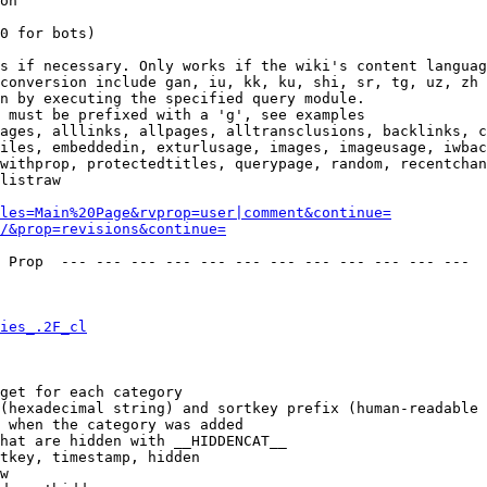
on

0 for bots)

s if necessary. Only works if the wiki's content languag
conversion include gan, iu, kk, ku, shi, sr, tg, uz, zh

n by executing the specified query module.

 must be prefixed with a 'g', see examples

ages, alllinks, allpages, alltransclusions, backlinks, c
iles, embeddedin, exturlusage, images, imageusage, iwbac
withprop, protectedtitles, querypage, random, recentchan
listraw

les=Main%20Page&rvprop=user|comment&continue=
/&prop=revisions&continue=
 Prop  --- --- --- --- --- --- --- --- --- --- --- --- 

ies_.2F_cl
get for each category

(hexadecimal string) and sortkey prefix (human-readable 
 when the category was added

hat are hidden with __HIDDENCAT__

tkey, timestamp, hidden

w
