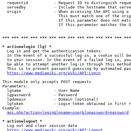
  requestid           - Request ID to distinguish reque
  servedby            - Include the hostname that serve
  origin              - When accessing the API using a 
                        This must match one of the orig
                        If this parameter does not matc
                        If this parameter matches the O
*** *** *** *** *** *** *** *** *** *** *** *** *** ***
* action=login (lg) *
  Log in and get the authentication tokens. 

  In the event of a successful log-in, a cookie will be
  to your session. In the event of a failed log-in, you
  be able to attempt another log-in through this method
  This is to prevent password guessing by automated pas
https://www.mediawiki.org/wiki/API:Login
This module only accepts POST requests

Parameters:

  lgname              - User Name

  lgpassword          - Password

  lgdomain            - Domain (optional)

  lgtoken             - Login token obtained in first r
Example:

api.php?action=login&lgname=user&lgpassword=password
* action=logout *
  Log out and clear session data

https://www.mediawiki.org/wiki/API:Logout