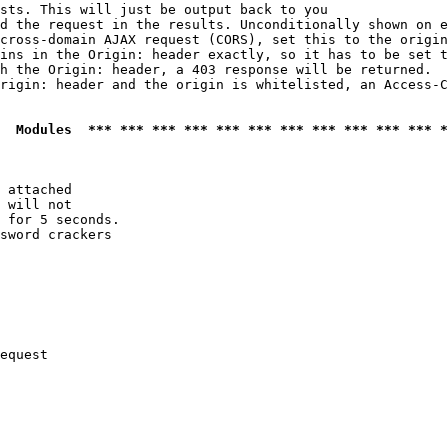
sts. This will just be output back to you

d the request in the results. Unconditionally shown on e
cross-domain AJAX request (CORS), set this to the origin
ins in the Origin: header exactly, so it has to be set t
h the Origin: header, a 403 response will be returned.

rigin: header and the origin is whitelisted, an Access-C
  Modules  *** *** *** *** *** *** *** *** *** *** *** *
 attached

 will not 

 for 5 seconds.

sword crackers

equest
