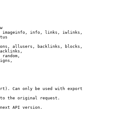
w

 imageinfo, info, links, iwlinks,

tus

ons, allusers, backlinks, blocks,

acklinks,

 random,

igns,

rt). Can only be used with export

to the original request.

next API version.
