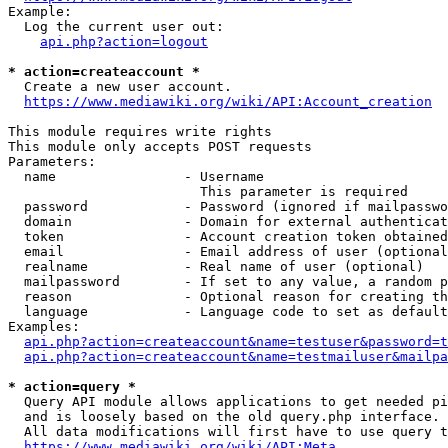
Example:

  Log the current user out:

api.php?action=logout
* action=createaccount *
  Create a new user account.

https://www.mediawiki.org/wiki/API:Account_creation
This module requires write rights

This module only accepts POST requests

Parameters:

  name                - Username

                        This parameter is required

  password            - Password (ignored if mailpasswo
  domain              - Domain for external authenticat
  token               - Account creation token obtained
  email               - Email address of user (optional
  realname            - Real name of user (optional)

  mailpassword        - If set to any value, a random p
  reason              - Optional reason for creating th
  language            - Language code to set as default
Examples:

api.php?action=createaccount&name=testuser&password=t
api.php?action=createaccount&name=testmailuser&mailpa
* action=query *
  Query API module allows applications to get needed pi
  and is loosely based on the old query.php interface.

  All data modifications will first have to use query t
https://www.mediawiki.org/wiki/API:Meta