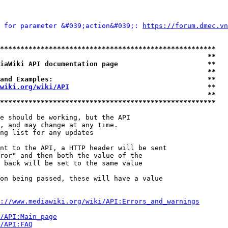
 for parameter &#039;action&#039;: 
https://forum.dmec.vn
*****************************************************
                                                   **
iaWiki API documentation page                      **
                                                   **
and Examples:                                      **
wiki.org/wiki/API
                                  **
                                                   **
*****************************************************
e should be working, but the API

, and may change at any time.

ng list for any updates

nt to the API, a HTTP header will be sent

ror" and then both the value of the

 back will be set to the same value

on being passed, these will have a value

://www.mediawiki.org/wiki/API:Errors_and_warnings
i/API:Main_page
/API:FAQ