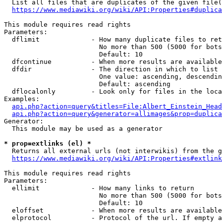
  List all files that are duplicates of the given file(
https://www.mediawiki.org/wiki/API:Properties#duplica
This module requires read rights

Parameters:

  dflimit             - How many duplicate files to ret
                        No more than 500 (5000 for bots
                        Default: 10

  dfcontinue          - When more results are available
  dfdir               - The direction in which to list

                        One value: ascending, descendin
                        Default: ascending

  dflocalonly         - Look only for files in the loca
Examples:

api.php?action=query&titles=File:Albert_Einstein_Head
api.php?action=query&generator=allimages&prop=duplica
Generator:

  This module may be used as a generator

* prop=extlinks (el) *
  Returns all external urls (not interwikis) from the g
https://www.mediawiki.org/wiki/API:Properties#extlink
This module requires read rights

Parameters:

  ellimit             - How many links to return

                        No more than 500 (5000 for bots
                        Default: 10

  eloffset            - When more results are available
  elprotocol          - Protocol of the url. If empty a