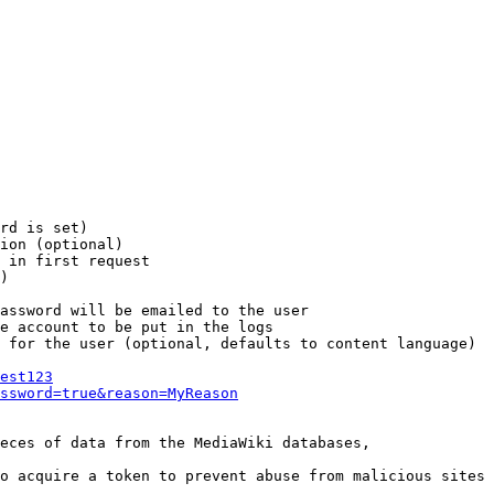
rd is set)

ion (optional)

 in first request

)

assword will be emailed to the user

e account to be put in the logs

 for the user (optional, defaults to content language)

est123
ssword=true&reason=MyReason
eces of data from the MediaWiki databases,

o acquire a token to prevent abuse from malicious sites
