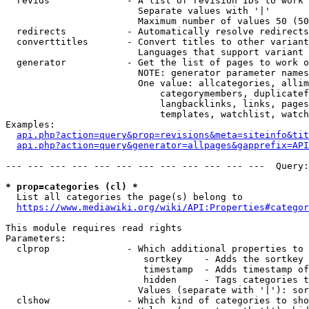
  revids              - A list of revision IDs to work 
                        Separate values with '|'

                        Maximum number of values 50 (50
  redirects           - Automatically resolve redirects

  converttitles       - Convert titles to other variant
                        Languages that support variant 
  generator           - Get the list of pages to work o
                        NOTE: generator parameter names
                        One value: allcategories, allim
                            categorymembers, duplicatef
                            langbacklinks, links, pages
                            templates, watchlist, watch
Examples:

api.php?action=query&prop=revisions&meta=siteinfo&tit
api.php?action=query&generator=allpages&gapprefix=API
--- --- --- --- --- --- --- --- --- --- --- ---  Query:
* prop=categories (cl) *
  List all categories the page(s) belong to

https://www.mediawiki.org/wiki/API:Properties#categor
This module requires read rights

Parameters:

  clprop              - Which additional properties to 
                         sortkey    - Adds the sortkey 
                         timestamp  - Adds timestamp of
                         hidden     - Tags categories t
                        Values (separate with '|'): sor
  clshow              - Which kind of categories to sho