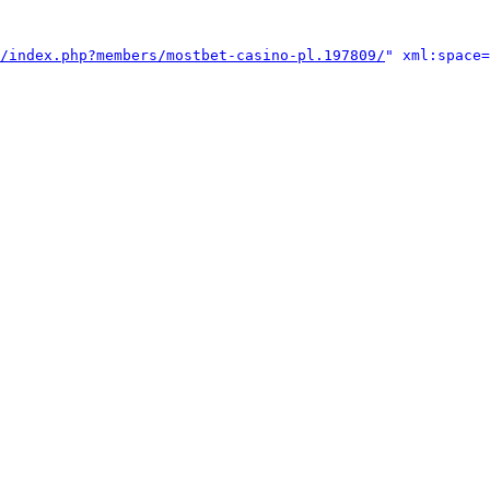
/index.php?members/mostbet-casino-pl.197809/
" xml:space=