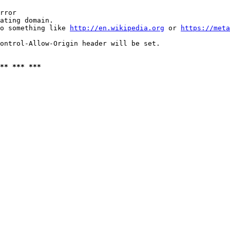
rror

ating domain.

o something like 
http://en.wikipedia.org
 or 
https://meta
ontrol-Allow-Origin header will be set.

** *** ***