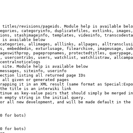
 titles/revisions/pageids. Module help is available belo
egories, categoryinfo, duplicatefiles, extlinks, images,
ions, stashimageinfo, templates, videoinfo, transcodesta
 is available below

categories, allimages, alllinks, allpages, alltransclusi
s, embeddedin, exturlusage, filearchive, imageusage, iwb
ageswithprop, pagepropnames, protectedtitles, querypage,
, usercontribs, users, watchlist, watchlistraw, allcampa
centralnoticelogs

 site. Module help is available below

messages, siteinfo, userinfo

ection listing all returned page IDs

 all given or generated pages

rapping it in an XML result (same format as Special:Expo
the title is an interwiki link

tinue as key-value pairs that should simply be merged in
n empty string in the initial query.

or all new development, and will be made default in the 
0 for bots)

0 for bots)
